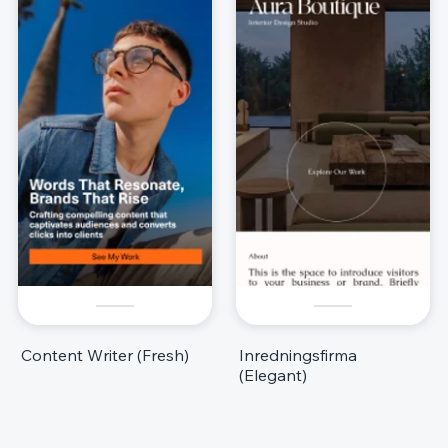
Content Writer (Fresh)
Inredningsfirma
(Elegant)