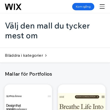
Kom igång
Välj den mall du tycker
mest om
Bläddra i kategorier
Mallar för Portfolios