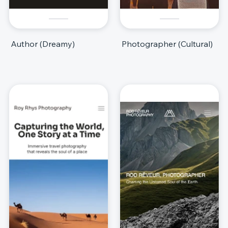
Author (Dreamy)
Photographer (Cultural)