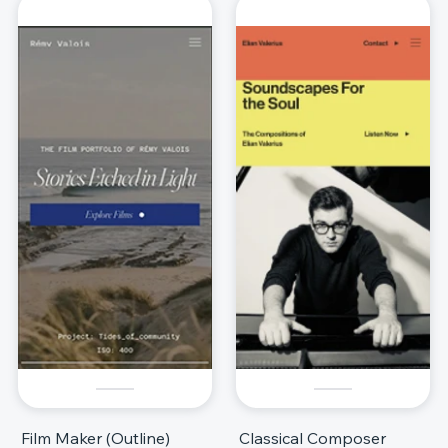
Film Maker (Outline)
Classical Composer