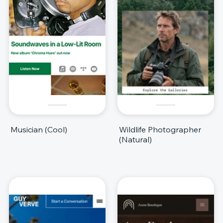
Musician (Cool)
Wildlife Photographer
(Natural)