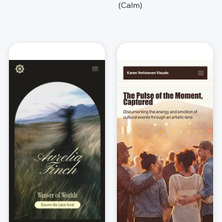
(Calm)