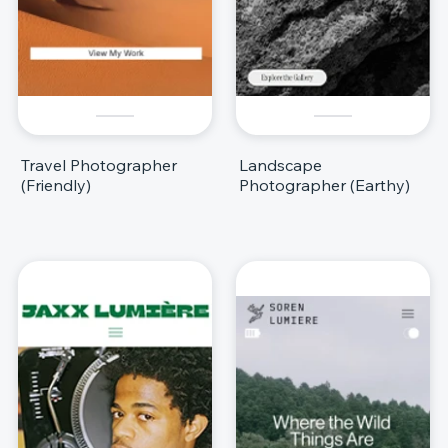
Travel Photographer
Landscape
(Friendly)
Photographer (Earthy)