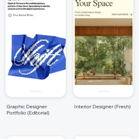
Graphic Designer
Interior Designer (Fresh)
Portfolio (Editorial)