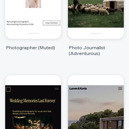
Photographer (Muted)
Photo Journalist
(Adventurous)