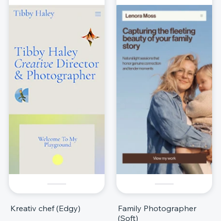
Kreativ chef (Edgy)
Family Photographer
(Soft)