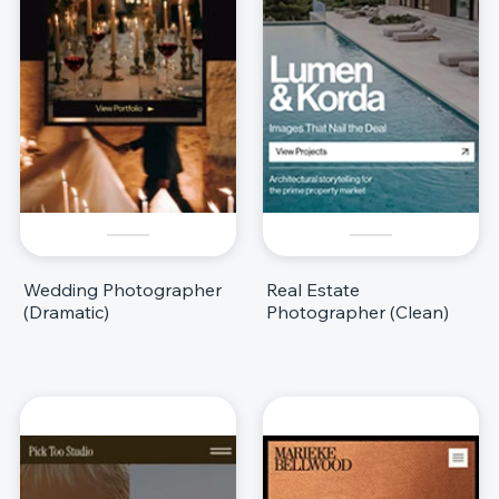
Wedding Photographer
Real Estate
(Dramatic)
Photographer (Clean)