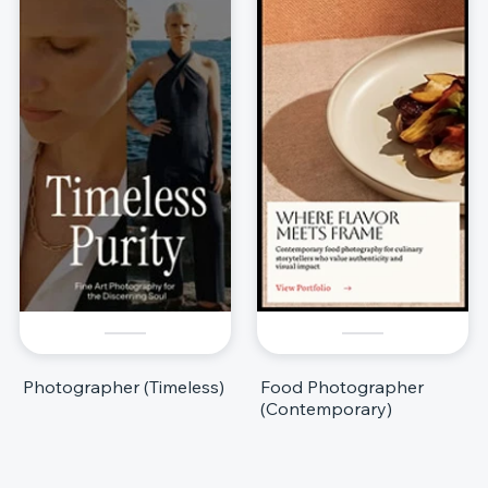
Photographer (Timeless)
Food Photographer
(Contemporary)