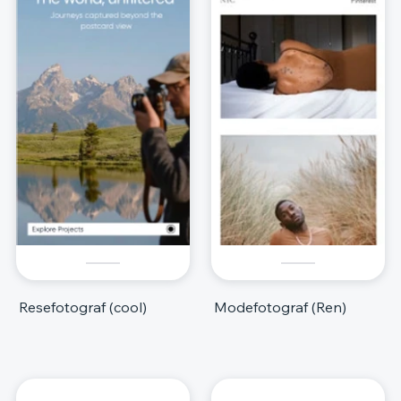
Resefotograf (cool)
Modefotograf (Ren)