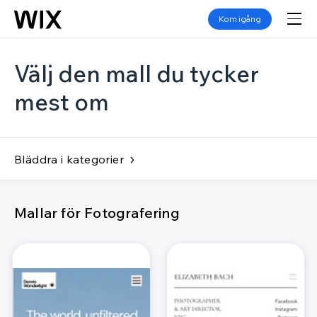
Kom igång
Välj den mall du tycker
mest om
Bläddra i kategorier
Mallar för Fotografering