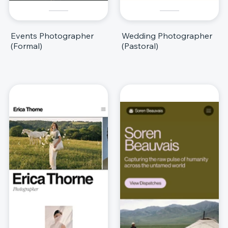
Events Photographer
Wedding Photographer
(Formal)
(Pastoral)