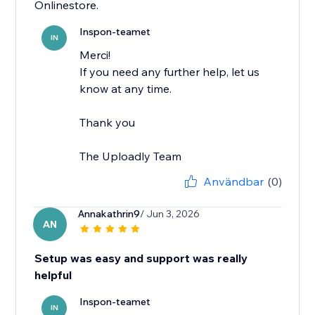
Onlinestore.
Inspon-teamet
IN
Merci!
If you need any further help, let us
know at any time.
Thank you
The Uploadly Team
Användbar
(0)
Annakathrin9
/ Jun 3, 2026
AN
Setup was easy and support was really
helpful
Inspon-teamet
IN