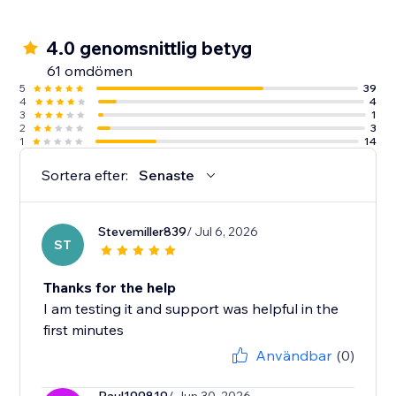
4.0 genomsnittlig betyg
61 omdömen
5
39
4
4
3
1
2
3
1
14
Sortera efter:
Senaste
Stevemiller839
/ Jul 6, 2026
ST
Thanks for the help
I am testing it and support was helpful in the
first minutes
Användbar
(0)