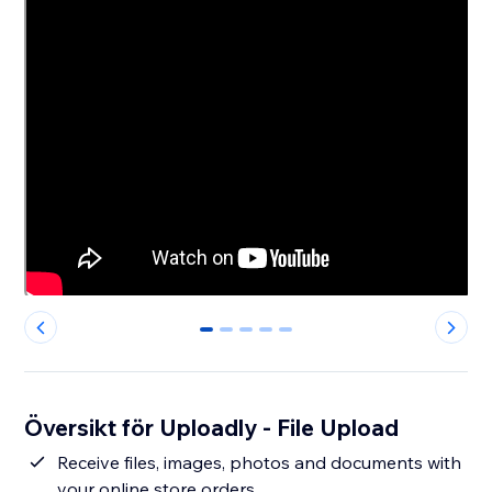
0
1
2
3
4
Översikt för Uploadly - File Upload
Receive files, images, photos and documents with
your online store orders