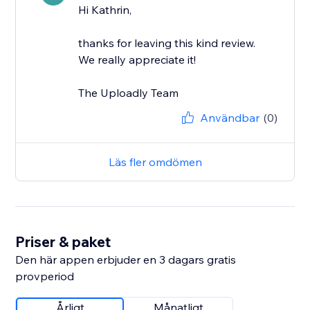
Hi Kathrin,
thanks for leaving this kind review.
We really appreciate it!
The Uploadly Team
Användbar
(0)
Läs fler omdömen
Priser & paket
Den här appen erbjuder en 3 dagars gratis
provperiod
Årligt
Månatligt