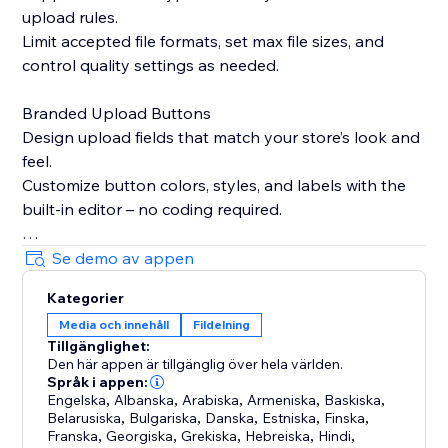
upload rules.
Limit accepted file formats, set max file sizes, and
control quality settings as needed.
Branded Upload Buttons
Design upload fields that match your store’s look and
feel.
Customize button colors, styles, and labels with the
built-in editor – no coding required.
Smart Product Targeting
Se demo av appen
Display upload fields only on products where they’re
Kategorier
needed.
Media och innehåll
Fildelning
Attach fields to specific products, variants, or
Tillgänglighet:
collections based on names or custom logic.
Den här appen är tillgänglig över hela världen.
Språk i appen:
Built-in Image Editing Tools
Engelska
,
Albanska
,
Arabiska
,
Armeniska
,
Baskiska
,
Belarusiska
,
Bulgariska
,
Danska
,
Estniska
,
Finska
,
Let customers crop, resize, or edit images before
Franska
,
Georgiska
,
Grekiska
,
Hebreiska
,
Hindi
,