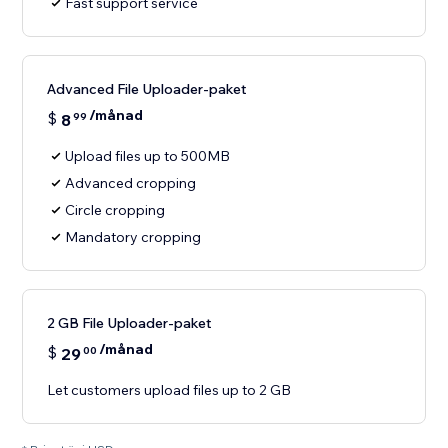
Fast support service
Advanced File Uploader-paket
/månad
$
8
99
Upload files up to 500MB
Advanced cropping
Circle cropping
Mandatory cropping
2 GB File Uploader-paket
/månad
$
29
00
Let customers upload files up to 2 GB