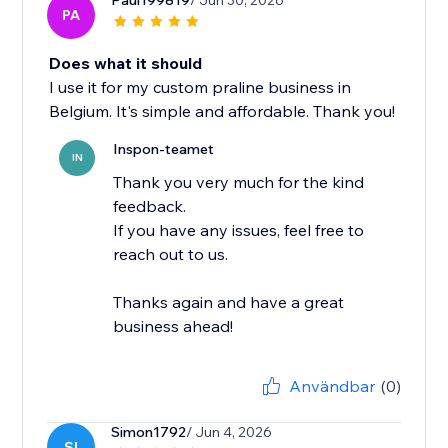
Paul199819
/ Jun 30, 2026
PA
Does what it should
I use it for my custom praline business in
Belgium. It's simple and affordable. Thank you!
Inspon-teamet
IN
Thank you very much for the kind
feedback.
If you have any issues, feel free to
reach out to us.
Thanks again and have a great
business ahead!
Användbar
(0)
Simon1792
/ Jun 4, 2026
SI