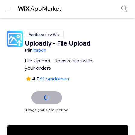
Verifierad av Wix
Uploadly - File Upload
från
Inspon
File Upload - Receive files with
your orders
4.0
61 omdömen
3 dags gratis provperiod