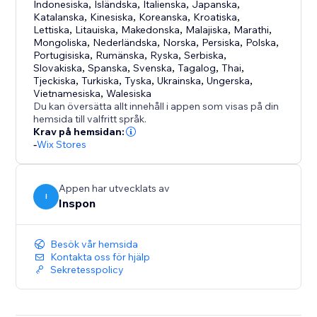
uploading.
Indonesiska
,
Isländska
,
Italienska
,
Japanska
,
Uploadly supports free, aspect ratio and custom
Katalanska
,
Kinesiska
,
Koreanska
,
Kroatiska
,
Lettiska
,
Litauiska
,
Makedonska
,
Malajiska
,
Marathi
,
shape cropping.
Mongoliska
,
Nederländska
,
Norska
,
Persiska
,
Polska
,
Portugisiska
,
Rumänska
,
Ryska
,
Serbiska
,
Optional or Required Uploads
Slovakiska
,
Spanska
,
Svenska
,
Tagalog
,
Thai
,
Tjeckiska
,
Turkiska
,
Tyska
,
Ukrainska
,
Ungerska
,
Choose whether file uploads are mandatory or
Vietnamesiska
,
Walesiska
optional – with just a single click.
Du kan översätta allt innehåll i appen som visas på din
hemsida till valfritt språk.
Krav på hemsidan:
Perfect for:
-
Wix Stores
- Personalized & custom products
- Print-on-demand
- Engraving & photo gifts
Appen har utvecklats av
I
Inspon
- File services
Besök vår hemsida
Kontakta oss för hjälp
Sekretesspolicy