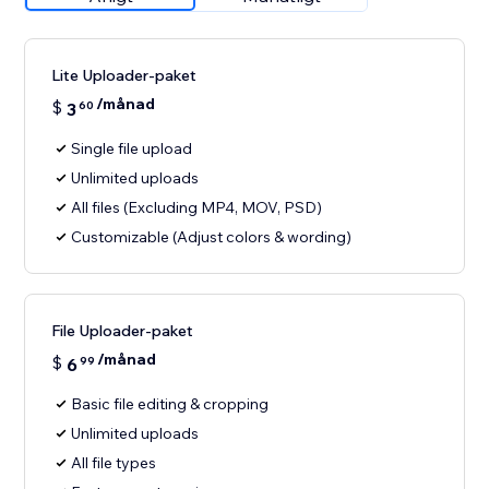
Lite Uploader-paket
/månad
$
3
60
Single file upload
Unlimited uploads
All files (Excluding MP4, MOV, PSD)
Customizable (Adjust colors & wording)
File Uploader-paket
/månad
$
6
99
Basic file editing & cropping
Unlimited uploads
All file types