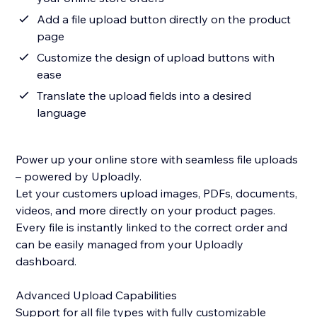
Add a file upload button directly on the product
page
Customize the design of upload buttons with
ease
Translate the upload fields into a desired
language
Power up your online store with seamless file uploads
– powered by Uploadly.
Let your customers upload images, PDFs, documents,
videos, and more directly on your product pages.
Every file is instantly linked to the correct order and
can be easily managed from your Uploadly
dashboard.
Advanced Upload Capabilities
Support for all file types with fully customizable