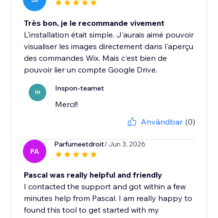
Très bon, je le recommande vivement
L'installation était simple. J'aurais aimé pouvoir
visualiser les images directement dans l'aperçu
des commandes Wix. Mais c'est bien de
pouvoir lier un compte Google Drive.
Inspon-teamet
IN
Merci!!
Användbar
(0)
Parfumeetdroit
/ Jun 3, 2026
PA
Pascal was really helpful and friendly
I contacted the support and got within a few
minutes help from Pascal. I am really happy to
found this tool to get started with my