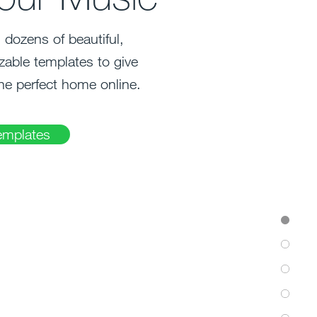
dozens of beautiful,
zable templates to give
he perfect home online.
emplates