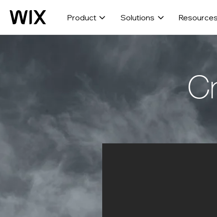
Product
Solutions
Resource
Cr