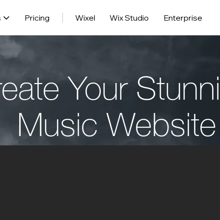
s
Pricing
Wixel
Wix Studio
Enterprise
eate Your Stunn
Music Website
Get Started