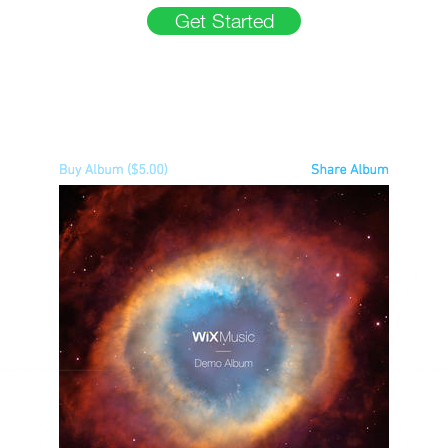
Get Started