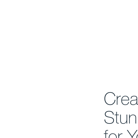
Crea
Stun
for 