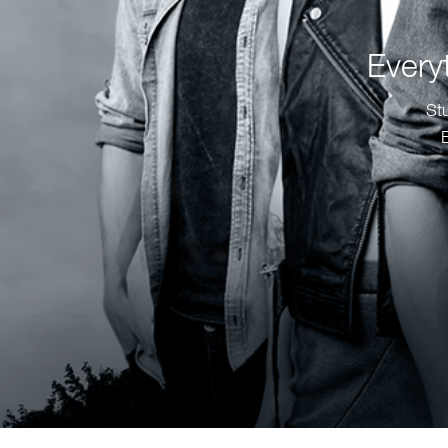
Every
St
E