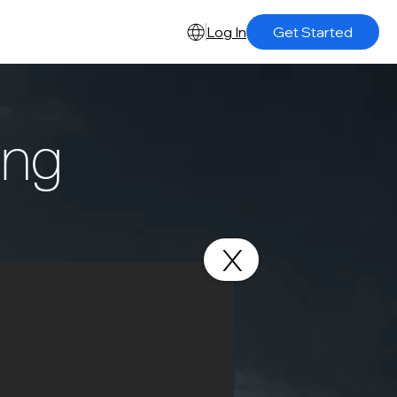
Log In
Get Started
ing
X