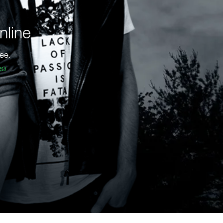
nline
ee.
eo