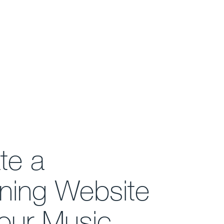
te a
ning Website
Your Music