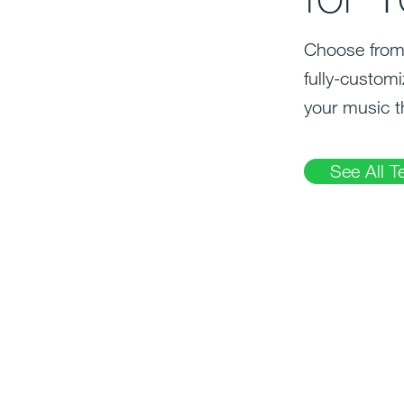
Choose from 
fully-customi
your music t
See All T