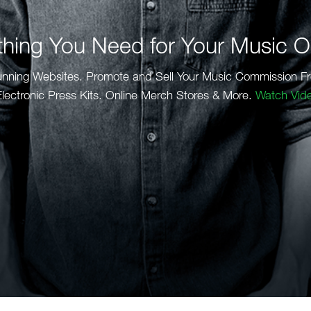
thing You Need for Your Music O
unning Websites. Promote and Sell Your Music Commission Fr
lectronic Press Kits. Online Merch Stores & More.
Watch Vid