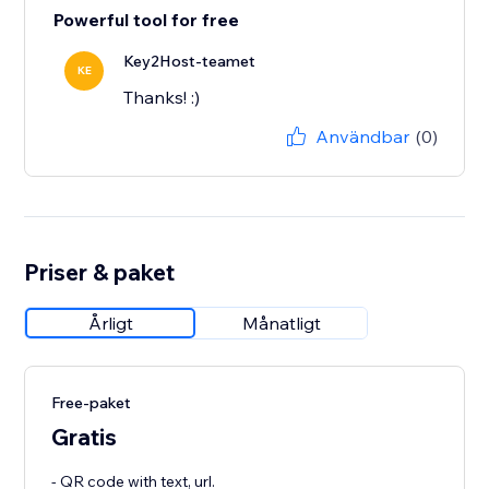
Powerful tool for free
Key2Host-teamet
KE
Thanks! :)
Användbar
(0)
Priser & paket
Årligt
Månatligt
Free-paket
Gratis
- QR code with text, url.