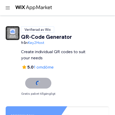
Verifierad av Wix
QR-Code Generator
från
Key2Host
Create individual QR codes to suit
your needs
5.0
1 omdöme
Gratis paket tillgängligt