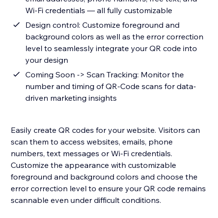
Wi-Fi credentials — all fully customizable
Design control: Customize foreground and
background colors as well as the error correction
level to seamlessly integrate your QR code into
your design
Coming Soon -> Scan Tracking: Monitor the
number and timing of QR-Code scans for data-
driven marketing insights
Easily create QR codes for your website. Visitors can
scan them to access websites, emails, phone
numbers, text messages or Wi-Fi credentials.
Customize the appearance with customizable
foreground and background colors and choose the
error correction level to ensure your QR code remains
scannable even under difficult conditions.