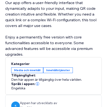
Our app offers a user-friendly interface that
dynamically adapts to your input, making QR code
creation intuitive and flexible. Whether you need a
quick link or a complex Wi-Fi configuration, this tool
covers all major use cases.
Enjoy a permanently free version with core
functionalities accessible to everyone. Some
advanced features will be accessible via premium
upgrades.
Kategorier
Media och innehåll
Innehållstjänster
Tillgänglighet:
Den här appen är tillgänglig över hela världen.
Språk i appen:
Engelska
Appen har utvecklats av
K