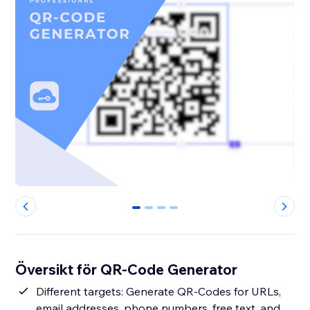
0
1
2
3
Översikt för QR-Code Generator
Different targets: Generate QR-Codes for URLs,
email addresses, phone numbers, free text, and