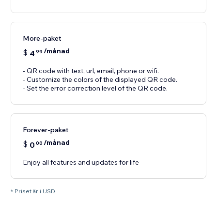
More-paket
/månad
$
4
99
- QR code with text, url, email, phone or wifi.
- Customize the colors of the displayed QR code.
- Set the error correction level of the QR code.
Forever-paket
/månad
$
0
00
Enjoy all features and updates for life
* Priset är i USD.