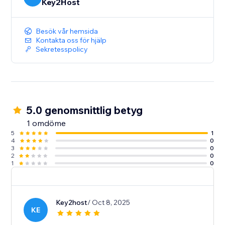
Key2Host
Besök vår hemsida
Kontakta oss för hjälp
Sekretesspolicy
5.0 genomsnittlig betyg
1 omdöme
5
1
4
0
3
0
2
0
1
0
Key2host
/ Oct 8, 2025
KE