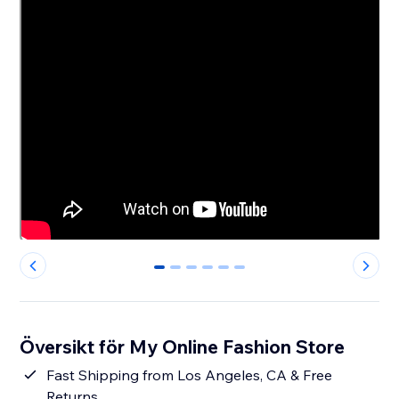
0
1
2
3
4
5
Översikt för My Online Fashion Store
Fast Shipping from Los Angeles, CA & Free
Returns