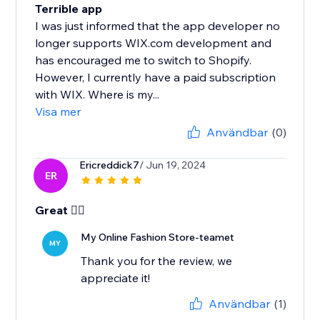
Terrible app
I was just informed that the app developer no
longer supports WIX.com development and
has encouraged me to switch to Shopify.
However, I currently have a paid subscription
with WIX. Where is my...
Visa mer
Användbar
(0)
Ericreddick7
/ Jun 19, 2024
ER
Great 👍🏾
My Online Fashion Store-teamet
MY
Thank you for the review, we
appreciate it!
Användbar
(1)