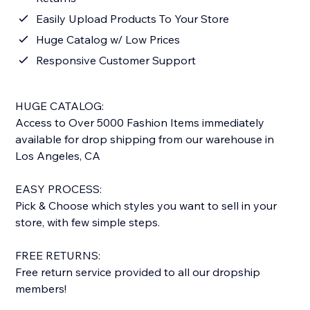
Easily Upload Products To Your Store
Huge Catalog w/ Low Prices
Responsive Customer Support
HUGE CATALOG:
Access to Over 5000 Fashion Items immediately
available for drop shipping from our warehouse in
Los Angeles, CA
EASY PROCESS:
Pick & Choose which styles you want to sell in your
store, with few simple steps.
FREE RETURNS:
Free return service provided to all our dropship
members!