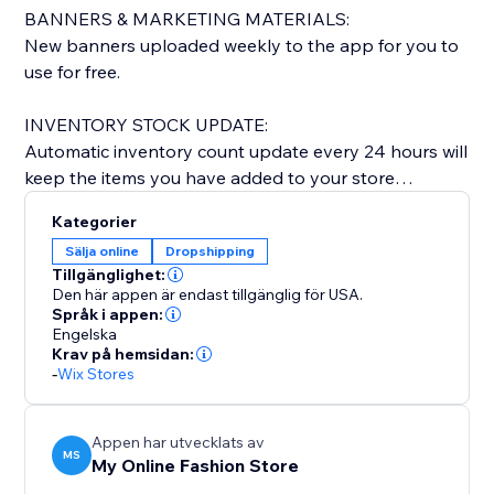
BANNERS & MARKETING MATERIALS:
New banners uploaded weekly to the app for you to
use for free.
INVENTORY STOCK UPDATE:
Automatic inventory count update every 24 hours will
keep the items you have added to your store
updated & current.
Kategorier
Sälja online
Dropshipping
NEW ARRIVALS:
Tillgänglighet:
We add 100-200 new styles every other week.
Den här appen är endast tillgänglig för USA.
Språk i appen:
Engelska
QUICK DELIVERY TIME:
Krav på hemsidan:
Everything shipped from our warehouse in LOS
-
Wix Stores
ANGELES, CA.
Orders shipped within 1-2 business days and
delivered within 5-7 business days. Once shipped you
Appen har utvecklats av
MS
My Online Fashion Store
will get a confirmation email with tracking info.