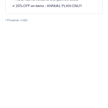
20% OFF on items - ANNUAL PLAN ONLY!
* Priset är i USD.