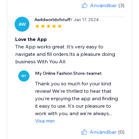
Användbar
(3)
Awildworldofstuff
/ Jan 17, 2024
AW
Love the App
The App works great .It's very easy to
navigate and fill orders.Its a pleasure doing
business With You All.
My Online Fashion Store-teamet
MY
Thank you so much for your kind
review! We're thrilled to hear that
you're enjoying the app and finding
it easy to use. It's our pleasure to
work with you, and we're always...
Visa mer
Användbar
(0)