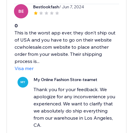
Bestlookfash
/ Jun 7, 2024
BE
0
This is the worst app ever, they don't ship out
of USA and you have to go on their website
ccwholesale.com website to place another
order from your website. Their shipping
process is...
Visa mer
My Online Fashion Store-teamet
MY
Thank you for your feedback. We
apologize for any inconvenience you
experienced. We want to clarify that
we absolutely do ship everything
from our warehouse in Los Angeles,
CA.