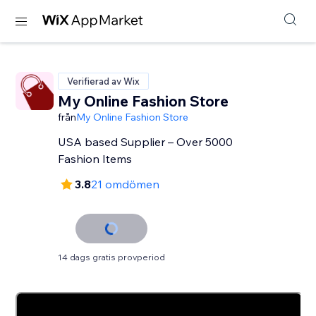
Verifierad av Wix
My Online Fashion Store
från
My Online Fashion Store
USA based Supplier – Over 5000
Fashion Items
3.8
21 omdömen
14 dags gratis provperiod