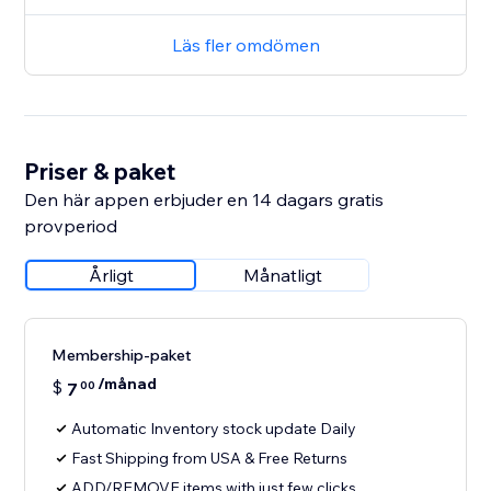
Läs fler omdömen
Priser & paket
Den här appen erbjuder en 14 dagars gratis
provperiod
Årligt
Månatligt
Membership-paket
/månad
$
7
00
Automatic Inventory stock update Daily
Fast Shipping from USA & Free Returns
ADD/REMOVE items with just few clicks