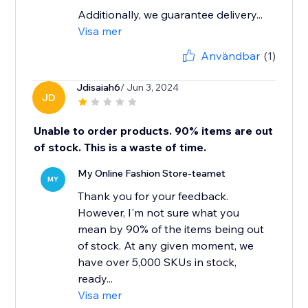
Additionally, we guarantee delivery...
Visa mer
Användbar
(1)
Jdisaiah6
/ Jun 3, 2024
JD
Unable to order products. 90% items are out
of stock. This is a waste of time.
My Online Fashion Store-teamet
MY
Thank you for your feedback.
However, I'm not sure what you
mean by 90% of the items being out
of stock. At any given moment, we
have over 5,000 SKUs in stock,
ready...
Visa mer