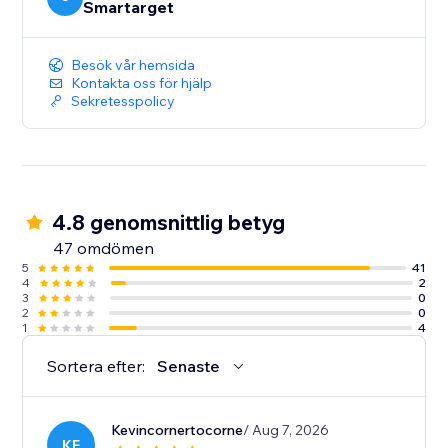
Smartarget
Besök vår hemsida
Kontakta oss för hjälp
Sekretesspolicy
4.8 genomsnittlig betyg
47 omdömen
5
41
4
2
3
0
2
0
1
4
Sortera efter:
Senaste
Kevincornertocorne
/ Aug 7, 2026
KE