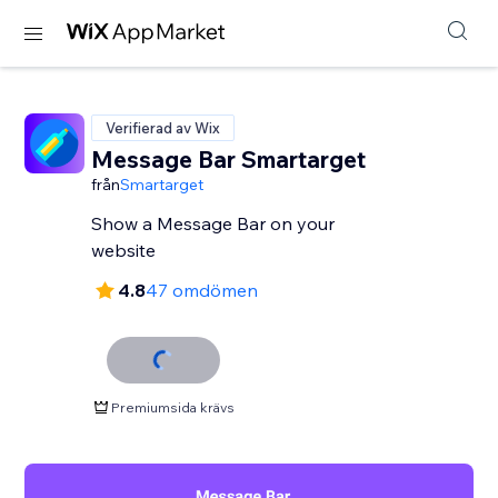
Verifierad av Wix
Message Bar Smartarget
från
Smartarget
Show a Message Bar on your
website
4.8
47 omdömen
Premiumsida krävs