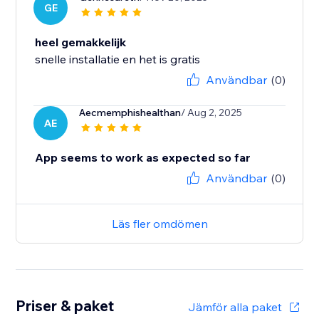
GE
heel gemakkelijk
snelle installatie en het is gratis
Användbar
(0)
Aecmemphishealthan
/ Aug 2, 2025
AE
App seems to work as expected so far
Användbar
(0)
Läs fler omdömen
Priser & paket
Jämför alla paket