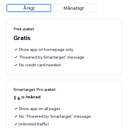
Årligt
Månatligt
Free-paket
Gratis
Show app on homepage only
"Powered by Smartarget" message
No credit card needed
Smartarget Pro-paket
/månad
$
6
25
Show app on all pages
No "Powered by Smartarget" message
Unlimited traffic!