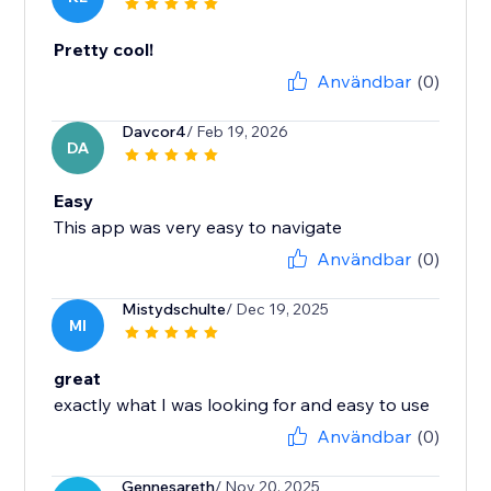
Pretty cool!
Användbar
(0)
Davcor4
/ Feb 19, 2026
DA
Easy
This app was very easy to navigate
Användbar
(0)
Mistydschulte
/ Dec 19, 2025
MI
great
exactly what I was looking for and easy to use
Användbar
(0)
Gennesareth
/ Nov 20, 2025