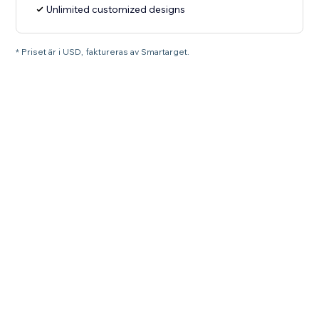
Unlimited customized designs
* Priset är i USD, faktureras av Smartarget.