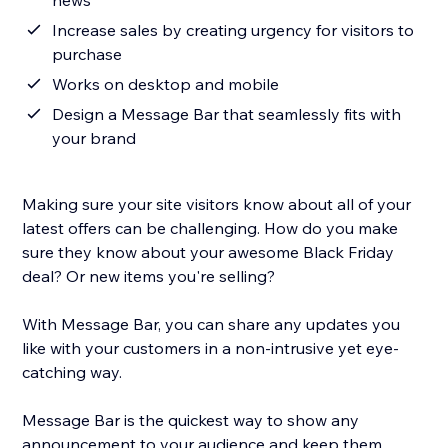
news
Increase sales by creating urgency for visitors to
purchase
Works on desktop and mobile
Design a Message Bar that seamlessly fits with
your brand
Making sure your site visitors know about all of your
latest offers can be challenging. How do you make
sure they know about your awesome Black Friday
deal? Or new items you're selling?
With Message Bar, you can share any updates you
like with your customers in a non-intrusive yet eye-
catching way.
Message Bar is the quickest way to show any
announcement to your audience and keep them