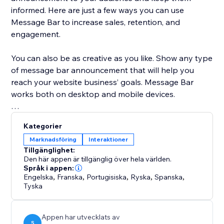
informed. Here are just a few ways you can use
Message Bar to increase sales, retention, and
engagement.
You can also be as creative as you like. Show any type
of message bar announcement that will help you
reach your website business’ goals. Message Bar
works both on desktop and mobile devices.
Customize the app to your exact specifications:
Kategorier
Marknadsföring
Interaktioner
* Display single or multiple messages
Tillgänglighet:
* Place the Message Bar in different positions on
Den här appen är tillgänglig över hela världen.
desktop and mobile
Språk i appen:
Engelska
,
Franska
,
Portugisiska
,
Ryska
,
Spanska
,
* Add a call to action button directly in the popups
Tyska
* Customize the colors to fit your website style
* Allow customers to close the bar or hide it
Appen har utvecklats av
S