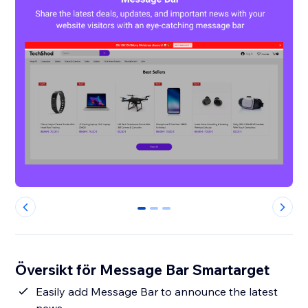
0
1
2
Översikt för Message Bar Smartarget
Easily add Message Bar to announce the latest