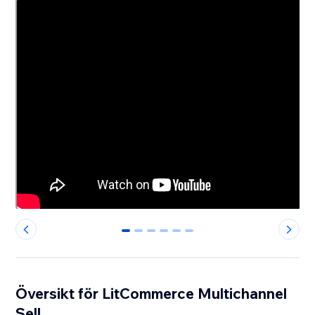
0
1
2
3
4
5
Översikt för LitCommerce Multichannel
Sell