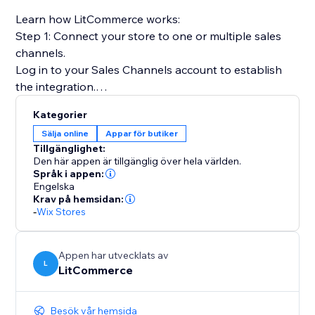
Learn how LitCommerce works:
Step 1: Connect your store to one or multiple sales
channels.
Log in to your Sales Channels account to establish
the integration.
Kategorier
Step 2: List products on sales channels
Sälja online
Appar för butiker
Select products from your catalog to create draft
Tillgänglighet:
listings before editing and publishing to sales
Den här appen är tillgänglig över hela världen.
channels.
Språk i appen:
Engelska
Krav på hemsidan:
Step 3: Sync price & inventory
-
Wix Stores
Turn on real-time sync to instantly update product
attributes, price, and quantity on your sales channels.
Appen har utvecklats av
L
LitCommerce
Step 4: Import & fulfill orders
Log in to your store to manage all orders from sales
channels and fulfill them on time.
Besök vår hemsida