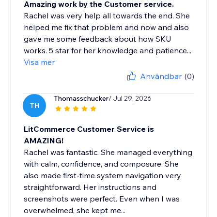
Amazing work by the Customer service.
Rachel was very help all towards the end. She
helped me fix that problem and now and also
gave me some feedback about how SKU
works. 5 star for her knowledge and patience...
Visa mer
Användbar
(0)
Thomasschucker
/ Jul 29, 2026
TH
LitCommerce Customer Service is
AMAZING!
Rachel was fantastic. She managed everything
with calm, confidence, and composure. She
also made first-time system navigation very
straightforward. Her instructions and
screenshots were perfect. Even when I was
overwhelmed, she kept me...