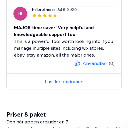
Hillbrothers
/ Jul 8, 2026
HI
MAJOR time saver! Very helpful and
knowledgeable support too
This is a powerful tool worth looking into if you
manage multiple sites including wix stores,
ebay, etsy amazon, all the major ones.
Användbar
(0)
Läs fler omdömen
Priser & paket
Den här appen erbjuder en 7