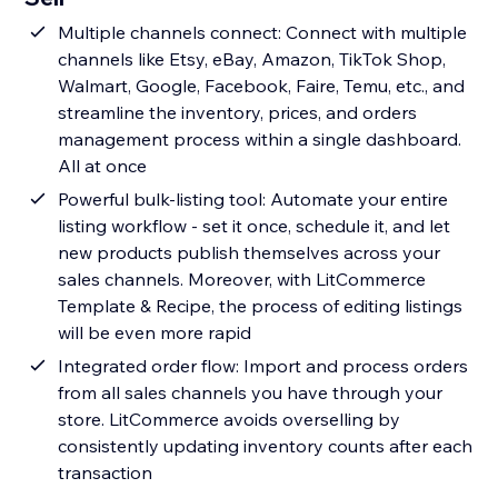
Multiple channels connect: Connect with multiple
channels like Etsy, eBay, Amazon, TikTok Shop,
Walmart, Google, Facebook, Faire, Temu, etc., and
streamline the inventory, prices, and orders
management process within a single dashboard.
All at once
Powerful bulk-listing tool: Automate your entire
listing workflow - set it once, schedule it, and let
new products publish themselves across your
sales channels. Moreover, with LitCommerce
Template & Recipe, the process of editing listings
will be even more rapid
Integrated order flow: Import and process orders
from all sales channels you have through your
store. LitCommerce avoids overselling by
consistently updating inventory counts after each
transaction