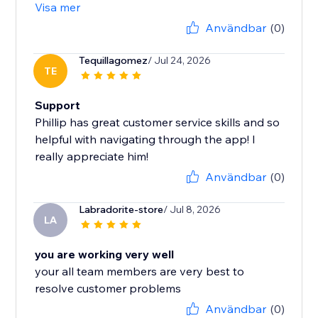
Visa mer
Användbar
(0)
Tequillagomez
/ Jul 24, 2026
TE
Support
Phillip has great customer service skills and so
helpful with navigating through the app! I
really appreciate him!
Användbar
(0)
Labradorite-store
/ Jul 8, 2026
LA
you are working very well
your all team members are very best to
resolve customer problems
Användbar
(0)