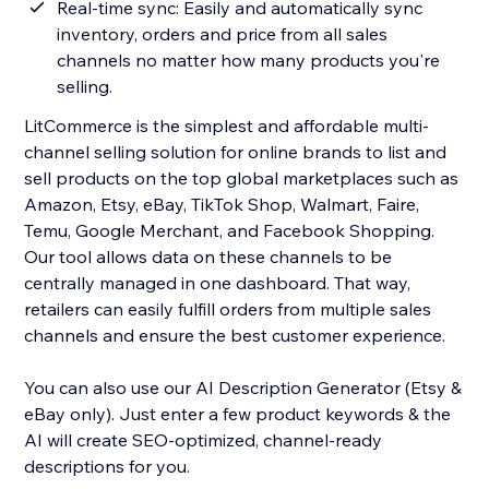
Real-time sync: Easily and automatically sync
inventory, orders and price from all sales
channels no matter how many products you're
selling.
LitCommerce is the simplest and affordable multi-
channel selling solution for online brands to list and
sell products on the top global marketplaces such as
Amazon, Etsy, eBay, TikTok Shop, Walmart, Faire,
Temu, Google Merchant, and Facebook Shopping.
Our tool allows data on these channels to be
centrally managed in one dashboard. That way,
retailers can easily fulfill orders from multiple sales
channels and ensure the best customer experience.
You can also use our AI Description Generator (Etsy &
eBay only). Just enter a few product keywords & the
AI will create SEO-optimized, channel-ready
descriptions for you.