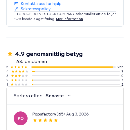
Kontakta oss för hjälp
Sekretesspolicy
LITGROUP JOINT STOCK COMPANY säkerställer att de följer
EU:s handelslagstiftning.
Mer information
4.9 genomsnittlig betyg
265 omdömen
5
255
4
7
3
0
2
1
1
2
Sortera efter:
Senaste
Popsfactory365
/ Aug 3, 2026
PO