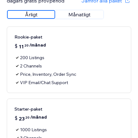
dagars gratis provperiod
Jämför alla paket
Årligt
Månatligt
Rookie-paket
/månad
$
11
20
200 Listings
2 Channels
Price, Inventory, Order Sync
VIP Email/Chat Support
Starter-paket
/månad
$
23
20
1000 Listings