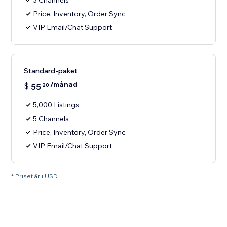
3 Channels
Price, Inventory, Order Sync
VIP Email/Chat Support
Standard-paket
/månad
$
55
20
5,000 Listings
5 Channels
Price, Inventory, Order Sync
VIP Email/Chat Support
* Priset är i USD.