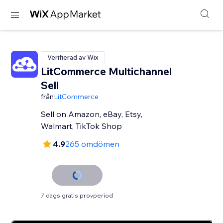
Verifierad av Wix
LitCommerce Multichannel
Sell
från
LitCommerce
Sell on Amazon, eBay, Etsy,
Walmart, TikTok Shop
4.9
265 omdömen
7 dags gratis provperiod