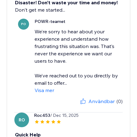
Disaster! Don't waste your time and money!
Don't get me started...
POWR-teamet
PO
We’re sorry to hear about your
experience and understand how
frustrating this situation was. That’s
never the experience we want our
users to have.
We’ve reached out to you directly by
email to offer...
Visa mer
Användbar
(0)
Roc453
/ Dec 15, 2025
RO
Quick Help