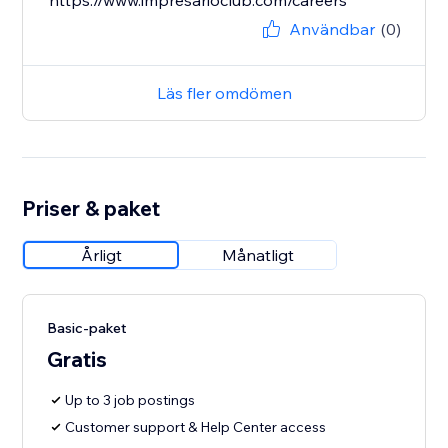
https://www.impresarioclub.com/careers
Användbar
(0)
Läs fler omdömen
Priser & paket
Årligt
Månatligt
Basic-paket
Gratis
Up to 3 job postings
Customer support & Help Center access