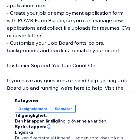
application form.
- Create your job or employment application form
with POWR Form Builder, so you can manage new
applications and collect file uploads for resumes, CVs,
or cover letters.
- Customize your Job Board fonts, colors,
backgrounds, and borders to match your brand.
Customer Support You Can Count On
If you have any questions or need help getting Job
Board up and running, we’re here to help. Visit the
POWR Help Center for answers to common questions
Kategorier
and for email support.
Designelement
Sidmallar
Tillgänglighet:
Den här appen är tillgänglig över hela världen.
Språk i appen:
Engelska
Du kan översätta allt innehåll i appen som visas på din