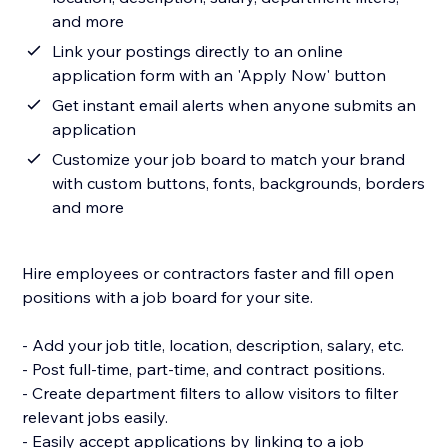
and more
Link your postings directly to an online
application form with an 'Apply Now' button
Get instant email alerts when anyone submits an
application
Customize your job board to match your brand
with custom buttons, fonts, backgrounds, borders
and more
Hire employees or contractors faster and fill open
positions with a job board for your site.
- Add your job title, location, description, salary, etc.
- Post full-time, part-time, and contract positions.
- Create department filters to allow visitors to filter
relevant jobs easily.
- Easily accept applications by linking to a job