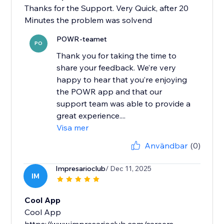
Thanks for the Support. Very Quick, after 20
Minutes the problem was solvend
POWR-teamet
PO
Thank you for taking the time to
share your feedback. We’re very
happy to hear that you’re enjoying
the POWR app and that our
support team was able to provide a
great experience....
Visa mer
Användbar
(0)
Impresarioclub
/ Dec 11, 2025
IM
Cool App
Cool App