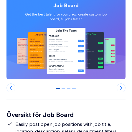
0
1
2
3
Översikt för Job Board
Easily post open job positions with job title,
location, description, salary, department filters,