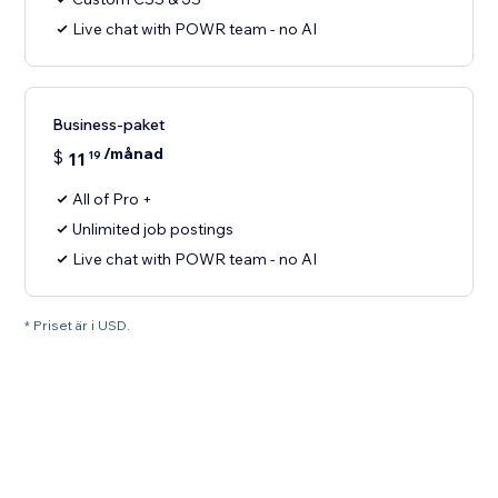
Live chat with POWR team - no AI
Business-paket
/månad
$
11
19
All of Pro +
Unlimited job postings
Live chat with POWR team - no AI
* Priset är i USD.