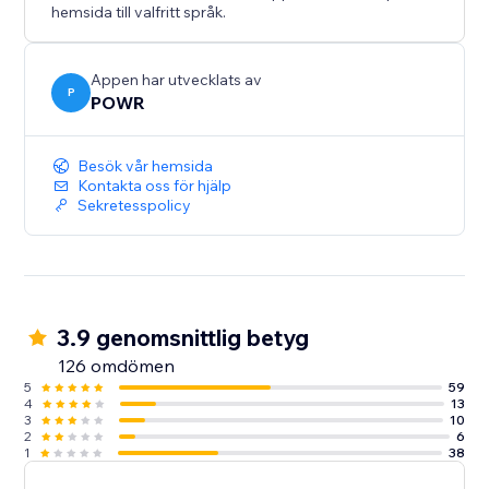
hemsida till valfritt språk.
Appen har utvecklats av
P
POWR
Besök vår hemsida
Kontakta oss för hjälp
Sekretesspolicy
3.9 genomsnittlig betyg
126 omdömen
5
59
4
13
3
10
2
6
1
38