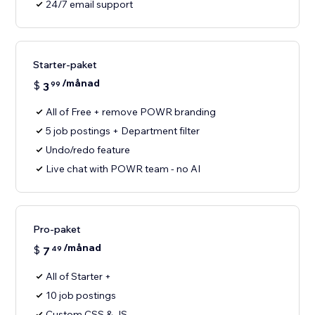
24/7 email support
Starter-paket
/månad
$
3
99
All of Free + remove POWR branding
5 job postings + Department filter
Undo/redo feature
Live chat with POWR team - no AI
Pro-paket
/månad
$
7
49
All of Starter +
10 job postings
Custom CSS & JS