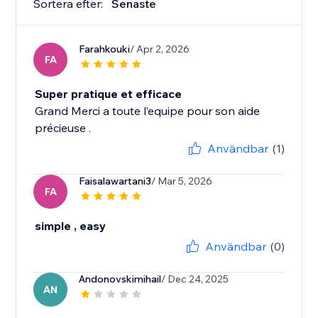
Sortera efter:
Senaste
Farahkouki
/ Apr 2, 2026
FA
Super pratique et efficace
Grand Merci a toute l’equipe pour son aide
précieuse .
Användbar
(1)
Faisalawartani3
/ Mar 5, 2026
FA
simple , easy
Användbar
(0)
Andonovskimihail
/ Dec 24, 2025
AN