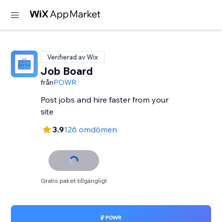
Verifierad av Wix
Job Board
från
POWR
Post jobs and hire faster from your
site
3.9
126 omdömen
Gratis paket tillgängligt