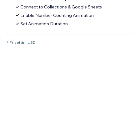
Connect to Collections & Google Sheets
Enable Number Counting Animation
Set Animation Duration
* Priset är i USD.