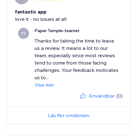
fantastic app
love it - no issues at all.
Paper Temple-teamet
PA
Thanks for taking the time to leave
us a review. It means a lot to our
team, especially since most reviews
tend to come from those facing
challenges. Your feedback motivates
us to...
Visa mer
Användbar
(0)
Läs fler omdömen