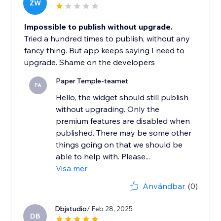
ZW
Impossible to publish without upgrade.
Tried a hundred times to publish, without any
fancy thing. But app keeps saying I need to
upgrade. Shame on the developers
Paper Temple-teamet
PA
Hello, the widget should still publish
without upgrading. Only the
premium features are disabled when
published. There may be some other
things going on that we should be
able to help with. Please...
Visa mer
Användbar
(0)
Dbjstudio
/ Feb 28, 2025
DB