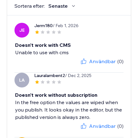
Sortera efter:
Senaste
Jerm180
/ Feb 1, 2026
JE
Doesn't work with CMS
Unable to use with cms
Användbar
(0)
Lauralambent2
/ Dec 2, 2025
LA
Doesn't work without subscription
In the free option the values are wiped when
you publish. It looks okay in the editor, but the
published version is always zero.
Användbar
(0)