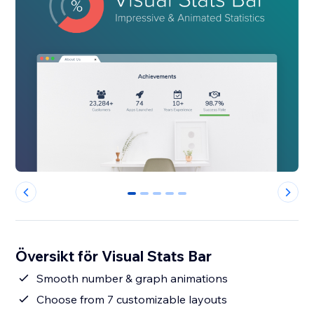
0
1
2
3
4
Översikt för Visual Stats Bar
Smooth number & graph animations
Choose from 7 customizable layouts