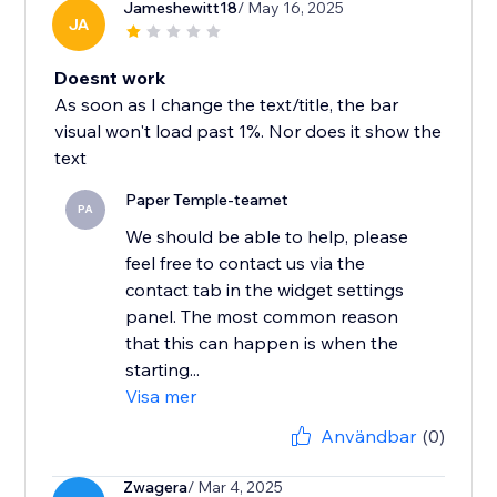
Jameshewitt18
/ May 16, 2025
JA
Doesnt work
As soon as I change the text/title, the bar
visual won't load past 1%. Nor does it show the
text
Paper Temple-teamet
PA
We should be able to help, please
feel free to contact us via the
contact tab in the widget settings
panel. The most common reason
that this can happen is when the
starting...
Visa mer
Användbar
(0)
Zwagera
/ Mar 4, 2025