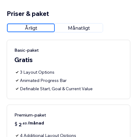
Priser & paket
Årligt
Månatligt
Basic-paket
Gratis
3 Layout Options
Animated Progress Bar
Definable Start, Goal & Current Value
Premium-paket
/månad
$
2
40
4 Additional Layout Options