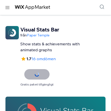
Visual Stats Bar
från
Paper Temple
Show stats & achievements with
animated graphs
1.7
16 omdömen
Gratis paket tillgängligt