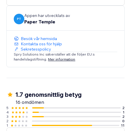
Appen har utvecklats av
PT
Paper Temple
Besök vår hemsida
Kontakta oss för hjälp
Sekretesspolicy
Spry Solutions Inc säkerställer att de följer EU:s
handelslagstiftning.
Mer information
1.7 genomsnittlig betyg
16 omdömen
5
2
4
1
3
2
2
0
1
11