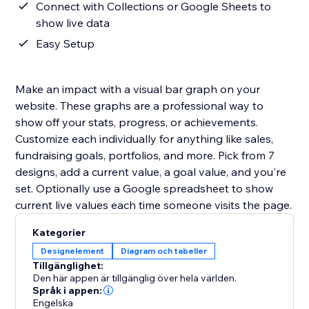
Connect with Collections or Google Sheets to
show live data
Easy Setup
Make an impact with a visual bar graph on your
website. These graphs are a professional way to
show off your stats, progress, or achievements.
Customize each individually for anything like sales,
fundraising goals, portfolios, and more. Pick from 7
designs, add a current value, a goal value, and you're
set. Optionally use a Google spreadsheet to show
current live values each time someone visits the page.
Kategorier
Designelement
Diagram och tabeller
Tillgänglighet:
Den här appen är tillgänglig över hela världen.
Språk i appen:
Engelska