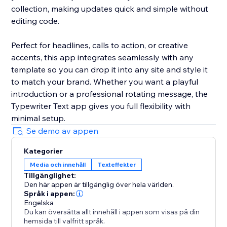
collection, making updates quick and simple without
editing code.
Perfect for headlines, calls to action, or creative
accents, this app integrates seamlessly with any
template so you can drop it into any site and style it
to match your brand. Whether you want a playful
introduction or a professional rotating message, the
Typewriter Text app gives you full flexibility with
minimal setup.
Se demo av appen
Kategorier
Media och innehåll
Texteffekter
Tillgänglighet:
Den här appen är tillgänglig över hela världen.
Språk i appen:
Engelska
Du kan översätta allt innehåll i appen som visas på din
hemsida till valfritt språk.