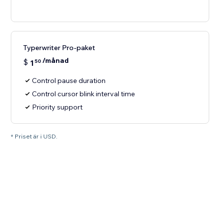
Typerwriter Pro-paket
/månad
$
1
50
Control pause duration
Control cursor blink interval time
Priority support
* Priset är i USD.