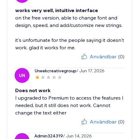
works very well, intuitive interface
on the free version, able to change font and
design, speed, and add/customize new strings.
it's unfortunate for the people saying it doesn't
work. glad it works for me.
Användbar
(0)
Uneekcreativegroup
/ Jun 17, 2026
UN
Does not work
I upgraded to Premium to access the features I
needed, but it still does not work. Cannot
change the text either
Användbar
(0)
Admin324319
/ Jun 14, 2026