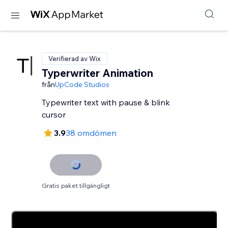
Verifierad av Wix
Typerwriter Animation
från
UpCode Studios
Typewriter text with pause & blink
cursor
3.9
38 omdömen
Gratis paket tillgängligt