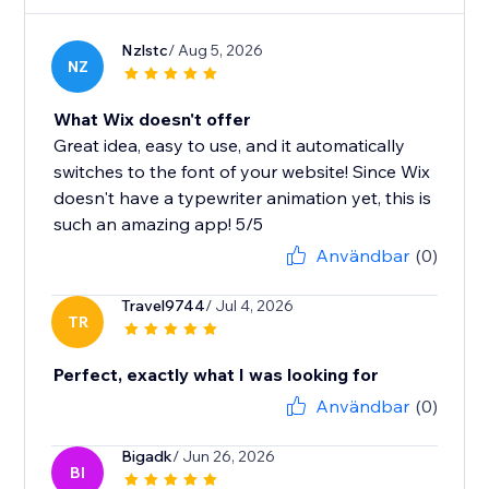
Nzlstc
/ Aug 5, 2026
NZ
What Wix doesn't offer
Great idea, easy to use, and it automatically
switches to the font of your website! Since Wix
doesn't have a typewriter animation yet, this is
such an amazing app! 5/5
Användbar
(0)
Travel9744
/ Jul 4, 2026
TR
Perfect, exactly what I was looking for
Användbar
(0)
Bigadk
/ Jun 26, 2026
BI