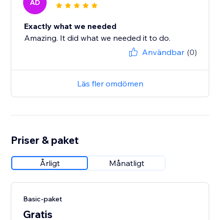
AD
Exactly what we needed
Amazing. It did what we needed it to do.
Användbar
(0)
Läs fler omdömen
Priser & paket
Årligt
Månatligt
Basic-paket
Gratis