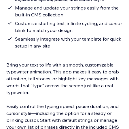
Manage and update your strings easily from the
built-in CMS collection
Customize starting text, infinite cycling, and cursor
blink to match your design
Seamlessly integrate with your template for quick
setup in any site
Bring your text to life with a smooth, customizable
typewriter animation. This app makes it easy to grab
attention, tell stories, or highlight key messages with
words that “type” across the screen just like a real
typewriter.
Easily control the typing speed, pause duration, and
cursor style—including the option for a steady or
blinking cursor. Start with default strings or manage
your own list of phrases directly in the included CMS