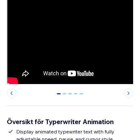
0
1
2
3
4
Översikt för Typerwriter Animation
Display animated typewriter text with fully
adjustable speed, pause, and cursor style