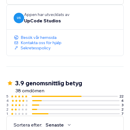
Appen har utvecklats av
US
UpCode Studios
Besök vår hemsida
Kontakta oss för hjälp
Sekretesspolicy
3.9 genomsnittlig betyg
38 omdömen
5
22
4
4
3
3
2
2
1
7
Sortera efter:
Senaste