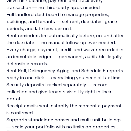
view their balance, pay rent, and track every
transaction — no third-party apps needed.
Full landlord dashboard to manage properties,
buildings, and tenants — set rent, due dates, grace
periods, and late fees per unit.
Rent reminders fire automatically before, on, and after
the due date — no manual follow-up ever needed.
Every charge, payment, credit, and waiver recorded in
an immutable ledger — permanent, auditable, legally
defensible records.
Rent Roll, Delinquency Aging, and Schedule E reports
ready in one click — everything you need at tax time.
Security deposits tracked separately — record
collection and give tenants visibility right in their
portal.
Receipt emails sent instantly the moment a payment
is confirmed.
Supports standalone homes and multi-unit buildings
— scale your portfolio with no limits on properties or