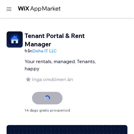
Tenant Portal & Rent
Manager
från
Disha IT LLC
Your rentals, managed. Tenants,
happy
Inga omdömen än
14 dags gratis provperiod