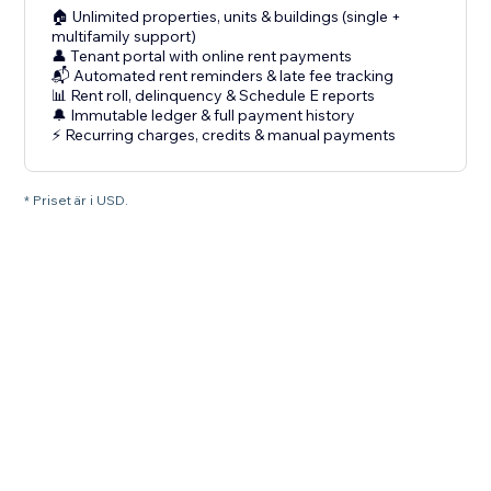
🏠 Unlimited properties, units & buildings (single +
multifamily support)
👤 Tenant portal with online rent payments
📬 Automated rent reminders & late fee tracking
📊 Rent roll, delinquency & Schedule E reports
🔔 Immutable ledger & full payment history
⚡ Recurring charges, credits & manual payments
* Priset är i USD.