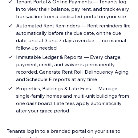
Tenant Portal & Online Payments — Tenants log
in to view their balance, pay rent, and track every
transaction from a dedicated portal on your site
Automated Rent Reminders — Rent reminders fire
automatically before the due date, on the due
date, and at 3 and 7 days overdue — no manual
follow-up needed
Immutable Ledger & Reports — Every charge,
payment, credit, and waiver is permanently
recorded. Generate Rent Roll, Delinquency Aging,
and Schedule E reports at any time
Properties, Buildings & Late Fees — Manage
single-family homes and multi-unit buildings from
one dashboard. Late fees apply automatically
after your grace period
Tenants log in to a branded portal on your site to