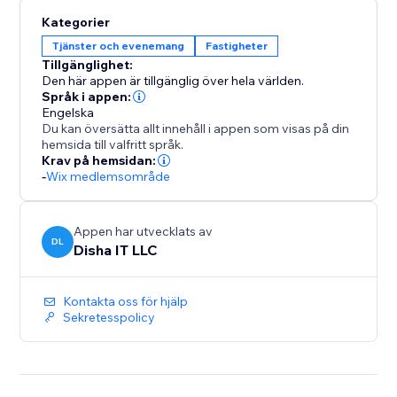
tenants.
Kategorier
30-day free trial, then $49/month — unlimited
Tjänster och evenemang
Fastigheter
everything, no per-unit pricing, no hidden fees.
Tillgänglighet:
Den här appen är tillgänglig över hela världen.
Språk i appen:
Engelska
Du kan översätta allt innehåll i appen som visas på din
hemsida till valfritt språk.
Krav på hemsidan:
-
Wix medlemsområde
Appen har utvecklats av
DL
Disha IT LLC
Kontakta oss för hjälp
Sekretesspolicy