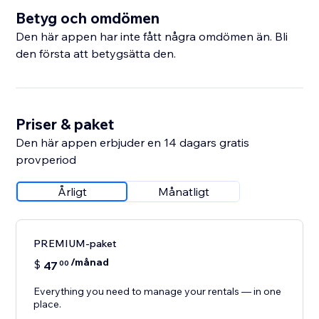
Betyg och omdömen
Den här appen har inte fått några omdömen än. Bli
den första att betygsätta den.
Priser & paket
Den här appen erbjuder en 14 dagars gratis
provperiod
Årligt
Månatligt
PREMIUM-paket
/månad
$
47
00
Everything you need to manage your rentals — in one
place.