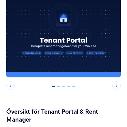
0
1
2
3
4
Översikt för Tenant Portal & Rent
Manager