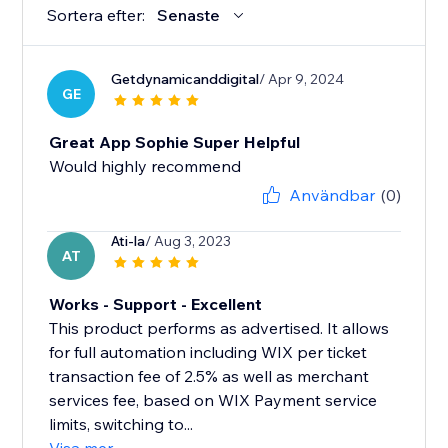
Sortera efter:
Senaste
Getdynamicanddigital
/ Apr 9, 2024
GE
Great App Sophie Super Helpful
Would highly recommend
Användbar
(0)
Ati-la
/ Aug 3, 2023
AT
Works - Support - Excellent
This product performs as advertised. It allows
for full automation including WIX per ticket
transaction fee of 2.5% as well as merchant
services fee, based on WIX Payment service
limits, switching to...