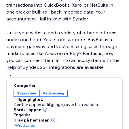
transactions into QuickBooks, Xero, or NetSuite in
one click or bulk roll back imported data. Your
accountant will fall in love with Synder.
Unite your website and a variety of other platforms
under one hood. Your store supports PayPal as a
payment gateway and you’re making sales through
marketplaces like Amazon or Etsy? Fantastic, now
you can connect them all into an ecosystem with the
help of Synder. 25+ integrations are available.
Basic features list:
Kategorier
Multi-currency support
Sälja online
Redovisning
Inventory sync and COGS support
Tillgänglighet:
24/7 chat, phone, email support and 1-on-1
Den här appen är tillgänglig över hela världen.
onboarding sessions
Språk i appen:
Engelska
Daily summary or per transaction sync modes are
Krav på hemsidan:
available
-
Wix Stores