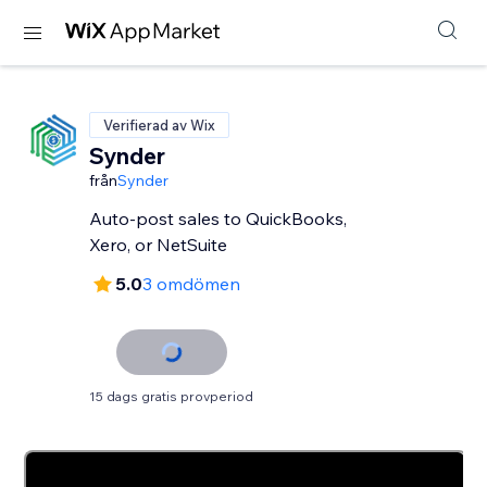
Verifierad av Wix
Synder
från
Synder
Auto-post sales to QuickBooks,
Xero, or NetSuite
5.0
3 omdömen
15 dags gratis provperiod