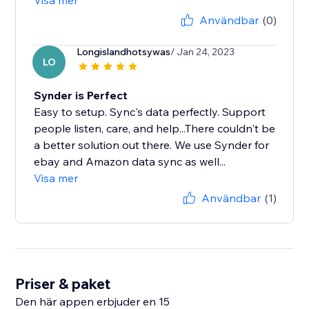
Visa mer
Användbar
(0)
Longislandhotsywas
/ Jan 24, 2023
LO
Synder is Perfect
Easy to setup. Sync's data perfectly. Support
people listen, care, and help...There couldn't be
a better solution out there. We use Synder for
ebay and Amazon data sync as well...
Visa mer
Användbar
(1)
Priser & paket
Den här appen erbjuder en 15