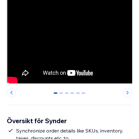
0
1
2
3
4
5
Översikt för Synder
Synchronize order details like SKUs, inventory,
taxes, discounts etc. to