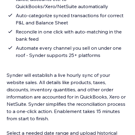
QuickBooks/Xero/NetSuite automatically
Auto-categorize synced transactions for correct
P&L and Balance Sheet
Reconcile in one click with auto-matching in the
bank feed
Automate every channel you sell on under one
roof - Synder supports 25+ platforms
Synder will establish a live hourly sync of your
website sales. All details like products, taxes,
discounts, inventory quantities, and other order
information are accounted for in QuickBooks, Xero or
NetSuite. Synder simplifies the reconciliation process
to a one-click action. Enablement takes 15 minutes
from start to finish.
Select a needed date range and upload historical