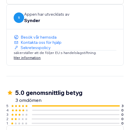
Sales analytics to learn insights about the business
Appen har utvecklats av
S
Synder
Besök vår hemsida
Kontakta oss för hjälp
Sekretesspolicy
säkerställer att de följer EU:s handelslagstiftning.
Mer information
5.0 genomsnittlig betyg
3 omdömen
5
3
4
0
3
0
2
0
1
0