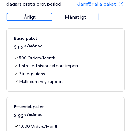
dagars gratis provperiod
Jämför alla paket
Årligt
Månatligt
Basic-paket
/månad
$
52
0
500 Orders/Month
Unlimited historical data import
2 integrations
Multi-currency support
Essential-paket
/månad
$
92
0
1,000 Orders/Month