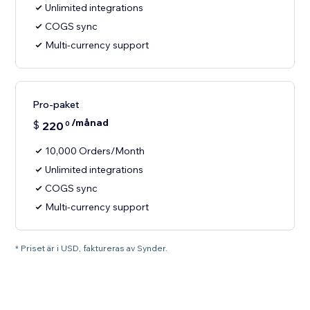
Unlimited integrations
COGS sync
Multi-currency support
Pro-paket
/månad
$
220
0
10,000 Orders/Month
Unlimited integrations
COGS sync
Multi-currency support
* Priset är i USD, faktureras av Synder.