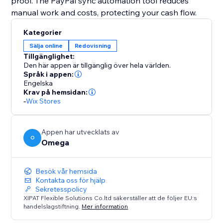
proof. The PayPal sync automation tool reduces
manual work and costs, protecting your cash flow.
Kategorier
Sälja online
Redovisning
Tillgänglighet:
Den här appen är tillgänglig över hela världen.
Språk i appen:
Engelska
Krav på hemsidan:
-
Wix Stores
Appen har utvecklats av
O
Omega
Besök vår hemsida
Kontakta oss för hjälp
Sekretesspolicy
XIPAT Flexible Solutions Co.ltd säkerställer att de följer EU:s
handelslagstiftning.
Mer information