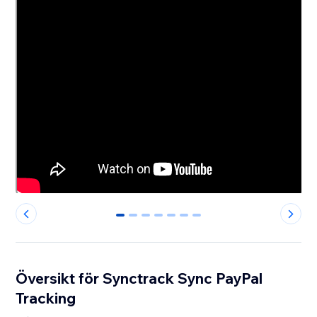
0
1
2
3
4
5
6
Översikt för Synctrack Sync PayPal
Tracking