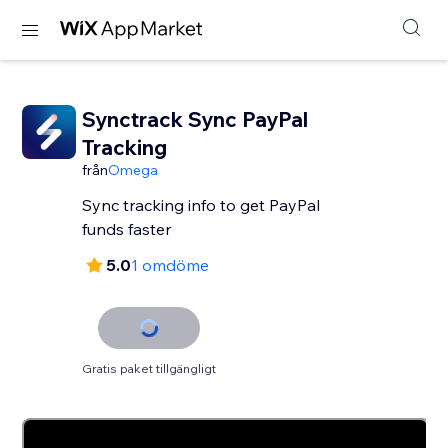
Synctrack Sync PayPal
Tracking
från
Omega
Sync tracking info to get PayPal
funds faster
5.0
1 omdöme
Gratis paket tillgängligt