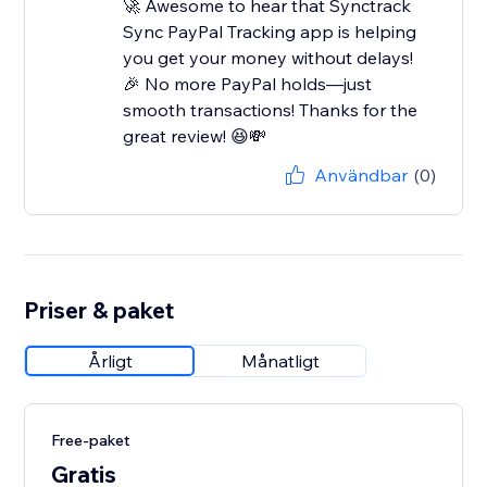
🚀 Awesome to hear that Synctrack
Sync PayPal Tracking app is helping
you get your money without delays!
🎉 No more PayPal holds—just
smooth transactions! Thanks for the
great review! 😆💸
Användbar
(0)
Priser & paket
Årligt
Månatligt
Free-paket
Gratis