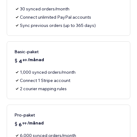
30 synced orders/month
Connect unlimited PayPal accounts
Sync previous orders (up to 365 days)
Basic-paket
/månad
$
4
89
1,000 synced orders/month
Connect 1 Stripe account
2 courier mapping rules
Pro-paket
/månad
$
6
99
6,000 synced orders/month