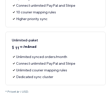
Connect unlimited PayPal and Stripe
10 courier mapping rules
Higher priority sync
Unlimited-paket
/månad
$
11
19
Unlimited synced orders/month
Connect unlimited PayPal and Stripe
Unlimited courier mapping rules
Dedicated sync cluster
* Priset är i USD.