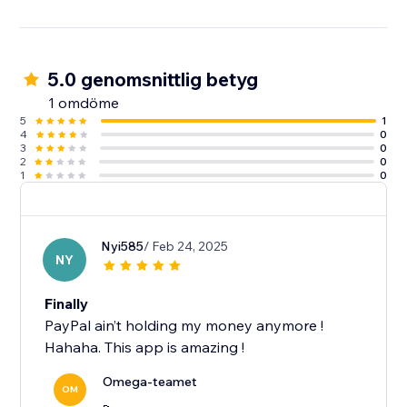
5.0 genomsnittlig betyg
1 omdöme
5
1
4
0
3
0
2
0
1
0
Nyi585
/ Feb 24, 2025
NY
Finally
PayPal ain’t holding my money anymore !
Hahaha. This app is amazing !
Omega-teamet
OM