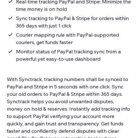
Real-time tracking PayPal and Stripe: Minimize the
time money is on hold
Sync tracking to PayPal & Stripe for orders within
365 days with just 1 click
Courier mapping rule with PayPal-supported
couriers, get funds faster
Monitor status of PayPal tracking sync from a
powerful yet easy-to-use dashboard
With Synctrack, tracking numbers shall be synced to
PayPal and Stripe in 5 seconds with one click. Sync
your old orders to PayPal & Stripe within 365 days.
Synctrack helps you avoid unwanted disputes,
money on hold & reserves. Instantly add tracking info
to support PayPal verifying your account more
quickly, and gain trust and transparency. Get funds
faster and confidently defend disputes with clear