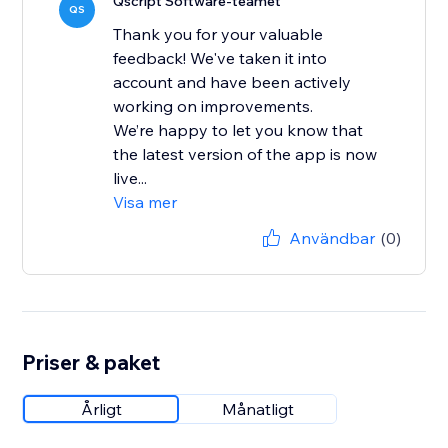
Qscript Software-teamet
QS
Thank you for your valuable
feedback! We've taken it into
account and have been actively
working on improvements.
We’re happy to let you know that
the latest version of the app is now
live...
Visa mer
Användbar
(0)
Priser & paket
Årligt
Månatligt