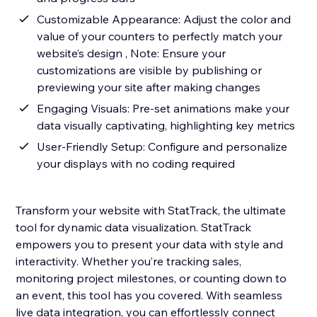
Customizable Appearance: Adjust the color and
value of your counters to perfectly match your
website’s design , Note: Ensure your
customizations are visible by publishing or
previewing your site after making changes
Engaging Visuals: Pre-set animations make your
data visually captivating, highlighting key metrics
User-Friendly Setup: Configure and personalize
your displays with no coding required
Transform your website with StatTrack, the ultimate
tool for dynamic data visualization. StatTrack
empowers you to present your data with style and
interactivity. Whether you’re tracking sales,
monitoring project milestones, or counting down to
an event, this tool has you covered. With seamless
live data integration, you can effortlessly connect