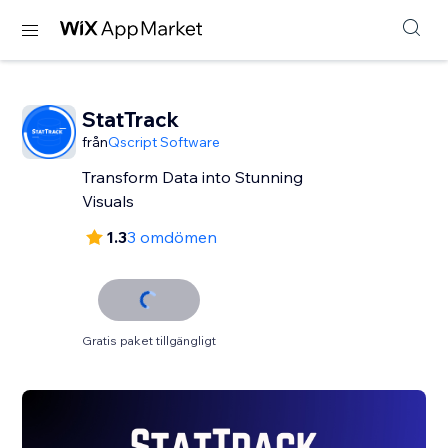
StatTrack
från
Qscript Software
Transform Data into Stunning
Visuals
1.3
3 omdömen
Gratis paket tillgängligt