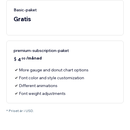
Basic-paket
Gratis
premium-subscription-paket
/månad
$
4
00
More gauge and donut chart options
Font color and style customization
Different animations
Font weight adjustments
* Priset är i USD.