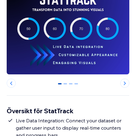
0
1
2
3
Översikt för StatTrack
Live Data Integration: Connect your dataset or
gather user input to display real-time counters
and progress bars