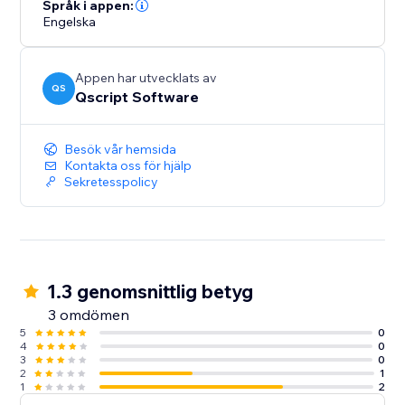
interactivity and visual appeal.
Språk i appen:
Engelska
Bring your data to life and keep your visitors informed
with StatTrack.
Appen har utvecklats av
QS
Qscript Software
Besök vår hemsida
Kontakta oss för hjälp
Sekretesspolicy
1.3 genomsnittlig betyg
3 omdömen
5
0
4
0
3
0
2
1
1
2