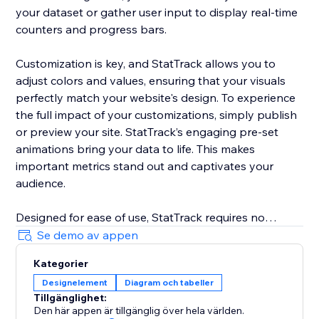
your dataset or gather user input to display real-time
counters and progress bars.
Customization is key, and StatTrack allows you to
adjust colors and values, ensuring that your visuals
perfectly match your website's design. To experience
the full impact of your customizations, simply publish
or preview your site. StatTrack’s engaging pre-set
animations bring your data to life. This makes
important metrics stand out and captivates your
audience.
Designed for ease of use, StatTrack requires no
coding. It allows you to configure and personalize
Se demo av appen
your data displays with minimal effort. From sales
Kategorier
numbers and event countdowns to social media
Designelement
Diagram och tabeller
growth and project progress, StatTrack offers a
Tillgänglighet:
versatile solution. It enhances your website’s
Den här appen är tillgänglig över hela världen.