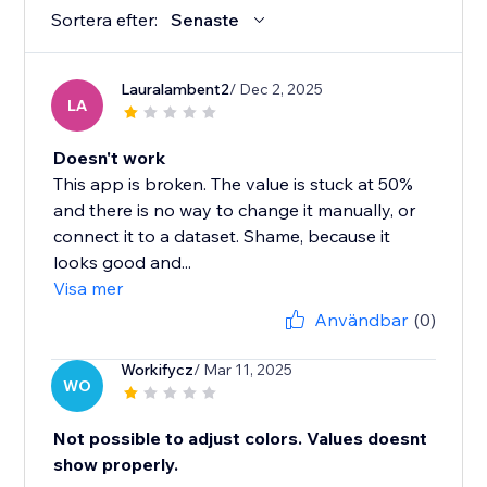
Sortera efter:
Senaste
Lauralambent2
/ Dec 2, 2025
LA
Doesn't work
This app is broken. The value is stuck at 50%
and there is no way to change it manually, or
connect it to a dataset. Shame, because it
looks good and...
Visa mer
Användbar
(0)
Workifycz
/ Mar 11, 2025
WO
Not possible to adjust colors. Values doesnt
show properly.