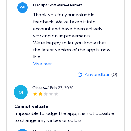
Qscript Software-teamet
QS
Thank you for your valuable
feedback! We've taken it into
account and have been actively
working on improvements.
We’re happy to let you know that
the latest version of the app is now
live...
Visa mer
Användbar
(0)
Oister4
/ Feb 27, 2025
OI
Cannot valuate
Impossible to judge the app, it is not possible
to change any values ​​or colors