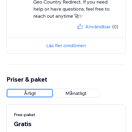
Geo Country Redirect. If you need
help or have questions, feel free to
reach out anytime 🚀✨
Användbar
(0)
Läs fler omdömen
Priser & paket
Årligt
Månatligt
Free-paket
Gratis