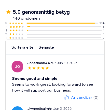
5.0 genomsnittlig betyg
140 omdömen
5
134
4
5
3
1
2
0
1
0
Sortera efter:
Senaste
Jonathan64470
/ Jun 30, 2026
JO
Seems good and simple
Seems to work great, looking forward to see
how it will support our business.
Användbar
(0)
Jlwmedicalmh
/ Jun 3, 2026