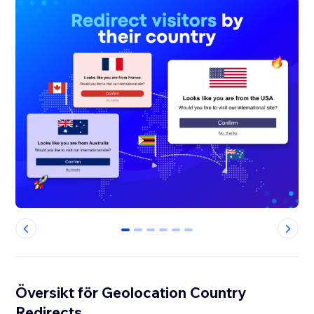
0
1
2
3
4
5
Översikt för Geolocation Country
Redirects