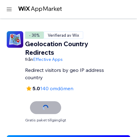
- 30%
Verifierad av Wix
Geolocation Country
Redirects
från
Effective Apps
Redirect visitors by geo IP address
country
5.0
140 omdömen
Gratis paket tillgängligt