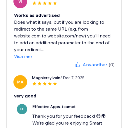
VI
Works as advertised
Does what it says, but if you are looking to
redirect to the same URL (e.g. from
website.com to website.com/new) you'll need
to add an additional parameter to the end of
your redirect...
Visa mer
Användbar
(0)
Magniersylvain
/ Dec 7, 2025
MA
very good
Effective Apps-teamet
EF
Thank you for your feedback! 😊🌍
We’re glad you’re enjoying Smart