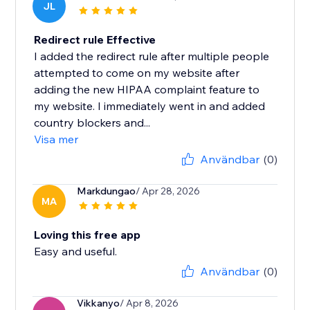
JL
Redirect rule Effective
I added the redirect rule after multiple people
attempted to come on my website after
adding the new HIPAA complaint feature to
my website. I immediately went in and added
country blockers and...
Visa mer
Användbar
(0)
Markdungao
/ Apr 28, 2026
MA
Loving this free app
Easy and useful.
Användbar
(0)
Vikkanyo
/ Apr 8, 2026