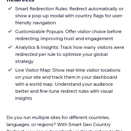
Smart Redirection Rules: Redirect automatically or
show a pop-up modal with country flags for user-
friendly navigation
Customizable Popups: Offer visitor choice before
redirecting, improving trust and engagement
Analytics & Insights: Track how many visitors were
redirected per rule to optimize your global
strategy
Live Visitor Map: Show real-time visitor locations
on your site and track them in your dashboard
with a world map. Understand your audience
better and fine-tune redirect rules with visual
insights
Do you run multiple sites for different countries,
languages, or regions? With Smart Geo Country