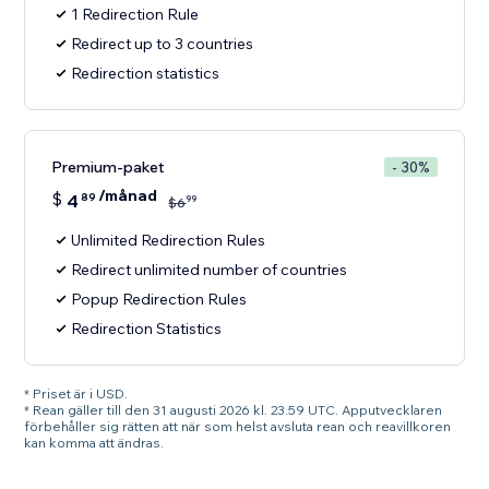
1 Redirection Rule
Redirect up to 3 countries
Redirection statistics
Premium-paket
- 30%
/månad
$
4
89
99
$
6
Unlimited Redirection Rules
Redirect unlimited number of countries
Popup Redirection Rules
Redirection Statistics
* Priset är i USD.
* Rean gäller till den 31 augusti 2026 kl. 23.59 UTC. Apputvecklaren
förbehåller sig rätten att när som helst avsluta rean och reavillkoren
kan komma att ändras.