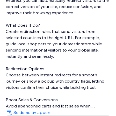
Redirect, you can automatically redirect visitors to the
correct version of your site, reduce confusion, and
improve their browsing experience.
What Does It Do?
Create redirection rules that send visitors from
selected countries to the right URL. For example,
guide local shoppers to your domestic store while
sending international visitors to your global site,
instantly and seamlessly.
Redirection Options
Choose between instant redirects for a smooth
journey or show a popup with country flags, letting
visitors confirm their choice while building trust.
Boost Sales & Conversions
Avoid abandoned carts and lost sales when
customers land on the wrong site. Redirecting them
Se demo av appen