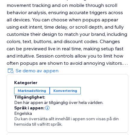
movement tracking and on mobile through scroll
behavior analysis, ensuring accurate triggers across
all devices. You can choose when popups appear
using exit intent, time delay, or scroll depth, and fully
customize their design to match your brand, including
colors, text, buttons, and discount codes. Changes
can be previewed live in real time, making setup fast
and intuitive. Session controls allow you to limit how
often popups are shown to avoid annoying visitors.
The app is fully responsive, requires no coding, and
Se demo av appen
can be set up in minutes to help you deliver the right
Kategorier
message at the right time and significantly boost
Marknadsföring
Konvertering
conversions.
Tillgänglighet:
Den här appen är tillgänglig över hela världen.
Språk i appen:
Engelska
Du kan översätta allt innehåll i appen som visas på din
hemsida till valfritt språk.