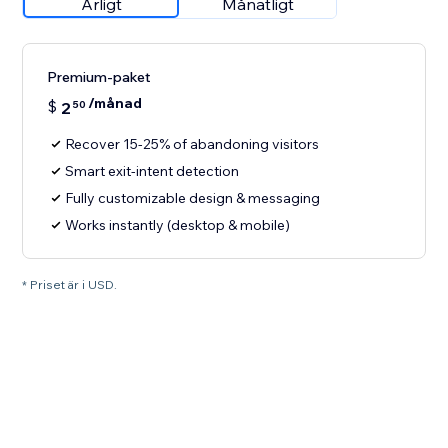
Årligt
Månatligt
Premium-paket
/månad
$
2
50
Recover 15-25% of abandoning visitors
Smart exit-intent detection
Fully customizable design & messaging
Works instantly (desktop & mobile)
* Priset är i USD.