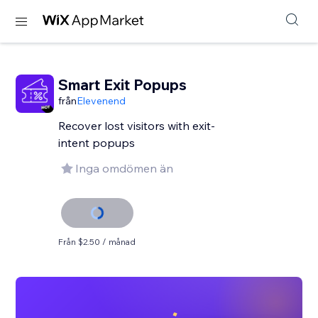
Smart Exit Popups
från
Elevenend
Recover lost visitors with exit-
intent popups
Inga omdömen än
Från $2.50 / månad