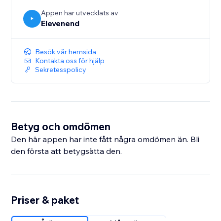
Appen har utvecklats av
E
Elevenend
Besök vår hemsida
Kontakta oss för hjälp
Sekretesspolicy
Betyg och omdömen
Den här appen har inte fått några omdömen än. Bli
den första att betygsätta den.
Priser & paket