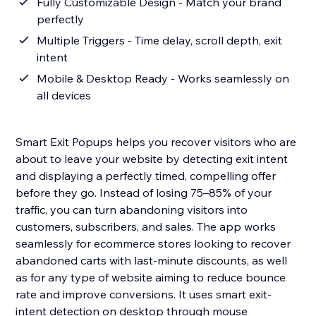
Fully Customizable Design - Match your brand
perfectly
Multiple Triggers - Time delay, scroll depth, exit
intent
Mobile & Desktop Ready - Works seamlessly on
all devices
Smart Exit Popups helps you recover visitors who are
about to leave your website by detecting exit intent
and displaying a perfectly timed, compelling offer
before they go. Instead of losing 75–85% of your
traffic, you can turn abandoning visitors into
customers, subscribers, and sales. The app works
seamlessly for ecommerce stores looking to recover
abandoned carts with last-minute discounts, as well
as for any type of website aiming to reduce bounce
rate and improve conversions. It uses smart exit-
intent detection on desktop through mouse