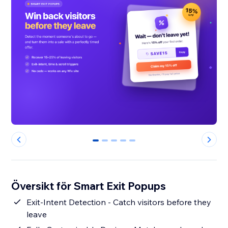
0
1
2
3
4
Översikt för Smart Exit Popups
Exit-Intent Detection - Catch visitors before they
leave