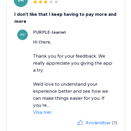
BA
I don't like that I keep having to pay more and
more
PURPLE-teamet
PU
Hi there,
Thank you for your feedback. We
really appreciate you giving the app
a try.
We’d love to understand your
experience better and see how we
can make things easier for you. If
you're...
Visa mer
Användbar
(1)