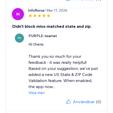
Infoflorxa
/ Mar 11, 2026
IN
Didn't block miss-matched state and zip.
PURPLE-teamet
PU
Hi there,
Thank you so much for your
feedback - it was really helpful!
Based on your suggestion, we've just
added a new US State & ZIP Code
Validation feature. When enabled,
the app now...
Visa mer
Användbar
(0)