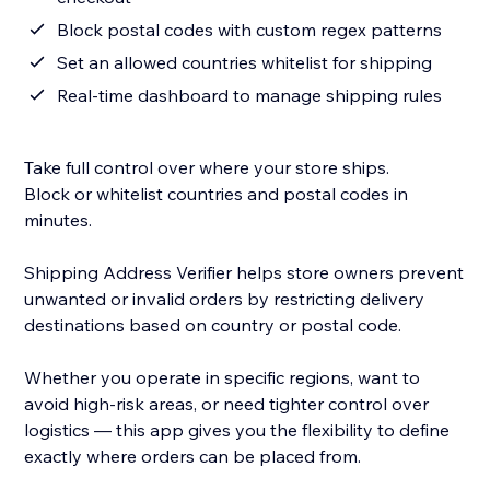
Block postal codes with custom regex patterns
Set an allowed countries whitelist for shipping
Real-time dashboard to manage shipping rules
Take full control over where your store ships.
Block or whitelist countries and postal codes in
minutes.
Shipping Address Verifier helps store owners prevent
unwanted or invalid orders by restricting delivery
destinations based on country or postal code.
Whether you operate in specific regions, want to
avoid high-risk areas, or need tighter control over
logistics — this app gives you the flexibility to define
exactly where orders can be placed from.