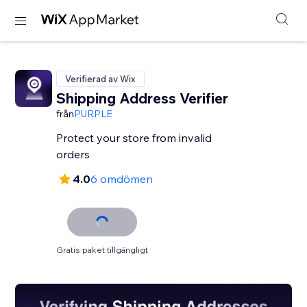
Verifierad av Wix
Shipping Address Verifier
från
PURPLE
Protect your store from invalid
orders
4.0
6 omdömen
Gratis paket tillgängligt