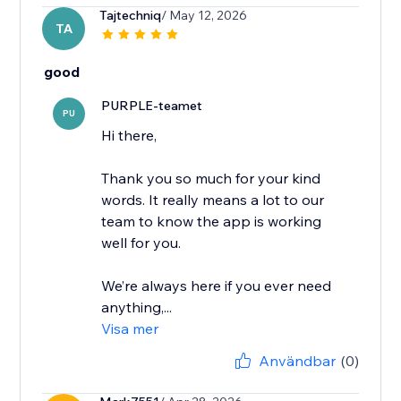
Tajtechniq
/ May 12, 2026
TA
good
PURPLE-teamet
PU
Hi there,
Thank you so much for your kind
words. It really means a lot to our
team to know the app is working
well for you.
We’re always here if you ever need
anything,...
Visa mer
Användbar
(0)