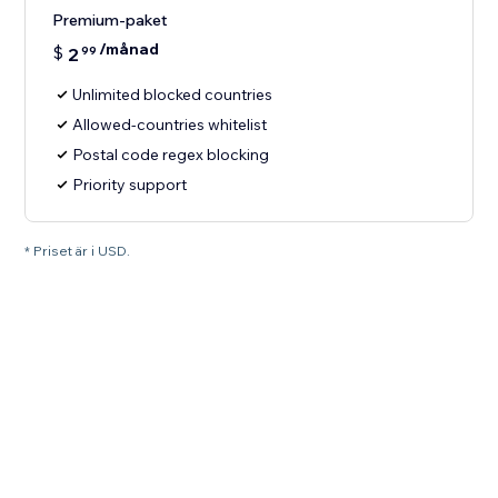
Premium-paket
/månad
$
2
99
Unlimited blocked countries
Allowed-countries whitelist
Postal code regex blocking
Priority support
* Priset är i USD.