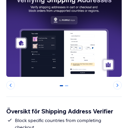
0
1
Översikt för Shipping Address Verifier
Block specific countries from completing
checkout