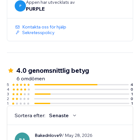
Appen har utvecklats av
P
PURPLE
Kontakta oss för hjälp
Sekretesspolicy
4.0 genomsnittlig betyg
6 omdömen
5
4
4
0
3
1
2
0
1
1
Sortera efter:
Senaste
Bakednlove9
/ May 28, 2026