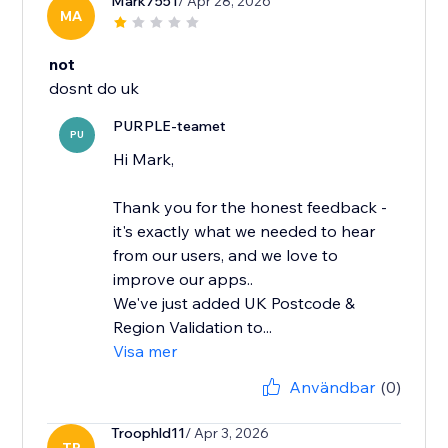
Mark7551
/ Apr 28, 2026
MA
not
dosnt do uk
PURPLE-teamet
PU
Hi Mark,
Thank you for the honest feedback -
it's exactly what we needed to hear
from our users, and we love to
improve our apps..
We've just added UK Postcode &
Region Validation to...
Visa mer
Användbar
(0)
Troophld11
/ Apr 3, 2026