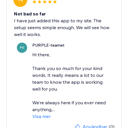
TR
Not bad so far
I have just added this app to my site. The
setup seems simple enough. We will see how
well it works.
PURPLE-teamet
PU
Hi there,
Thank you so much for your kind
words. It really means a lot to our
team to know the app is working
well for you.
We’re always here if you ever need
anything,...
Visa mer
Användbar
(0)