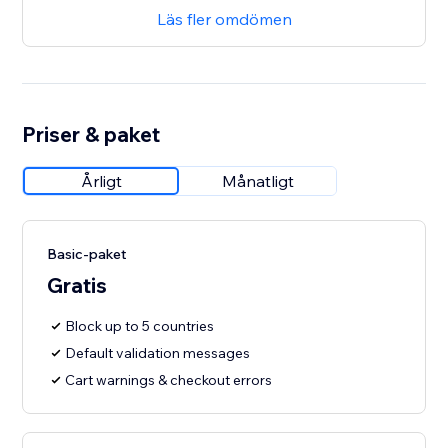
Läs fler omdömen
Priser & paket
Årligt
Månatligt
Basic-paket
Gratis
Block up to 5 countries
Default validation messages
Cart warnings & checkout errors