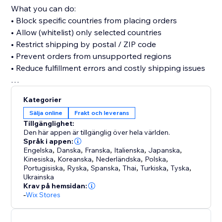
What you can do:
• Block specific countries from placing orders
• Allow (whitelist) only selected countries
• Restrict shipping by postal / ZIP code
• Prevent orders from unsupported regions
• Reduce fulfillment errors and costly shipping issues
Setup takes only minutes and works seamlessly with
Kategorier
your Store.
Sälja online
Frakt och leverans
Simple. Powerful.
Tillgänglighet:
Den här appen är tillgänglig över hela världen.
Språk i appen:
Engelska
,
Danska
,
Franska
,
Italienska
,
Japanska
,
Kinesiska
,
Koreanska
,
Nederländska
,
Polska
,
Portugisiska
,
Ryska
,
Spanska
,
Thai
,
Turkiska
,
Tyska
,
Ukrainska
Krav på hemsidan:
-
Wix Stores