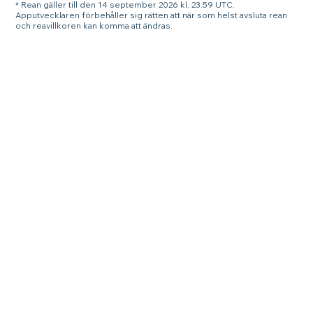
* Rean gäller till den 14 september 2026 kl. 23.59 UTC.
Apputvecklaren förbehåller sig rätten att när som helst avsluta rean
och reavillkoren kan komma att ändras.