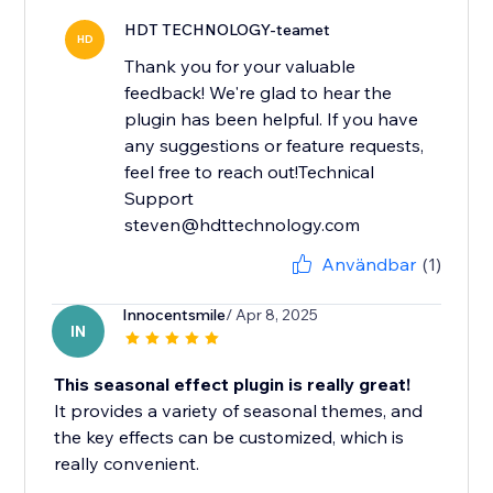
HDT TECHNOLOGY-teamet
HD
Thank you for your valuable
feedback! We're glad to hear the
plugin has been helpful. If you have
any suggestions or feature requests,
feel free to reach out!Technical
Support
steven@hdttechnology.com
Användbar
(1)
Innocentsmile
/ Apr 8, 2025
IN
This seasonal effect plugin is really great!
It provides a variety of seasonal themes, and
the key effects can be customized, which is
really convenient.