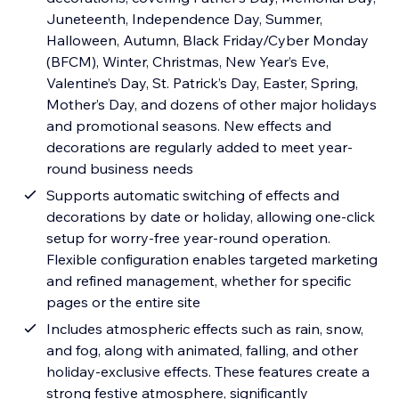
Juneteenth, Independence Day, Summer,
Halloween, Autumn, Black Friday/Cyber Monday
(BFCM), Winter, Christmas, New Year’s Eve,
Valentine’s Day, St. Patrick’s Day, Easter, Spring,
Mother’s Day, and dozens of other major holidays
and promotional seasons. New effects and
decorations are regularly added to meet year-
round business needs
Supports automatic switching of effects and
decorations by date or holiday, allowing one-click
setup for worry-free year-round operation.
Flexible configuration enables targeted marketing
and refined management, whether for specific
pages or the entire site
Includes atmospheric effects such as rain, snow,
and fog, along with animated, falling, and other
holiday-exclusive effects. These features create a
strong festive atmosphere, significantly