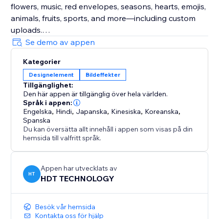
flowers, music, red envelopes, seasons, hearts, emojis,
animals, fruits, sports, and more—including custom
uploads.
Se demo av appen
Enhance Visitor Experience
Kategorier
Customize decorations for different occasions,
Designelement
Bildeffekter
creating a delightful atmosphere that increases visitor
Tillgänglighet:
enjoyment and encourages active participation.
Den här appen är tillgänglig över hela världen.
Språk i appen:
Fully Customizable
Engelska
,
Hindi
,
Japanska
,
Kinesiska
,
Koreanska
,
Spanska
Easily adjust the speed, density, and position of
Du kan översätta allt innehåll i appen som visas på din
effects and decorations. Choose to display them
hemsida till valfritt språk.
sitewide or on specific custom pages for ultimate
flexibility.
Appen har utvecklats av
HT
HDT TECHNOLOGY
Besök vår hemsida
Kontakta oss för hjälp