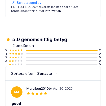
Sekretesspolicy
HDT TECHNOLOGY säkerställer att de följer EU:s
handelslagstiftning.
Mer information
5.0 genomsnittlig betyg
2 omdömen
5
2
4
0
3
0
2
0
1
0
Sortera efter:
Senaste
Maruikun20106
/ Apr 30, 2025
MA
good