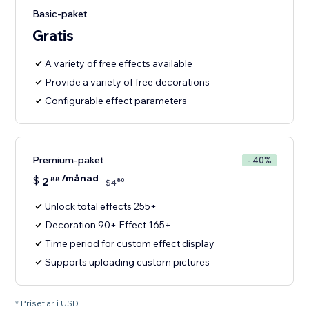
Basic-paket
Gratis
A variety of free effects available
Provide a variety of free decorations
Configurable effect parameters
Premium-paket
- 40%
/månad
$
2
88
80
$
4
Unlock total effects 255+
Decoration 90+ Effect 165+
Time period for custom effect display
Supports uploading custom pictures
* Priset är i USD.