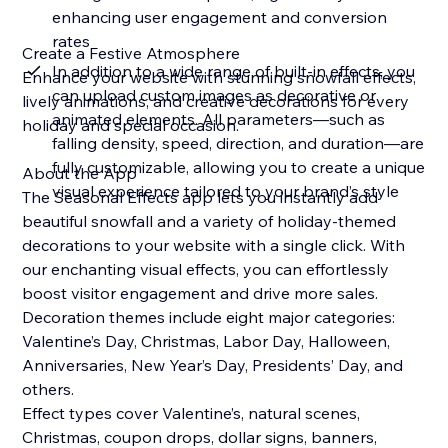
enhancing user engagement and conversion
rates
Create a Festive Atmosphere
In addition to a wide range of built-in effects, you
Enhance your website with stunning snowfall effects,
can upload custom images as decorative or
lively animations, and creative decorations for every
animated elements. All parameters—such as
holiday and special occasion.
falling density, speed, direction, and duration—are
fully customizable, allowing you to create a unique
About the App
visual experience tailored to your brand’s style
The Seasonal Effects app lets you instantly add
beautiful snowfall and a variety of holiday-themed
decorations to your website with a single click. With
our enchanting visual effects, you can effortlessly
boost visitor engagement and drive more sales.
Decoration themes include eight major categories:
Valentine’s Day, Christmas, Labor Day, Halloween,
Anniversaries, New Year’s Day, Presidents’ Day, and
others.
Effect types cover Valentine’s, natural scenes,
Christmas, coupon drops, dollar signs, banners,