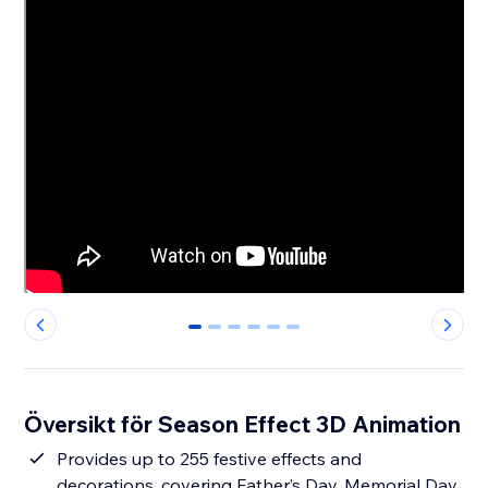
0
1
2
3
4
5
Översikt för Season Effect 3D Animation
Provides up to 255 festive effects and
decorations, covering Father’s Day, Memorial Day,