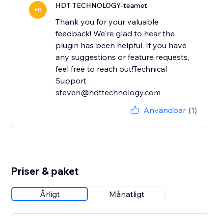
HDT TECHNOLOGY-teamet
HD
Thank you for your valuable
feedback! We're glad to hear the
plugin has been helpful. If you have
any suggestions or feature requests,
feel free to reach out!Technical
Support
steven@hdttechnology.com
Användbar
(1)
Priser & paket
Årligt
Månatligt