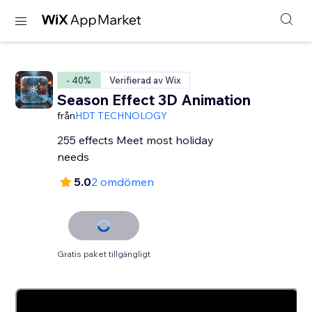
- 40%
Verifierad av Wix
Season Effect 3D Animation
från
HDT TECHNOLOGY
255 effects Meet most holiday
needs
5.0
2 omdömen
Gratis paket tillgängligt