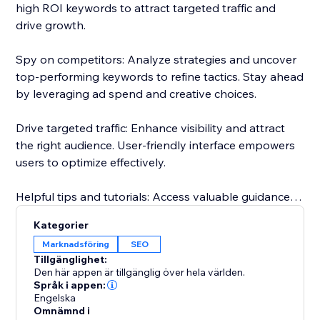
high ROI keywords to attract targeted traffic and
drive growth.
Spy on competitors: Analyze strategies and uncover
top-performing keywords to refine tactics. Stay ahead
by leveraging ad spend and creative choices.
Drive targeted traffic: Enhance visibility and attract
the right audience. User-friendly interface empowers
users to optimize effectively.
Helpful tips and tutorials: Access valuable guidance
inside the app. Learn from setting up research
Kategorier
projects to analyzing competitor strategies.
Marknadsföring
SEO
Tillgänglighet:
Responsive customer support: Dedicated team
Den här appen är tillgänglig över hela världen.
assists throughout, guaranteeing a smooth
Språk i appen:
Engelska
experience.
Omnämnd i