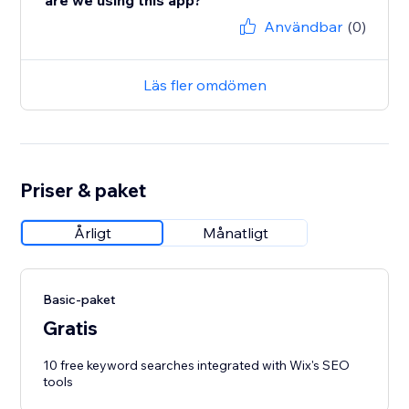
are we using this app?
Användbar
(0)
Läs fler omdömen
Priser & paket
Årligt
Månatligt
Basic-paket
Gratis
10 free keyword searches integrated with Wix's SEO
tools