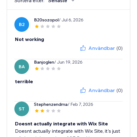
Sortera efter:
Senaste
B20sozopol
/ Jul 6, 2026
B2
Not working
Användbar
(0)
Banjoglen
/ Jun 19, 2026
BA
terrible
Användbar
(0)
Stephenzendma
/ Feb 7, 2026
ST
Doesnt actually integrate with Wix Site
Doesnt actually integrate with Wix Site, it's just