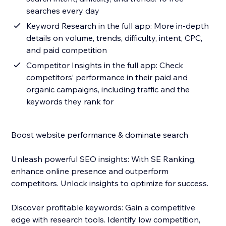
searches every day
Keyword Research in the full app: More in-depth
details on volume, trends, difficulty, intent, CPC,
and paid competition
Competitor Insights in the full app: Check
competitors’ performance in their paid and
organic campaigns, including traffic and the
keywords they rank for
Boost website performance & dominate search
Unleash powerful SEO insights: With SE Ranking,
enhance online presence and outperform
competitors. Unlock insights to optimize for success.
Discover profitable keywords: Gain a competitive
edge with research tools. Identify low competition,