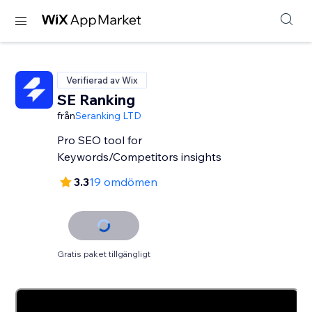
Verifierad av Wix
SE Ranking
från
Seranking LTD
Pro SEO tool for
Keywords/Competitors insights
3.3
19 omdömen
Gratis paket tillgängligt