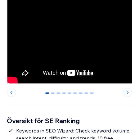
0
1
2
3
4
5
6
7
8
Översikt för SE Ranking
Keywords in SEO Wizard: Check keyword volume,
search intent, difficulty, and trends. 10 free