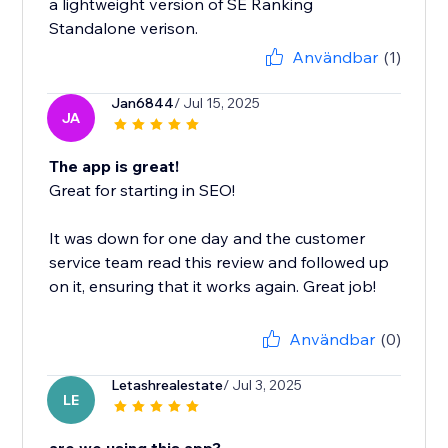
a lightweight version of SE Ranking
Standalone verison.
Användbar
(1)
Jan6844
/ Jul 15, 2025
JA
The app is great!
Great for starting in SEO!
It was down for one day and the customer
service team read this review and followed up
on it, ensuring that it works again. Great job!
Användbar
(0)
Letashrealestate
/ Jul 3, 2025
LE