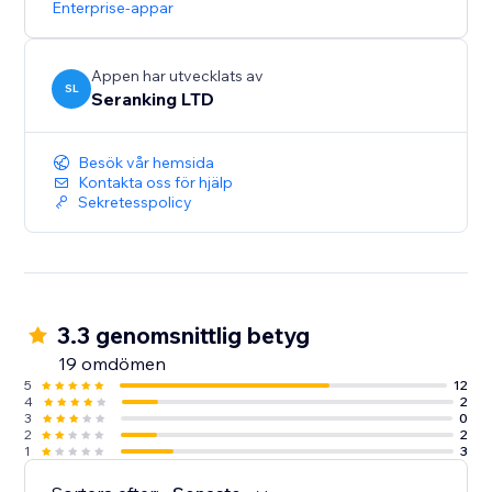
Enterprise-appar
Start with a Free Trial: Get hands-on experience for 14
days, no strings attached
Appen har utvecklats av
SL
Seranking LTD
Besök vår hemsida
Kontakta oss för hjälp
Sekretesspolicy
3.3 genomsnittlig betyg
19 omdömen
5
12
4
2
3
0
2
2
1
3