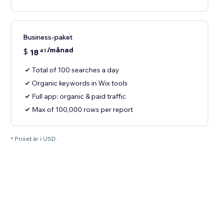
Business-paket
/månad
$
18
41
Total of 100 searches a day
Organic keywords in Wix tools
Full app: organic & paid traffic
Max of 100,000 rows per report
* Priset är i USD.