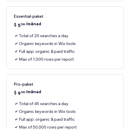
Essential-paket
/månad
$
5
58
Total of 20 searches a day
Organic keywords in Wix tools
Full app: organic & paid traffic
Max of 1,000 rows per report
Pro-paket
/månad
$
9
58
Total of 45 searches a day
Organic keywords in Wix tools
Full app: organic & paid traffic
Max of 50,000 rows per report