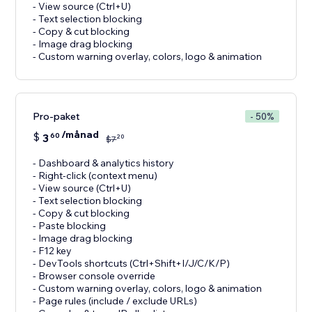
- View source (Ctrl+U)
- Text selection blocking
- Copy & cut blocking
- Image drag blocking
- Custom warning overlay, colors, logo & animation
Pro-paket
- 50%
/månad
$
3
60
20
$
7
- Dashboard & analytics history
- Right-click (context menu)
- View source (Ctrl+U)
- Text selection blocking
- Copy & cut blocking
- Paste blocking
- Image drag blocking
- F12 key
- DevTools shortcuts (Ctrl+Shift+I/J/C/K/P)
- Browser console override
- Custom warning overlay, colors, logo & animation
- Page rules (include / exclude URLs)