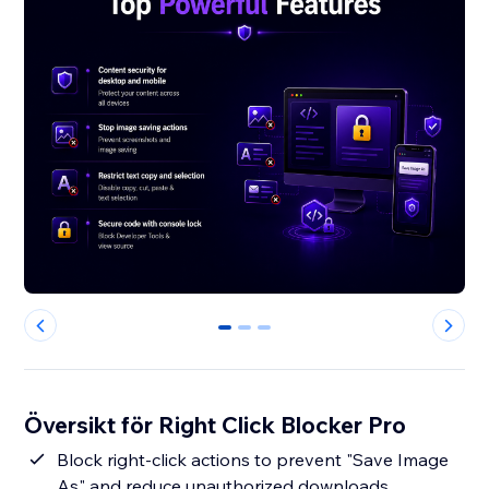
0
1
2
Översikt för Right Click Blocker Pro
Block right-click actions to prevent "Save Image
As" and reduce unauthorized downloads