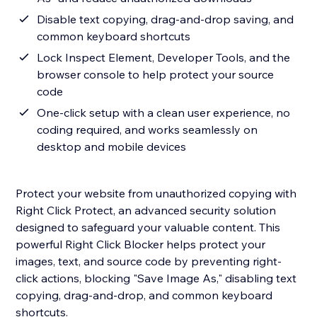
Disable text copying, drag-and-drop saving, and
common keyboard shortcuts
Lock Inspect Element, Developer Tools, and the
browser console to help protect your source
code
One-click setup with a clean user experience, no
coding required, and works seamlessly on
desktop and mobile devices
Protect your website from unauthorized copying with
Right Click Protect, an advanced security solution
designed to safeguard your valuable content. This
powerful Right Click Blocker helps protect your
images, text, and source code by preventing right-
click actions, blocking "Save Image As," disabling text
copying, drag-and-drop, and common keyboard
shortcuts.