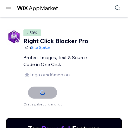
- 50%
Right Click Blocker Pro
från
Site Spiker
Protect Images, Text & Source
Code in One Click
Inga omdömen än
Gratis paket tillgängligt