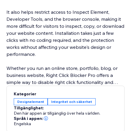
It also helps restrict access to Inspect Element,
Developer Tools, and the browser console, making it
more difficult for visitors to inspect, copy, or download
your website content. Installation takes just a few
clicks with no coding required, and the protection
works without affecting your website's design or
performance.
Whether you run an online store, portfolio, blog, or
business website, Right Click Blocker Pro offers a
simple way to disable right click functionality and
reduce content theft while maintaining a fast, smooth
Kategorier
browsing experience for your visitors.
Designelement
Integritet och säkerhet
Tillgänglighet:
Built for creators, photographers, designers, agencies,
Den här appen är tillgänglig över hela världen.
and businesses, the app delivers reliable website
Språk i appen:
Engelska
protection without intrusive popups or banners.