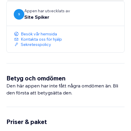
Protect your images, text, and source code with one-
click security and keep your valuable content safe.
Appen har utvecklats av
S
Site Spiker
Besök vår hemsida
Kontakta oss för hjälp
Sekretesspolicy
Betyg och omdömen
Den här appen har inte fått några omdömen än. Bli
den första att betygsätta den.
Priser & paket