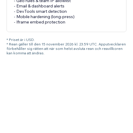
- Geo rules & team IP allowlist
- Email & dashboard alerts
- DevTools smart detection
- Mobile hardening (long-press)
- Iframe embed protection
* Priset är i USD.
* Rean gäller till den 15 november 2026 kl. 23.59 UTC. Apputvecklaren
förbehåller sig rätten att när som helst avsluta rean och reavillkoren
kan komma att ändras.