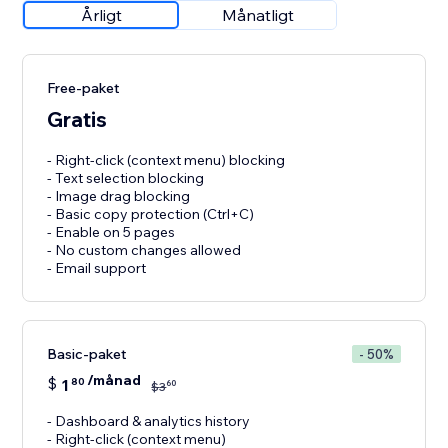
Årligt
Månatligt
Free-paket
Gratis
- Right-click (context menu) blocking
- Text selection blocking
- Image drag blocking
- Basic copy protection (Ctrl+C)
- Enable on 5 pages
- No custom changes allowed
- Email support
Basic-paket
- 50%
/månad
$
1
80
60
$
3
- Dashboard & analytics history
- Right-click (context menu)