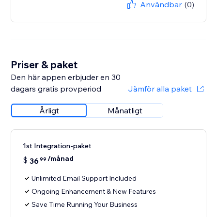
Användbar
(0)
Priser & paket
Den här appen erbjuder en 30
dagars gratis provperiod
Jämför alla paket
Årligt
Månatligt
1st Integration-paket
/månad
$
36
99
Unlimited Email Support Included
Ongoing Enhancement & New Features
Save Time Running Your Business