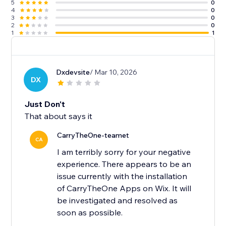
5
0
4
0
3
0
2
0
1
1
Dxdevsite
/ Mar 10, 2026
DX
Just Don't
That about says it
CarryTheOne-teamet
CA
I am terribly sorry for your negative
experience. There appears to be an
issue currently with the installation
of CarryTheOne Apps on Wix. It will
be investigated and resolved as
soon as possible.