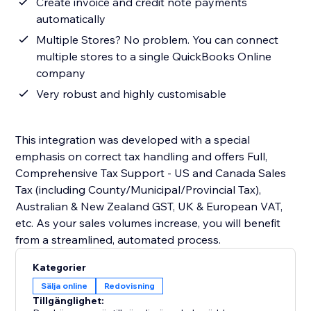
Create invoice and credit note payments
automatically
Multiple Stores? No problem. You can connect
multiple stores to a single QuickBooks Online
company
Very robust and highly customisable
This integration was developed with a special
emphasis on correct tax handling and offers Full,
Comprehensive Tax Support - US and Canada Sales
Tax (including County/Municipal/Provincial Tax),
Australian & New Zealand GST, UK & European VAT,
etc. As your sales volumes increase, you will benefit
from a streamlined, automated process.
Kategorier
Sälja online
Redovisning
Tillgänglighet: