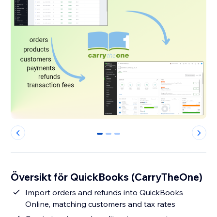
0
1
2
Översikt för QuickBooks (CarryTheOne)
Import orders and refunds into QuickBooks
Online, matching customers and tax rates