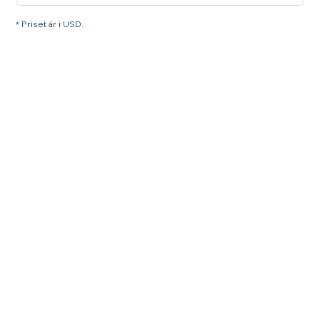
* Priset är i USD.