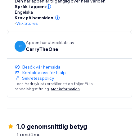
Den här appen är tillgänglig över hela världen.
Språk i appen:
Engelska
Krav på hemsidan:
-
Wix Stores
Appen har utvecklats av
C
CarryTheOne
Besök vår hemsida
Kontakta oss för hjälp
Sekretesspolicy
Lech Madrzyk säkerställer att de följer EU:s
handelslagstiftning.
Mer information
1.0 genomsnittlig betyg
1 omdöme