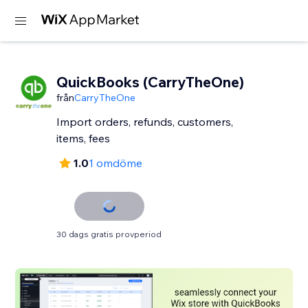
QuickBooks (CarryTheOne)
från
CarryTheOne
Import orders, refunds, customers,
items, fees
1.0
1 omdöme
30 dags gratis provperiod