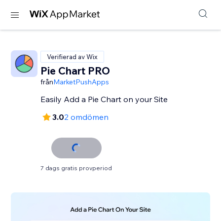
Verifierad av Wix
Pie Chart PRO
från
MarketPushApps
Easily Add a Pie Chart on your Site
3.0
2 omdömen
7 dags gratis provperiod