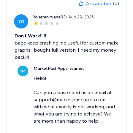
Användbar
(0)
Youarenirvana03
/ Aug 29, 2025
YO
Don't Work!!!!!
page keep crashing. no useful for custom make
graphs . bought full version. I need my money
back!!!!
MarketPushApps-teamet
MA
Hello!
Can you please send us an email at
support@marketpushapps.com
with what exactly is not working, and
what you are trying to achieve? We
are more than happy to help.