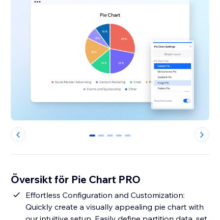
0
1
2
3
4
Översikt för Pie Chart PRO
Effortless Configuration and Customization:
Quickly create a visually appealing pie chart with
our intuitive setup. Easily define partition data, set