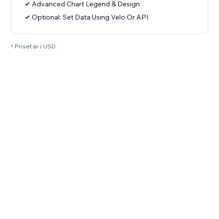
Advanced Chart Legend & Design
Optional: Set Data Using Velo Or API
* Priset är i USD.