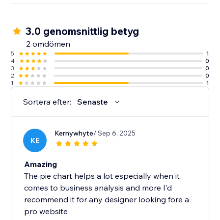
3.0 genomsnittlig betyg
2 omdömen
5
1
4
0
3
0
2
0
1
1
Sortera efter:
Senaste
Kernywhyte
/ Sep 6, 2025
KE
Amazing
The pie chart helps a lot especially when it
comes to business analysis and more I'd
recommend it for any designer looking fore a
pro website