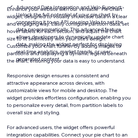
Advanced Data Integration and Velo Support:
Enhance your website with our versatile "Pie Chart"
Unlock the full potential of your pie chart by
widget, designed to visually showcase data in a clear
connecting it to an API or using Velo to set the
and engaging way. Easily configure partition data, set
data programmatically. This advanced feature
hover labels for each section, and adjust the chart
allows developers to dynamically update chart
size to fit seamlessly with your site's design.
data, making the widget perfect for displaying
Customize your chart further by adding images to
real-time analytics, market trends, or user-
partitions and displaying a dynamic legend beneath
generated content
the chart, ensuring your data is easy to understand.
Responsive design ensures a consistent and
attractive appearance across devices, with
customizable views for mobile and desktop. The
widget provides effortless configuration, enabling you
to personalize every detail, from partition labels to
overall size and styling.
For advanced users, the widget offers powerful
integration capabilities. Connect your pie chart to an