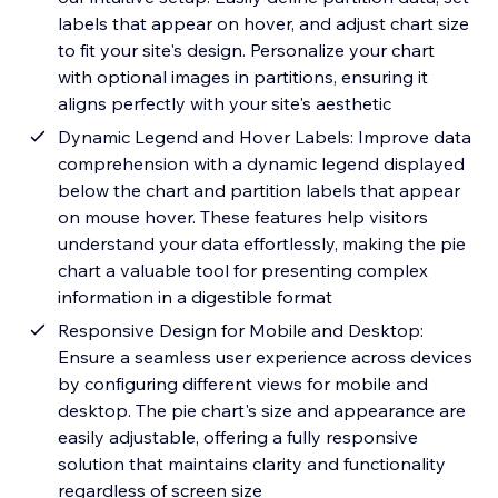
labels that appear on hover, and adjust chart size
to fit your site's design. Personalize your chart
with optional images in partitions, ensuring it
aligns perfectly with your site's aesthetic
Dynamic Legend and Hover Labels: Improve data
comprehension with a dynamic legend displayed
below the chart and partition labels that appear
on mouse hover. These features help visitors
understand your data effortlessly, making the pie
chart a valuable tool for presenting complex
information in a digestible format
Responsive Design for Mobile and Desktop:
Ensure a seamless user experience across devices
by configuring different views for mobile and
desktop. The pie chart's size and appearance are
easily adjustable, offering a fully responsive
solution that maintains clarity and functionality
regardless of screen size