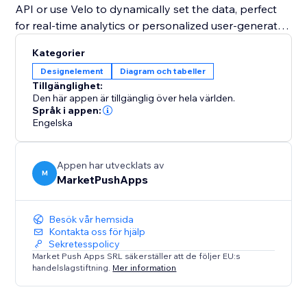
API or use Velo to dynamically set the data, perfect
for real-time analytics or personalized user-generated
content.
Kategorier
Designelement
Diagram och tabeller
Whether you need a simple data visualization tool or
Tillgänglighet:
a fully interactive chart with advanced customization,
Den här appen är tillgänglig över hela världen.
the "Pie Chart" widget is the perfect solution to
Språk i appen:
Engelska
transform your data into an impactful visual story.
Appen har utvecklats av
M
MarketPushApps
Besök vår hemsida
Kontakta oss för hjälp
Sekretesspolicy
Market Push Apps SRL säkerställer att de följer EU:s
handelslagstiftning.
Mer information