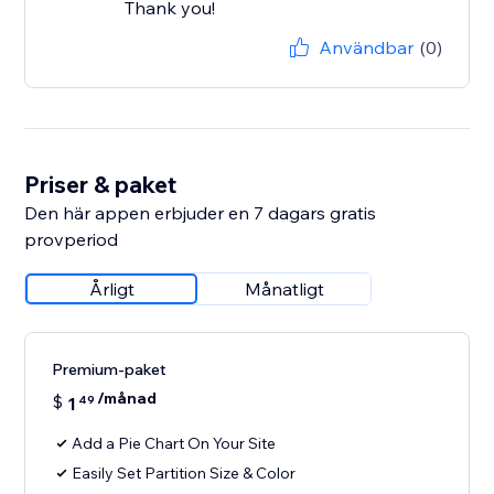
Thank you!
Användbar
(0)
Priser & paket
Den här appen erbjuder en 7 dagars gratis
provperiod
Årligt
Månatligt
Premium-paket
/månad
$
1
49
Add a Pie Chart On Your Site
Easily Set Partition Size & Color