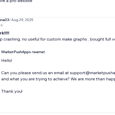
ore a pro website
ana03
/ Aug 29, 2025
k!!!!!
 crashing. no useful for custom make graphs . bought full ve
MarketPushApps-teamet
Hello!
Can you please send us an email at support@marketpushap
and what you are trying to achieve? We are more than happ
Thank you!