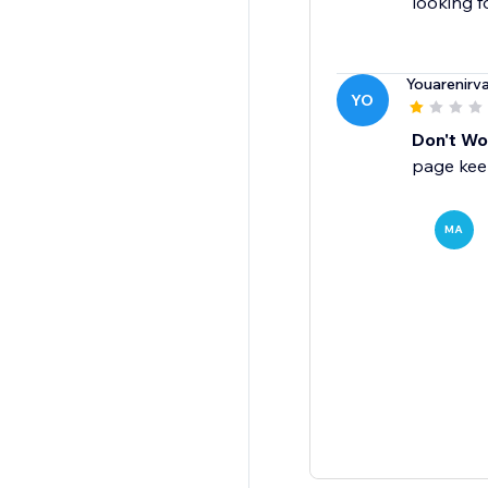
looking f
Youarenirv
YO
Don't Wor
page keep
MA