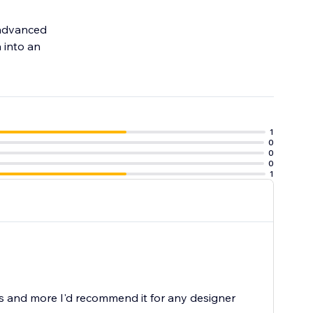
h advanced
 into an
1
0
0
0
1
is and more I'd recommend it for any designer