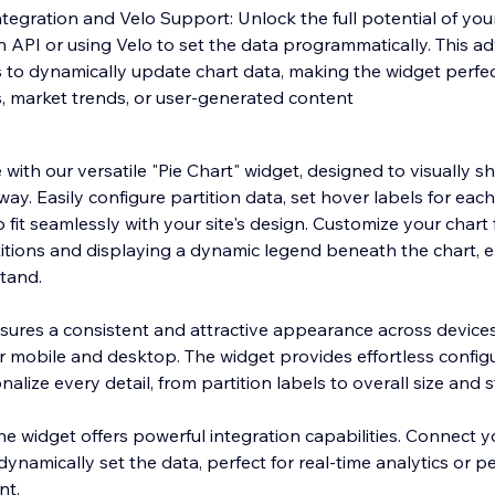
egration and Velo Support: Unlock the full potential of your
n API or using Velo to set the data programmatically. This a
 to dynamically update chart data, making the widget perfec
s, market trends, or user-generated content
ith our versatile "Pie Chart" widget, designed to visually s
ay. Easily configure partition data, set hover labels for each
o fit seamlessly with your site's design. Customize your chart
itions and displaying a dynamic legend beneath the chart, 
stand.
ures a consistent and attractive appearance across devices
r mobile and desktop. The widget provides effortless configu
lize every detail, from partition labels to overall size and s
e widget offers powerful integration capabilities. Connect y
dynamically set the data, perfect for real-time analytics or p
nt.