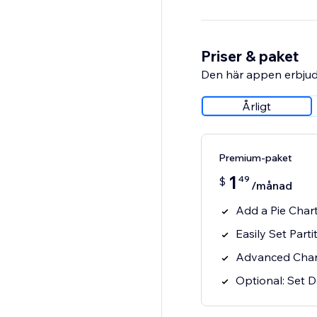
Priser & paket
Den här appen erbjud
Årligt
Premium-paket
1
49
$
/månad
Add a Pie Chart
Easily Set Parti
Advanced Char
Optional: Set D