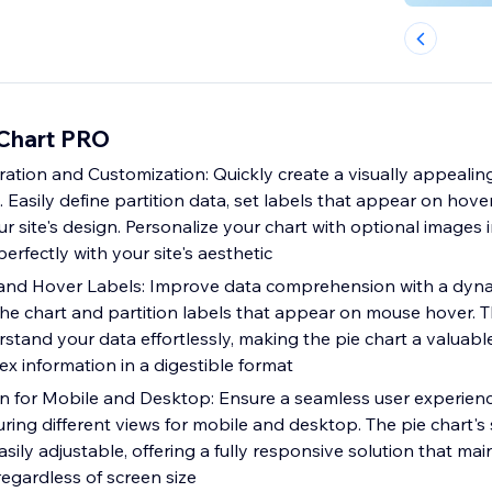
 Chart PRO
ration and Customization: Quickly create a visually appealing
p. Easily define partition data, set labels that appear on hove
our site's design. Personalize your chart with optional images i
perfectly with your site's aesthetic
nd Hover Labels: Improve data comprehension with a dyn
he chart and partition labels that appear on mouse hover. T
rstand your data effortlessly, making the pie chart a valuable
x information in a digestible format
 for Mobile and Desktop: Ensure a seamless user experien
ring different views for mobile and desktop. The pie chart's 
ily adjustable, offering a fully responsive solution that main
regardless of screen size