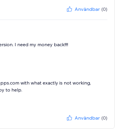
Användbar
(0)
rsion. I need my money back!!!!
ps.com with what exactly is not working,
y to help.
Användbar
(0)