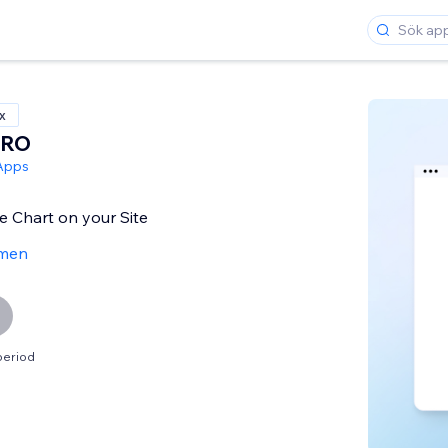
x
PRO
Apps
ie Chart on your Site
men
period