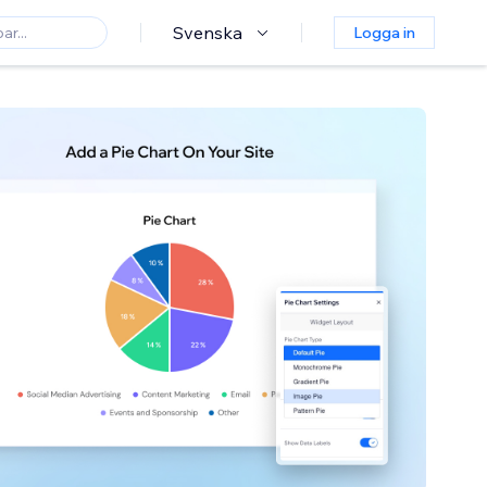
Svenska
Logga in