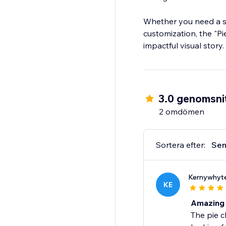
Whether you need a sim
customization, the "Pi
impactful visual story.
3.0 genomsnit
2 omdömen
Sortera efter:
Sen
Kernywhyt
KE
Amazing
The pie c