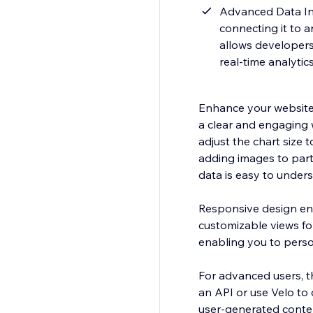
Advanced Data Int
connecting it to a
allows developers
real-time analytic
Enhance your website w
a clear and engaging w
adjust the chart size t
adding images to part
data is easy to under
Responsive design ens
customizable views fo
enabling you to persona
For advanced users, th
an API or use Velo to 
user-generated conte