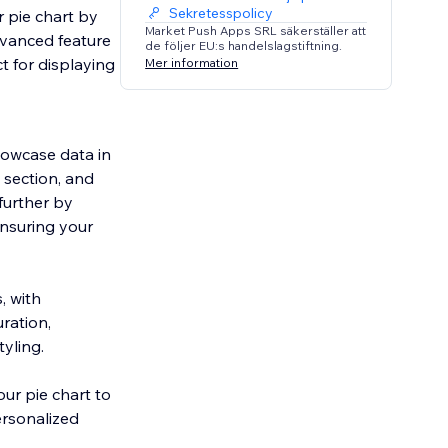
Sekretesspolicy
 pie chart by
Market Push Apps SRL säkerställer att
dvanced feature
de följer EU:s handelslagstiftning.
t for displaying
Mer information
howcase data in
 section, and
 further by
ensuring your
, with
ration,
tyling.
our pie chart to
ersonalized