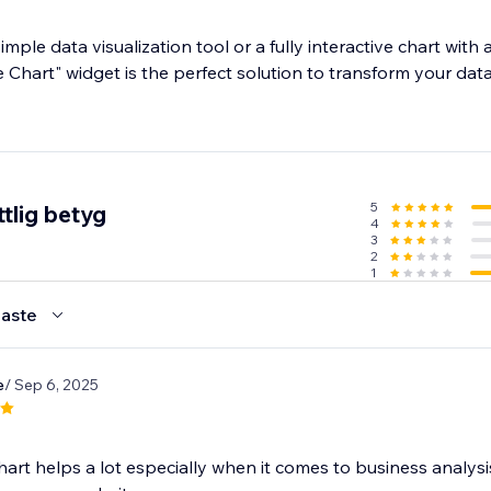
ple data visualization tool or a fully interactive chart wit
e Chart" widget is the perfect solution to transform your data
5
tlig betyg
4
3
2
1
aste
e
/ Sep 6, 2025
hart helps a lot especially when it comes to business analys