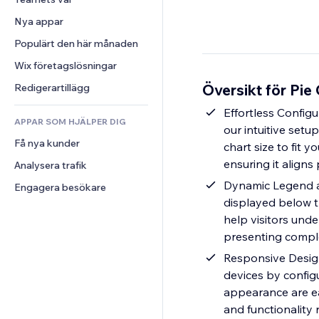
Video
Konvertering
Sidmallar
Lagerlösningar
Undersökningar
Nya appar
PDF
Bildeffekter
Dropshipping
Chatt
Fildelning
Populärt den här månaden
Knappar och menyer
Priser och abonnemang
Kommentarer
Nyheter
Banners och märken
Crowdfunding
Wix företagslösningar
Telefon
Innehållstjänster
Kalkylatorer
Mat och dryck
Community
Översikt för Pie
Redigerartillägg
Texteffekter
Sök
Omdömen och recensioner
Effortless Configu
APPAR SOM HJÄLPER DIG
Väder
CRM
our intuitive setu
Få nya kunder
Diagram och tabeller
chart size to fit y
ensuring it aligns 
Analysera trafik
Dynamic Legend a
Engagera besökare
displayed below t
help visitors unde
presenting comple
Responsive Design
devices by configu
appearance are eas
and functionality 