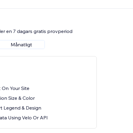
er en 7 dagars gratis provperiod
Månatligt
 On Your Site
tion Size & Color
t Legend & Design
ata Using Velo Or API