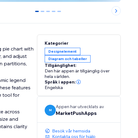
0
1
2
3
4
Kategorier
 pie chart with
Designelement
r, and adjust
Diagram och tabeller
n partitions,
Tillgänglighet:
Den här appen är tillgänglig över
hela världen.
amic legend
Språk i appen:
hese features
Engelska
 tool for
Appen har utvecklats av
M
ce across
MarketPushApps
size and
tains clarity
Besök vår hemsida
Kontakta oss för hjälp