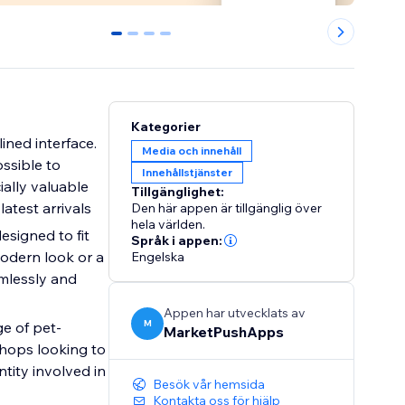
0
1
2
3
Kategorier
lined interface.
Media och innehåll
ossible to
Innehållstjänster
ially valuable
Tillgänglighet:
atest arrivals
Den här appen är tillgänglig över
hela världen.
esigned to fit
Språk i appen:
odern look or a
Engelska
amlessly and
Appen har utvecklats av
M
ge of pet-
MarketPushApps
shops looking to
ntity involved in
Besök vår hemsida
Kontakta oss för hjälp