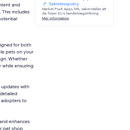
Sekretesspolicy
ontent and
Market Push Apps SRL säkerställer att
 This includes
de följer EU:s handelslagstiftning.
potential
Mer information
signed for both
le pets on your
sign. Whether
y while ensuring
r updates with
detailed
l adopters to
ss and enhances
or pet shop