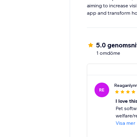
aiming to increase vis
app and transform ho
5.0 genomsnit
1 omdöme
Reaganlyn
RE
I love th
Pet softw
welfare/re
Visa mer