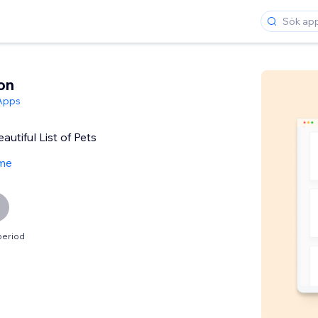
on
Apps
autiful List of Pets
me
period