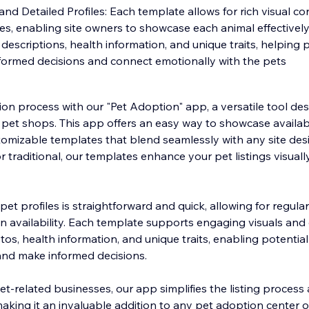
nd Detailed Profiles: Each template allows for rich visual c
les, enabling site owners to showcase each animal effectively.
descriptions, health information, and unique traits, helping 
ormed decisions and connect emotionally with the pets
on process with our "Pet Adoption" app, a versatile tool de
pet shops. This app offers an easy way to showcase availab
ustomizable templates that blend seamlessly with any site de
r traditional, our templates enhance your pet listings visuall
t profiles is straightforward and quick, allowing for regula
n availability. Each template supports engaging visuals and 
otos, health information, and unique traits, enabling potentia
and make informed decisions.
 pet-related businesses, our app simplifies the listing proce
making it an invaluable addition to any pet adoption center 