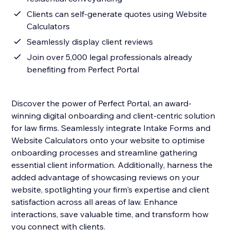
Clients can self-generate quotes using Website
Calculators
Seamlessly display client reviews
Join over 5,000 legal professionals already
benefiting from Perfect Portal
Discover the power of Perfect Portal, an award-
winning digital onboarding and client-centric solution
for law firms. Seamlessly integrate Intake Forms and
Website Calculators onto your website to optimise
onboarding processes and streamline gathering
essential client information. Additionally, harness the
added advantage of showcasing reviews on your
website, spotlighting your firm's expertise and client
satisfaction across all areas of law. Enhance
interactions, save valuable time, and transform how
you connect with clients.