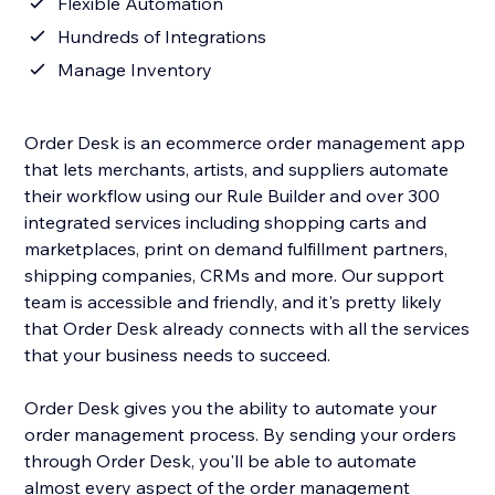
Flexible Automation
Hundreds of Integrations
Manage Inventory
Order Desk is an ecommerce order management app
that lets merchants, artists, and suppliers automate
their workflow using our Rule Builder and over 300
integrated services including shopping carts and
marketplaces, print on demand fulfillment partners,
shipping companies, CRMs and more. Our support
team is accessible and friendly, and it's pretty likely
that Order Desk already connects with all the services
that your business needs to succeed.
Order Desk gives you the ability to automate your
order management process. By sending your orders
through Order Desk, you'll be able to automate
almost every aspect of the order management