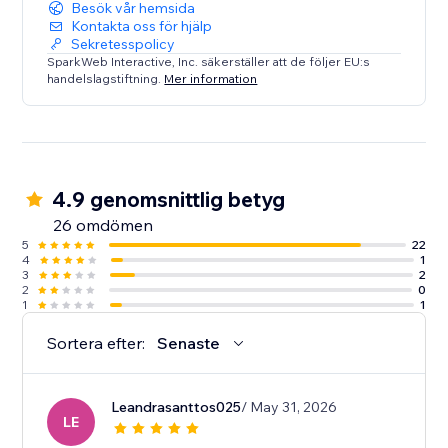
Besök vår hemsida
Kontakta oss för hjälp
Sekretesspolicy
SparkWeb Interactive, Inc. säkerställer att de följer EU:s
handelslagstiftning.
Mer information
4.9 genomsnittlig betyg
26 omdömen
5
22
4
1
3
2
2
0
1
1
Sortera efter:
Senaste
Leandrasanttos025
/ May 31, 2026
LE