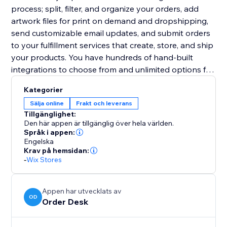
process; split, filter, and organize your orders, add
artwork files for print on demand and dropshipping,
send customizable email updates, and submit orders
to your fulfillment services that create, store, and ship
your products. You have hundreds of hand-built
integrations to choose from and unlimited options for
other third party services.
Kategorier
Sälja online
Frakt och leverans
Tillgänglighet:
Den här appen är tillgänglig över hela världen.
Språk i appen:
Engelska
Krav på hemsidan:
-
Wix Stores
Appen har utvecklats av
OD
Order Desk