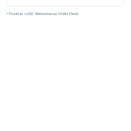
* Priset är i USD, faktureras av Order Desk.