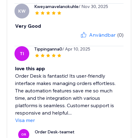
Kweyamavelanokuhle
/ Nov 30, 2025
KW
Very Good
Användbar
(0)
Tippinganna0
/ Apr 10, 2025
TI
love this app
Order Desk is fantastic! Its user-friendly
interface makes managing orders effortless.
The automation features save me so much
time, and the integration with various
platforms is seamless. Customer support is
responsive and helpful....
Visa mer
Order Desk-teamet
OR