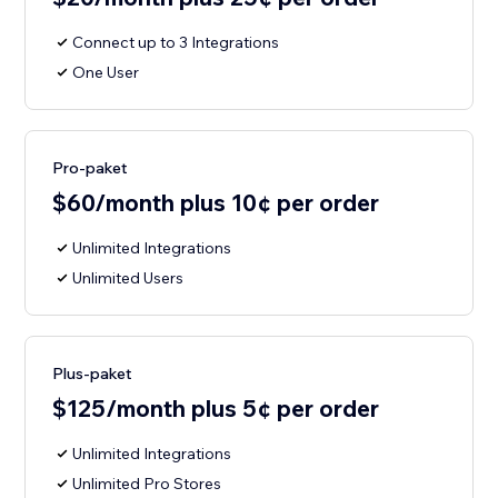
Connect up to 3 Integrations
One User
Pro-paket
$60/month plus 10¢ per order
Unlimited Integrations
Unlimited Users
Plus-paket
$125/month plus 5¢ per order
Unlimited Integrations
Unlimited Pro Stores