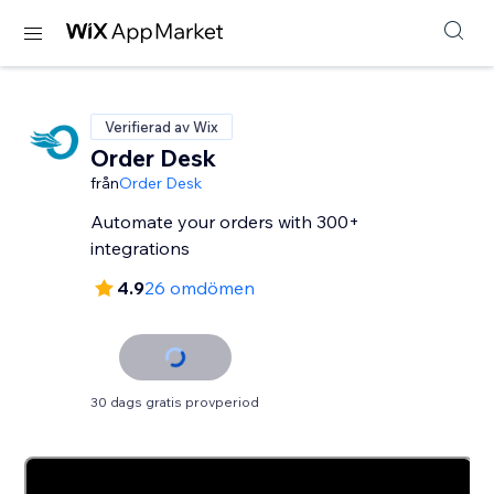
Verifierad av Wix
Order Desk
från
Order Desk
Automate your orders with 300+
integrations
4.9
26 omdömen
30 dags gratis provperiod