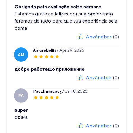
Obrigada pela avaliação volte sempre
Estamos gratos e felizes por sua preferência
faremos de tudo para que sua experiência seja
ótima
Användbar
(0)
Amorebellts
/ Apr 29, 2026
AM
добре работещо приложение
Användbar
(0)
Paczkanacacy
/ Jan 8, 2026
PA
super
działa
Användbar
(0)