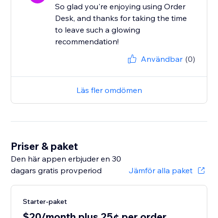
So glad you're enjoying using Order
Desk, and thanks for taking the time
to leave such a glowing
recommendation!
Användbar
(0)
Läs fler omdömen
Priser & paket
Den här appen erbjuder en 30
dagars gratis provperiod
Jämför alla paket
Starter-paket
$20/month plus 25¢ per order