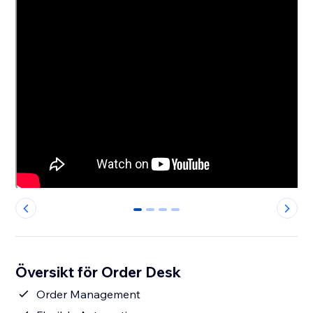
0
1
2
3
Översikt för Order Desk
Order Management