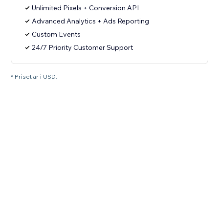
Unlimited Pixels + Conversion API
Advanced Analytics + Ads Reporting
Custom Events
24/7 Priority Customer Support
* Priset är i USD.