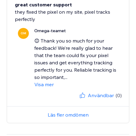
great customer support
they fixed the pixel on my site, pixel tracks
perfectly
Omega-teamet
OM
😊 Thank you so much for your
feedback! We’re really glad to hear
that the team could fix your pixel
issues and get everything tracking
perfectly for you. Reliable tracking is
so important,...
Visa mer
Användbar
(0)
Läs fler omdömen