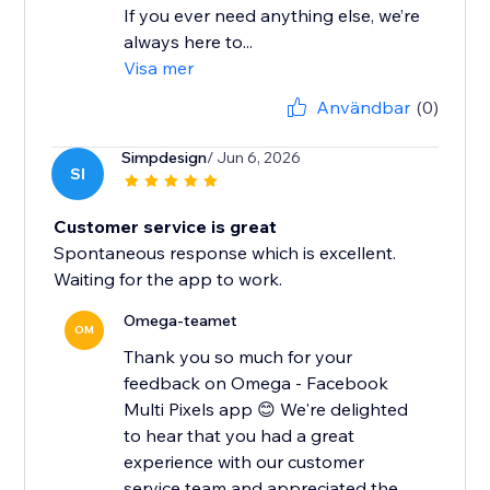
If you ever need anything else, we’re
always here to...
Visa mer
Användbar
(0)
Simpdesign
/ Jun 6, 2026
SI
Customer service is great
Spontaneous response which is excellent.
Waiting for the app to work.
Omega-teamet
OM
Thank you so much for your
feedback on Omega - Facebook
Multi Pixels app 😊 We're delighted
to hear that you had a great
experience with our customer
service team and appreciated the...