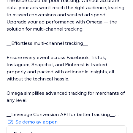
The issue could be poor tracking. Without accurate
data, your ads won’t reach the right audience, leading
to missed conversions and wasted ad spend.
Upgrade your ad performance with Omega — the
solution for multi-channel tracking.
__Effortless multi-channel tracking__
Ensure every event across Facebook, TikTok,
Instagram, Snapchat, and Pinterest is tracked
properly and packed with actionable insights, all
without the technical hassle.
Omega simplifies advanced tracking for merchants of
any level.
__Leverage Conversion API for better tracking__
Se demo av appen
With iOS 14 and rising privacy concerns, server-side