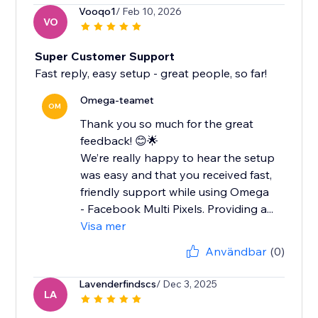
Vooqo1
/ Feb 10, 2026
VO
Super Customer Support
Fast reply, easy setup - great people, so far!
Omega-teamet
OM
Thank you so much for the great
feedback! 😊🌟
We’re really happy to hear the setup
was easy and that you received fast,
friendly support while using Omega
- Facebook Multi Pixels. Providing a...
Visa mer
Användbar
(0)
Lavenderfindscs
/ Dec 3, 2025
LA