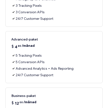
3 Tracking Pixels
3 Conversion APIs
24/7 Customer Support
Advanced-paket
/månad
$
4
80
5 Tracking Pixels
5 Conversion APIs
Advanced Analytics + Ads Reporting
24/7 Customer Support
Business-paket
/månad
$
12
00