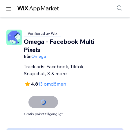
Verifierad av Wix
Omega - Facebook Multi
Pixels
från
Omega
Track ads: Facebook, Tiktok,
Snapchat, X & more
4.8
13 omdömen
Gratis paket tillgängligt