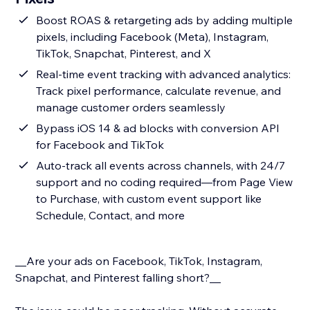
Boost ROAS & retargeting ads by adding multiple
pixels, including Facebook (Meta), Instagram,
TikTok, Snapchat, Pinterest, and X
Real-time event tracking with advanced analytics:
Track pixel performance, calculate revenue, and
manage customer orders seamlessly
Bypass iOS 14 & ad blocks with conversion API
for Facebook and TikTok
Auto-track all events across channels, with 24/7
support and no coding required—from Page View
to Purchase, with custom event support like
Schedule, Contact, and more
__Are your ads on Facebook, TikTok, Instagram,
Snapchat, and Pinterest falling short?__