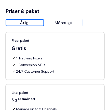
Priser & paket
Årligt
Månatligt
Free-paket
Gratis
1 Tracking Pixels
1 Conversion APIs
24/7 Customer Support
Lite-paket
/månad
$
3
20
Manage Up to 5 Channels