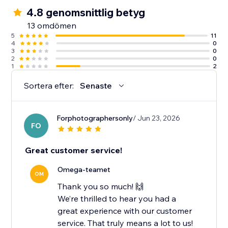
4.8 genomsnittlig betyg
13 omdömen
5
11
4
0
3
0
2
0
1
2
Sortera efter:
Senaste
Forphotographersonly
/ Jun 23, 2026
FO
Great customer service!
Omega-teamet
OM
Thank you so much! 🙌
We’re thrilled to hear you had a
great experience with our customer
service. That truly means a lot to us!