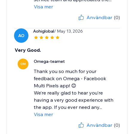
Visa mer
Användbar
(0)
Aohiglobal
/ May 13, 2026
AO
Very Good.
Omega-teamet
OM
Thank you so much for your
feedback on Omega - Facebook
Multi Pixels app! 😊
We’re really glad to hear you’re
having a very good experience with
the app. If you ever need any...
Visa mer
Användbar
(0)