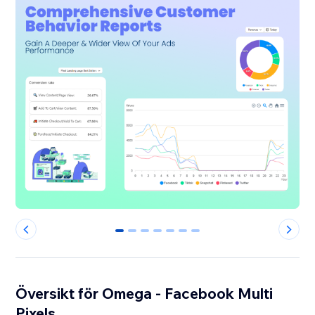
0
1
2
3
4
5
6
Översikt för Omega - Facebook Multi
Pixels