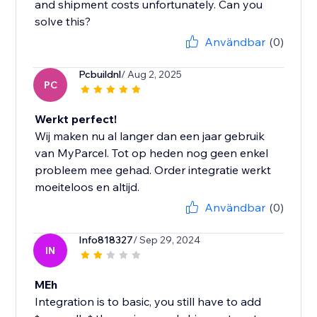
and shipment costs unfortunately. Can you
solve this?
Användbar
(0)
Pcbuildnl
/ Aug 2, 2025
PC
Werkt perfect!
Wij maken nu al langer dan een jaar gebruik
van MyParcel. Tot op heden nog geen enkel
probleem mee gehad. Order integratie werkt
moeiteloos en altijd.
Användbar
(0)
Info818327
/ Sep 29, 2024
IN
MEh
Integration is to basic, you still have to add