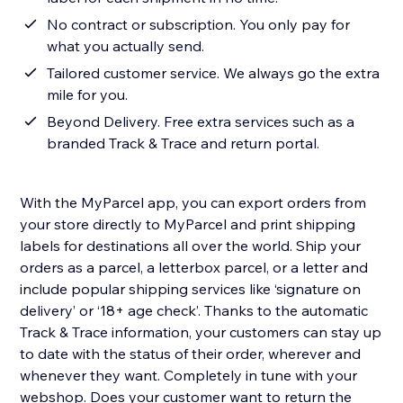
No contract or subscription. You only pay for
what you actually send.
Tailored customer service. We always go the extra
mile for you.
Beyond Delivery. Free extra services such as a
branded Track & Trace and return portal.
With the MyParcel app, you can export orders from
your store directly to MyParcel and print shipping
labels for destinations all over the world. Ship your
orders as a parcel, a letterbox parcel, or a letter and
include popular shipping services like ‘signature on
delivery’ or ‘18+ age check’. Thanks to the automatic
Track & Trace information, your customers can stay up
to date with the status of their order, wherever and
whenever they want. Completely in tune with your
webshop. Does your customer want to return the