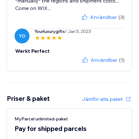
*manually* the regions and shipment costs....
Come on WIX....
Användbar
(3)
Yourluxurygifts
/ Jan 5, 2023
YO
Werkt Perfect
Användbar
(1)
Priser & paket
Jämför alla paket
MyParcel unlimited-paket
Pay for shipped parcels