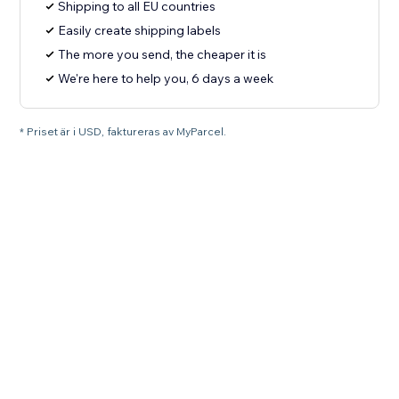
Shipping to all EU countries
Easily create shipping labels
The more you send, the cheaper it is
We're here to help you, 6 days a week
* Priset är i USD, faktureras av MyParcel.