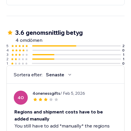
3.6 genomsnittlig betyg
4 omdömen
5
2
4
0
3
1
2
1
1
0
Sortera efter:
Senaste
4onenessgifts
/ Feb 5, 2026
4O
Regions and shipment costs have to be
added manually
You still have to add *manually* the regions