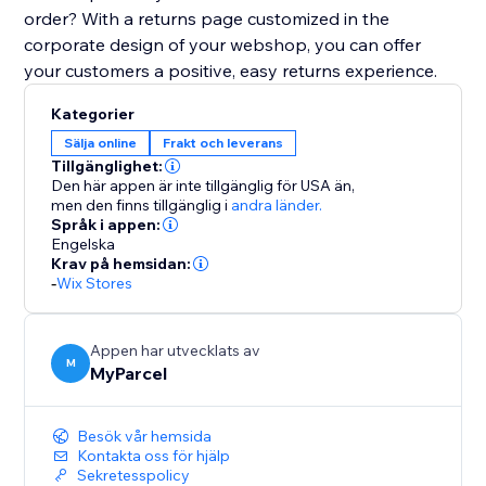
order? With a returns page customized in the
corporate design of your webshop, you can offer
your customers a positive, easy returns experience.
Kategorier
Sälja online
Frakt och leverans
Tillgänglighet:
Den här appen är inte tillgänglig för USA än,
men den finns tillgänglig i
andra länder.
Språk i appen:
Engelska
Krav på hemsidan:
-
Wix Stores
Appen har utvecklats av
M
MyParcel
Besök vår hemsida
Kontakta oss för hjälp
Sekretesspolicy