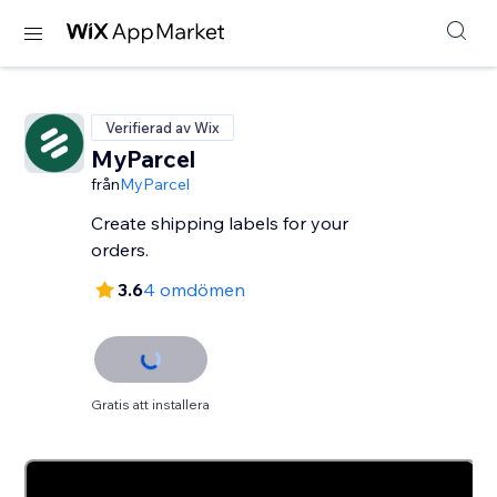
Verifierad av Wix
MyParcel
från
MyParcel
Create shipping labels for your
orders.
3.6
4 omdömen
Gratis att installera