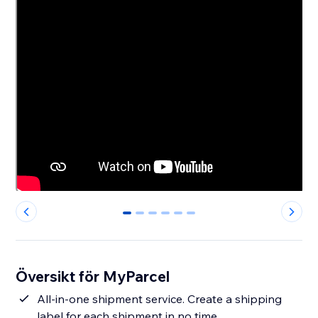
0
1
2
3
4
5
Översikt för MyParcel
All-in-one shipment service. Create a shipping
label for each shipment in no time.