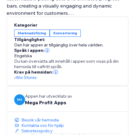
bars, creating a visually engaging and dynamic
environment for customers.
Kategorier
You should integrate Mega Stock Counter to
Marknadsföring
Konvertering
transform your sales strategy. It not only solves
Tillgänglighet:
inventory management challenges but also instills
Den här appen är tillgänglig över hela världen.
urgency (FOMO) and enhances the overall shopping
Språk i appen:
Engelska
experience. With customizable features and strategic
Du kan översätta allt innehåll i appen som visas på din
placement options, it's a unique tool to boost
hemsida till valfritt språk.
conversions and maximize revenue effortlessly. Add
Krav på hemsidan:
-
Wix Stores
Mega Stock Counter to elevate your inventory game
and captivate your audience with compelling real-
time stock insights.
Appen har utvecklats av
MA
Mega Profit Apps
Besök vår hemsida
Kontakta oss för hjälp
Sekretesspolicy