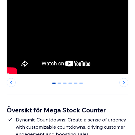
0
1
2
3
4
5
Översikt för Mega Stock Counter
Dynamic Countdowns: Create a sense of urgency
with customizable countdowns, driving customer
engagement and boosting sales.