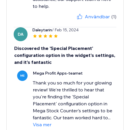
to help.
Användbar
(1)
Daleytarin
/ Feb 15, 2024
DA
Discovered the 'Special Placement'
configuration option in the widget's settings,
and it's fantastic
Mega Profit Apps-teamet
ME
Thank you so much for your glowing
review! We're thrilled to hear that
you're finding the 'Special
Placement' configuration option in
Mega Stock Counter's settings to be
fantastic. Our team worked hard to...
Visa mer