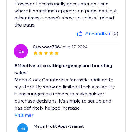
However, I occasionally encounter an issue
where it sometimes appears on page load, but
other times it doesn’t show up unless I reload
the page.
Användbar
(0)
Cewowac796
/ Aug 27, 2024
CE
Effective at creating urgency and boosting
sales!
Mega Stock Counter is a fantastic addition to
my store! By showing limited stock availability,
it encourages customers to make quicker
purchase decisions. It's simple to set up and
has definitely helped increase...
Visa mer
Mega Profit Apps-teamet
ME