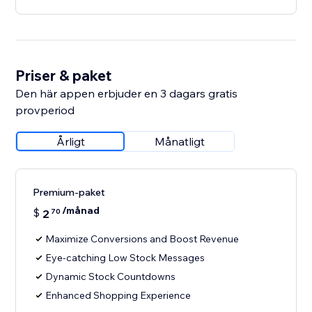
Priser & paket
Den här appen erbjuder en 3 dagars gratis
provperiod
Årligt
Månatligt
Premium-paket
/månad
$
2
70
Maximize Conversions and Boost Revenue
Eye-catching Low Stock Messages
Dynamic Stock Countdowns
Enhanced Shopping Experience