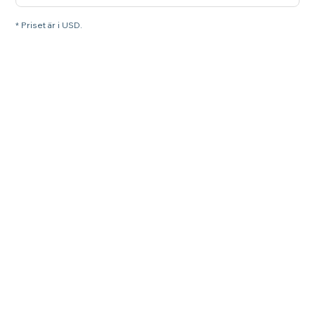
* Priset är i USD.