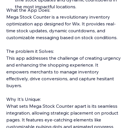
the most impactful locations.
What the App Does:
Mega Stock Counter is a revolutionary inventory
optimization app designed for Wix. It provides real-
time stock updates, dynamic countdowns, and
customizable messaging based on stock conditions.
The problem it Solves:
This app addresses the challenge of creating urgency
and enhancing the shopping experience. It
empowers merchants to manage inventory
effectively, drive conversions, and capture hesitant
buyers.
Why It's Unique:
What sets Mega Stock Counter apart is its seamless
integration, allowing strategic placement on product
pages. It features eye-catching elements like
customizable pulsing dots and animated progress