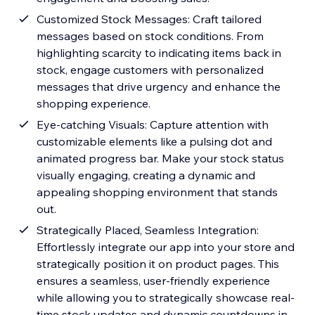
Customized Stock Messages: Craft tailored
messages based on stock conditions. From
highlighting scarcity to indicating items back in
stock, engage customers with personalized
messages that drive urgency and enhance the
shopping experience.
Eye-catching Visuals: Capture attention with
customizable elements like a pulsing dot and
animated progress bar. Make your stock status
visually engaging, creating a dynamic and
appealing shopping environment that stands
out.
Strategically Placed, Seamless Integration:
Effortlessly integrate our app into your store and
strategically position it on product pages. This
ensures a seamless, user-friendly experience
while allowing you to strategically showcase real-
time stock updates and dynamic countdowns in