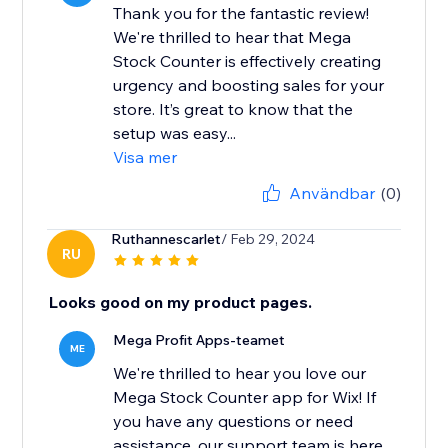
Thank you for the fantastic review!
We're thrilled to hear that Mega
Stock Counter is effectively creating
urgency and boosting sales for your
store. It’s great to know that the
setup was easy...
Visa mer
Användbar
(0)
Ruthannescarlet
/ Feb 29, 2024
RU
Looks good on my product pages.
Mega Profit Apps-teamet
ME
We're thrilled to hear you love our
Mega Stock Counter app for Wix! If
you have any questions or need
assistance, our support team is here