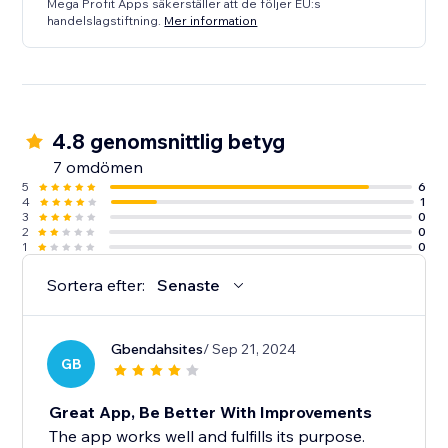
Mega Profit Apps säkerställer att de följer EU:s
handelslagstiftning.
Mer information
4.8 genomsnittlig betyg
7 omdömen
5
6
4
1
3
0
2
0
1
0
Sortera efter:
Senaste
Gbendahsites
/ Sep 21, 2024
GB
Great App, Be Better With Improvements
The app works well and fulfills its purpose.