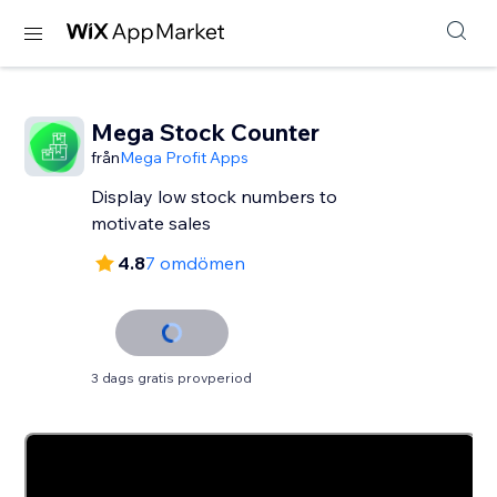
Mega Stock Counter
från
Mega Profit Apps
Display low stock numbers to
motivate sales
4.8
7 omdömen
3 dags gratis provperiod