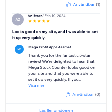
Användbar
(1)
Az1fvraz
/ Feb 10, 2024
AZ
Looks good on my site, and I was able to set
it up very quickly.
Mega Profit Apps-teamet
ME
Thank you for the fantastic 5-star
review! We're delighted to hear that
Mega Stock Counter looks good on
your site and that you were able to
set it up very quickly. If you...
Visa mer
Användbar
(0)
Läs fler omdömen