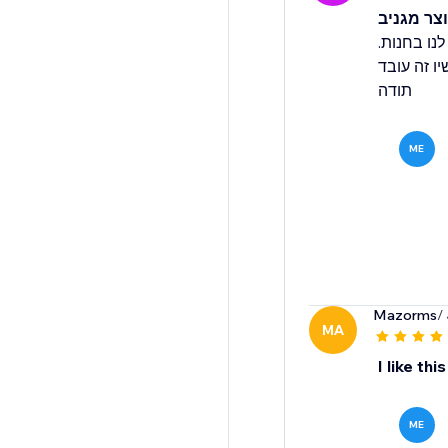
אחלה שיר
בהתקנה הר
הם מיד טיפ
תודה
ME
Mazorms
/
MA
I like th
ME