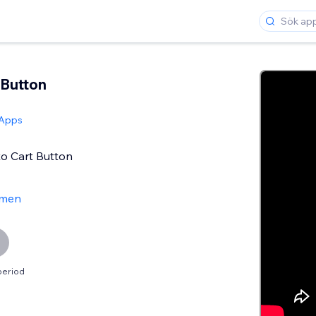
Button
 Apps
o Cart Button
men
period