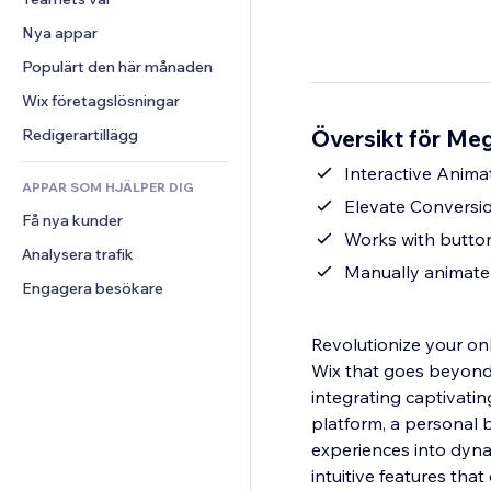
Video
Konvertering
Sidmallar
Lagerlösningar
Undersökningar
Nya appar
PDF
Bildeffekter
Dropshipping
Chatt
Fildelning
Populärt den här månaden
Knappar och menyer
Priser och abonnemang
Kommentarer
Nyheter
Banners och märken
Crowdfunding
Wix företagslösningar
Telefon
Innehållstjänster
Kalkylatorer
Mat och dryck
Community
Översikt för Me
Redigerartillägg
Texteffekter
Sök
Omdömen och recensioner
Interactive Anima
APPAR SOM HJÄLPER DIG
Väder
CRM
Elevate Conversio
Få nya kunder
Diagram och tabeller
Works with button
Analysera trafik
Manually animate 
Engagera besökare
Revolutionize your on
Wix that goes beyond t
integrating captivati
platform, a personal b
experiences into dynam
intuitive features th