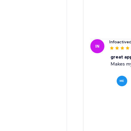
Infoactive
IN
great ap
Makes my
ME