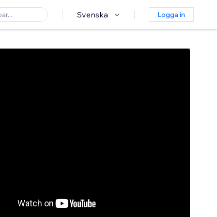
Svenska
Logga in