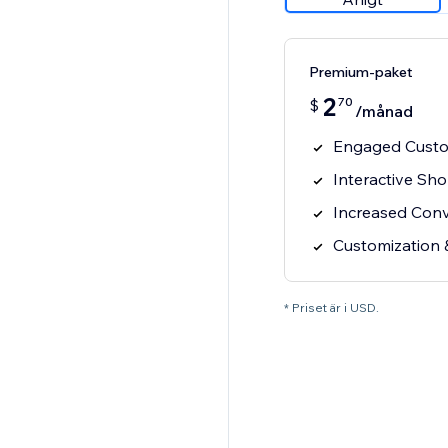
Premium-paket
2
70
$
/månad
Engaged Custo
Interactive Sh
Increased Con
Customization 
* Priset är i USD.