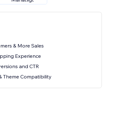
mers & More Sales
opping Experience
versions and CTR
& Theme Compatibility