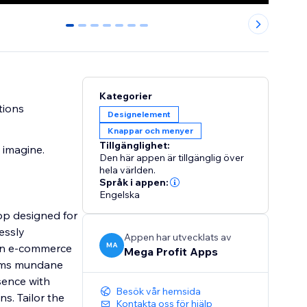
0
1
2
3
4
5
6
Kategorier
tions
Designelement
Knappar och menyer
Tillgänglighet:
 imagine.
Den här appen är tillgänglig över
hela världen.
Språk i appen:
Engelska
pp designed for
essly
Appen har utvecklats av
MA
 an e-commerce
Mega Profit Apps
forms mundane
sence with
Besök vår hemsida
s. Tailor the
Kontakta oss för hjälp