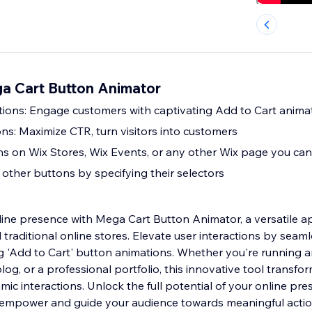
ga Cart Button Animator
tions: Engage customers with captivating Add to Cart anima
ns: Maximize CTR, turn visitors into customers
s on Wix Stores, Wix Events, or any other Wix page you can
other buttons by specifying their selectors
line presence with Mega Cart Button Animator, a versatile a
raditional online stores. Elevate user interactions by seaml
ng 'Add to Cart' button animations. Whether you're running
log, or a professional portfolio, this innovative tool trans
ic interactions. Unlock the full potential of your online pre
at empower and guide your audience towards meaningful action