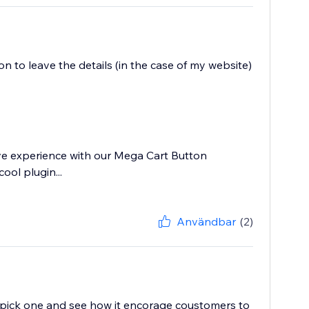
on to leave the details (in the case of my website)
ive experience with our Mega Cart Button
ool plugin...
Användbar
(2)
 I pick one and see how it encorage coustomers to