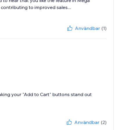
 to hear that you like the feature in Mega
contributing to improved sales....
Användbar
(1)
aking your "Add to Cart" buttons stand out
Användbar
(2)