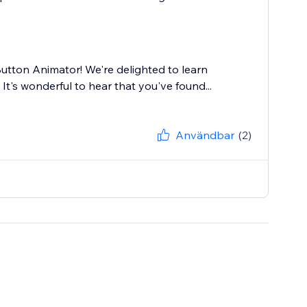
utton Animator! We're delighted to learn
It's wonderful to hear that you've found...
Användbar
(2)