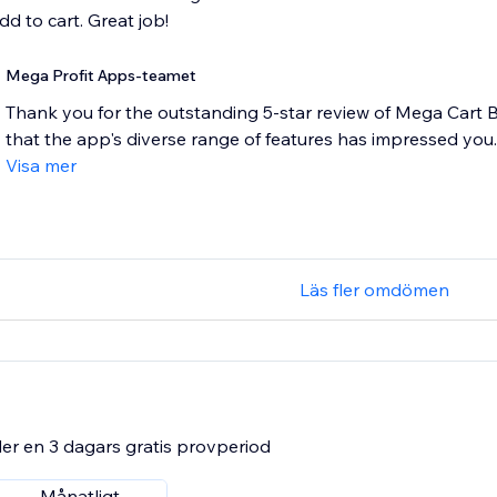
dd to cart. Great job!
Mega Profit Apps-teamet
Thank you for the outstanding 5-star review of Mega Cart B
that the app's diverse range of features has impressed you. 
Visa mer
Läs fler omdömen
er en 3 dagars gratis provperiod
Månatligt