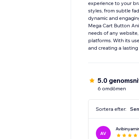
experience to your br
styles, from subtle f
dynamic and engaging 
Mega Cart Button Anima
needs of any website,
platforms. With its use
and creating a lasting
5.0 genomsnit
6 omdömen
Sortera efter:
Sen
Avibinyami
AV