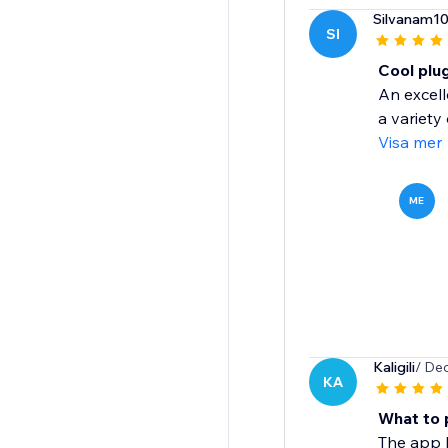
Silvanam1
SI
Cool plu
An excell
a variety
Visa mer
ME
Kaligili
/ De
KA
What to 
The app h