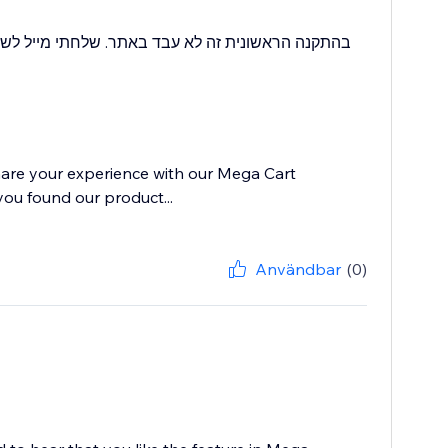
יש לי בעיה שזה מתנגש עם תוסף אחר שיש לנו בחנות.
hare your experience with our Mega Cart
you found our product...
Användbar
(0)