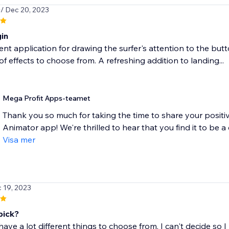
0
/ Dec 20, 2023
gin
ent application for drawing the surfer's attention to the butt
 of effects to choose from. A refreshing addition to landing...
Mega Profit Apps-teamet
Thank you so much for taking the time to share your posit
Animator app! We're thrilled to hear that you find it to be a c
Visa mer
c 19, 2023
pick?
ave a lot different things to choose from. I can't decide so