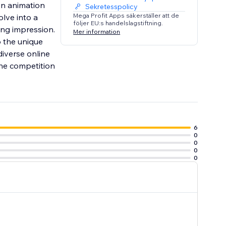
on animation
Sekretesspolicy
Mega Profit Apps säkerställer att de
lve into a
följer EU:s handelslagstiftning.
ing impression.
Mer information
o the unique
iverse online
 the competition
6
0
0
0
0