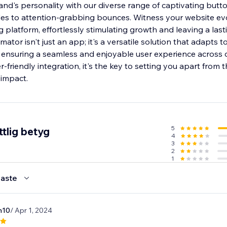
and's personality with our diverse range of captivating butt
ades to attention-grabbing bounces. Witness your website evo
platform, effortlessly stimulating growth and leaving a last
tor isn't just an app; it's a versatile solution that adapts t
 ensuring a seamless and enjoyable user experience across d
r-friendly integration, it's the key to setting you apart from
 impact.
5
tlig betyg
4
3
2
1
aste
n10
/ Apr 1, 2024