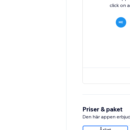
click on a
ME
Priser & paket
Den här appen erbjud
Årligt