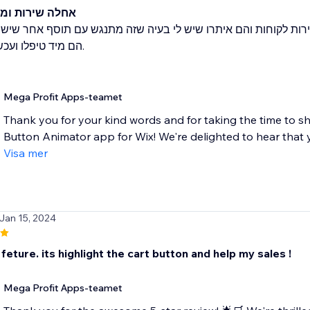
ות ומוצר מגניב
אשונית זה לא עבד באתר. שלחתי מייל לשירות לקוחות והם איתרו ש
לו ועכשיו זה עובד.
Mega Profit Apps-teamet
Thank you for your kind words and for taking the time to s
Button Animator app for Wix! We're delighted to hear that 
Visa mer
 Jan 15, 2024
is feture. its highlight the cart button and help my sales !
Mega Profit Apps-teamet