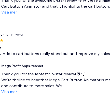
Thank you for the awesome 5-star review! 🌟🛒 We're thrilled
Cart Button Animator and that it highlights the cart button, 
Visa mer
ds
/ Jan 8, 2024
p
 Add to cart buttons really stand out and improve my sales
Mega Profit Apps-teamet
Thank you for the fantastic 5-star review! 🌟🛒
We're thrilled to hear that Mega Cart Button Animator is m
and contribute to more sales. We...
Visa mer