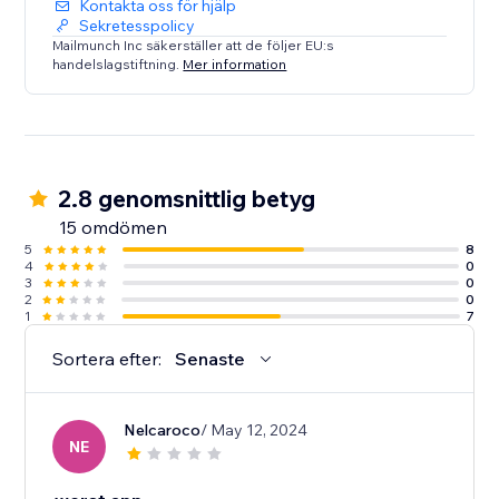
Kontakta oss för hjälp
Sekretesspolicy
Mailmunch Inc säkerställer att de följer EU:s
handelslagstiftning.
Mer information
2.8 genomsnittlig betyg
15 omdömen
5
8
4
0
3
0
2
0
1
7
Sortera efter:
Senaste
Nelcaroco
/ May 12, 2024
NE