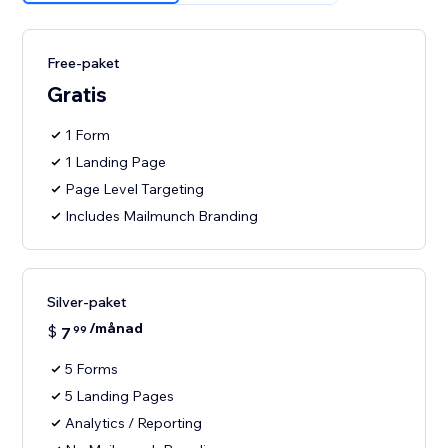
Free-paket
Gratis
1 Form
1 Landing Page
Page Level Targeting
Includes Mailmunch Branding
Silver-paket
/månad
$
7
99
5 Forms
5 Landing Pages
Analytics / Reporting