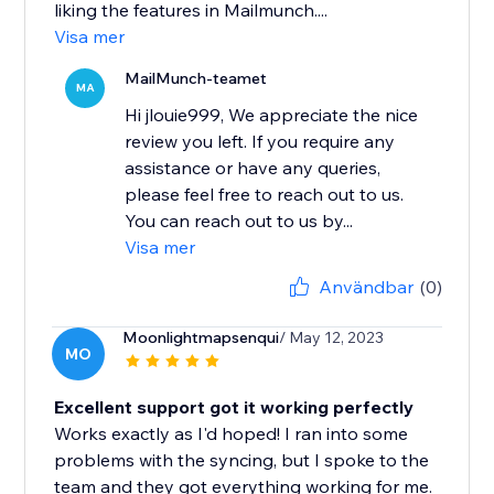
liking the features in Mailmunch....
Visa mer
MailMunch-teamet
MA
Hi jlouie999, We appreciate the nice
review you left. If you require any
assistance or have any queries,
please feel free to reach out to us.
You can reach out to us by...
Visa mer
Användbar
(0)
Moonlightmapsenqui
/ May 12, 2023
MO
Excellent support got it working perfectly
Works exactly as I'd hoped! I ran into some
problems with the syncing, but I spoke to the
team and they got everything working for me.