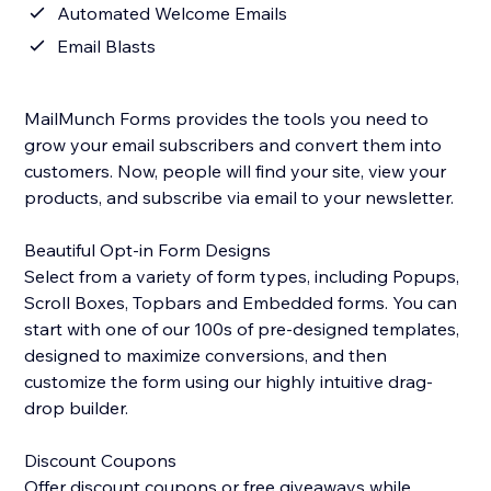
Automated Welcome Emails
Email Blasts
MailMunch Forms provides the tools you need to
grow your email subscribers and convert them into
customers. Now, people will find your site, view your
products, and subscribe via email to your newsletter.
Beautiful Opt-in Form Designs
Select from a variety of form types, including Popups,
Scroll Boxes, Topbars and Embedded forms. You can
start with one of our 100s of pre-designed templates,
designed to maximize conversions, and then
customize the form using our highly intuitive drag-
drop builder.
Discount Coupons
Offer discount coupons or free giveaways while