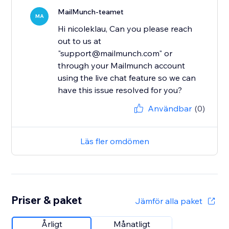
MailMunch-teamet
MA
Hi nicoleklau, Can you please reach
out to us at
"support@mailmunch.com" or
through your Mailmunch account
using the live chat feature so we can
have this issue resolved for you?
Användbar
(0)
Läs fler omdömen
Priser & paket
Jämför alla paket
Årligt
Månatligt