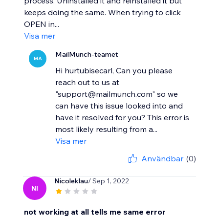
process. Uninstalled it and reinstalled it but
keeps doing the same. When trying to click
OPEN in...
Visa mer
MailMunch-teamet
MA
Hi hurtubisecarl, Can you please
reach out to us at
"support@mailmunch.com" so we
can have this issue looked into and
have it resolved for you? This error is
most likely resulting from a...
Visa mer
Användbar
(0)
Nicoleklau
/ Sep 1, 2022
NI
not working at all tells me same error