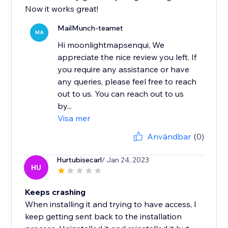
Now it works great!
MailMunch-teamet
MA
Hi moonlightmapsenqui, We
appreciate the nice review you left. If
you require any assistance or have
any queries, please feel free to reach
out to us. You can reach out to us
by...
Visa mer
Användbar
(0)
Hurtubisecarl
/ Jan 24, 2023
HU
Keeps crashing
When installing it and trying to have access, I
keep getting sent back to the installation