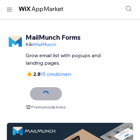
MailMunch Forms
från
MailMunch
Grow email list with popups and
landing pages.
2.8
15 omdömen
Premiumsida krävs