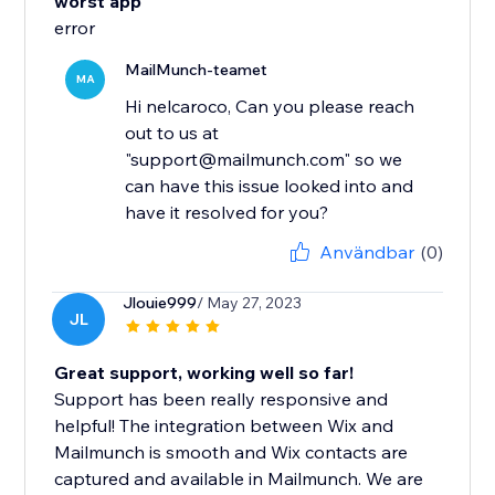
worst app
error
MailMunch-teamet
MA
Hi nelcaroco, Can you please reach
out to us at
"support@mailmunch.com" so we
can have this issue looked into and
have it resolved for you?
Användbar
(0)
Jlouie999
/ May 27, 2023
JL
Great support, working well so far!
Support has been really responsive and
helpful! The integration between Wix and
Mailmunch is smooth and Wix contacts are
captured and available in Mailmunch. We are