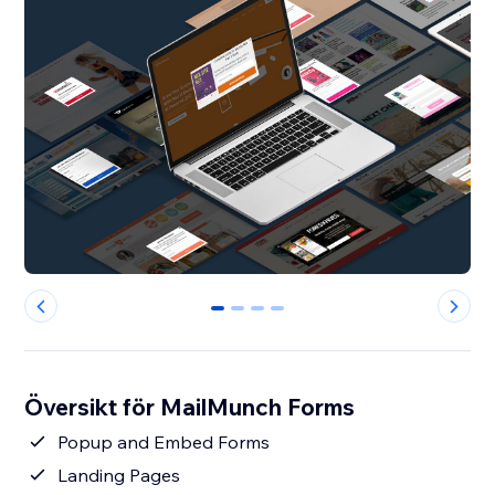
0
1
2
3
Översikt för MailMunch Forms
Popup and Embed Forms
Landing Pages