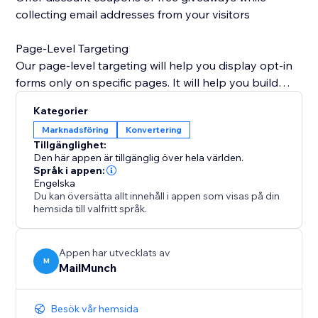
collecting email addresses from your visitors
Page-Level Targeting
Our page-level targeting will help you display opt-in
forms only on specific pages. It will help you build
super-targeted lists of email addresses from store
Kategorier
visitors.
Marknadsföring
Konvertering
Tillgänglighet:
Entry/Exit Technology
Den här appen är tillgänglig över hela världen.
Our entry and exit popup technology detects user
Språk i appen:
Engelska
behavior and prompts them at the precise moment
Du kan översätta allt innehåll i appen som visas på din
they are about to leave your site. This is great to offer
hemsida till valfritt språk.
COUPONS.
Analytics
Appen har utvecklats av
M
MailMunch
Easily find out which pages, products or MailMunch
forms are bringing in the most conversions, and
optimize your lead generation strategy.
Besök vår hemsida