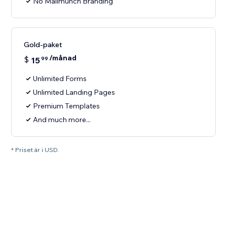
No Mailmunch Branding
Gold-paket
/månad
$
15
99
Unlimited Forms
Unlimited Landing Pages
Premium Templates
And much more...
* Priset är i USD.