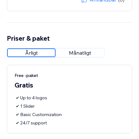
Priser & paket
Årligt
Månatligt
Free -paket
Gratis
Up to 4 logos
1 Slider
Basic Customization
24/7 support