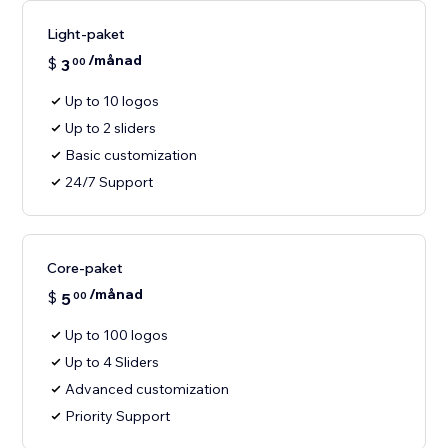
Light-paket
/månad
$
3
00
Up to 10 logos
Up to 2 sliders
Basic customization
24/7 Support
Core-paket
/månad
$
5
00
Up to 100 logos
Up to 4 Sliders
Advanced customization
Priority Support