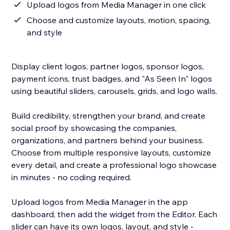
Upload logos from Media Manager in one click
Choose and customize layouts, motion, spacing,
and style
Display client logos, partner logos, sponsor logos,
payment icons, trust badges, and "As Seen In" logos
using beautiful sliders, carousels, grids, and logo walls.
Build credibility, strengthen your brand, and create
social proof by showcasing the companies,
organizations, and partners behind your business.
Choose from multiple responsive layouts, customize
every detail, and create a professional logo showcase
in minutes - no coding required.
Upload logos from Media Manager in the app
dashboard, then add the widget from the Editor. Each
slider can have its own logos, layout, and style -