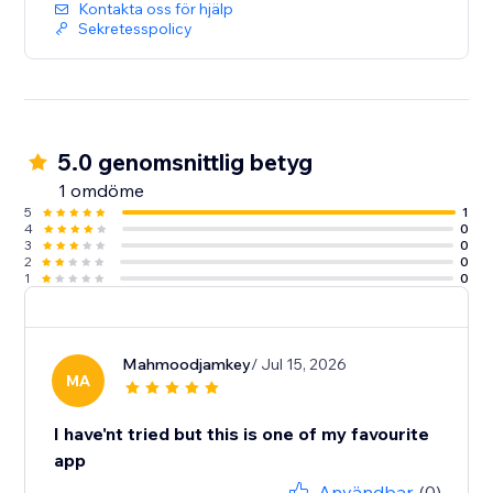
Kontakta oss för hjälp
Sekretesspolicy
5.0 genomsnittlig betyg
1 omdöme
5
1
4
0
3
0
2
0
1
0
Mahmoodjamkey
/ Jul 15, 2026
MA
I have'nt tried but this is one of my favourite
app
Användbar
(0)