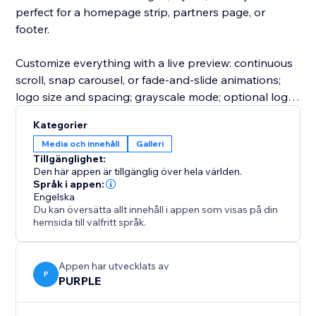
perfect for a homepage strip, partners page, or
footer.
Customize everything with a live preview: continuous
scroll, snap carousel, or fade-and-slide animations;
logo size and spacing; grayscale mode; optional logo
cells; and clickable logo links. Upgrade to unlock
Kategorier
more layouts, animations, customizations, and more
Media och innehåll
Galleri
logos per slider.
Tillgänglighet:
Den här appen är tillgänglig över hela världen.
Perfect for agencies, SaaS companies, ecommerce
Språk i appen:
Engelska
stores, consultants, nonprofits, startups, event
Du kan översätta allt innehåll i appen som visas på din
organizers, and service businesses.
hemsida till valfritt språk.
Appen har utvecklats av
P
PURPLE