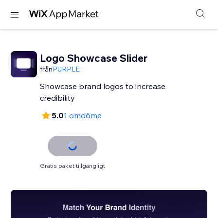
Logo Showcase Slider
från
PURPLE
Showcase brand logos to increase
credibility
5.0
1 omdöme
Gratis paket tillgängligt