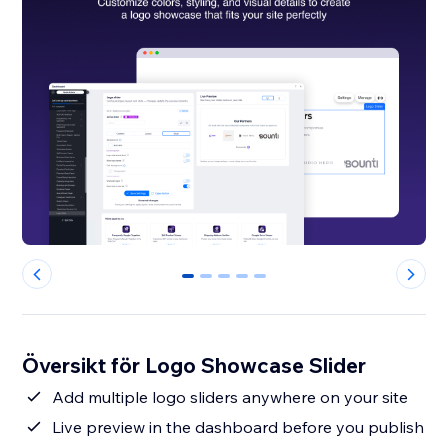
0
1
2
3
4
Översikt för Logo Showcase Slider
Add multiple logo sliders anywhere on your site
Live preview in the dashboard before you publish