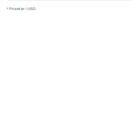
* Priset är i USD.