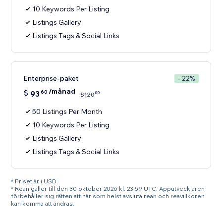
10 Keywords Per Listing
Listings Gallery
Listings Tags & Social Links
Enterprise-paket
- 22%
/månad
$
93
60
00
$
120
50 Listings Per Month
10 Keywords Per Listing
Listings Gallery
Listings Tags & Social Links
* Priset är i USD.
* Rean gäller till den 30 oktober 2026 kl. 23.59 UTC. Apputvecklaren
förbehåller sig rätten att när som helst avsluta rean och reavillkoren
kan komma att ändras.