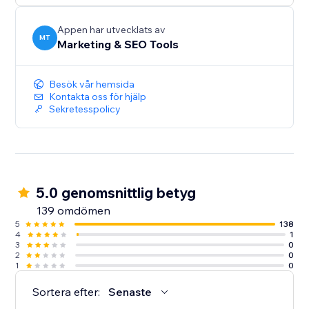
audiences, and give more customers a reason to
discover and trust your business.
Appen har utvecklats av
MT
Marketing & SEO Tools
Create your first listing today.
Besök vår hemsida
Kontakta oss för hjälp
Sekretesspolicy
5.0 genomsnittlig betyg
139 omdömen
5
138
4
1
3
0
2
0
1
0
Sortera efter:
Senaste