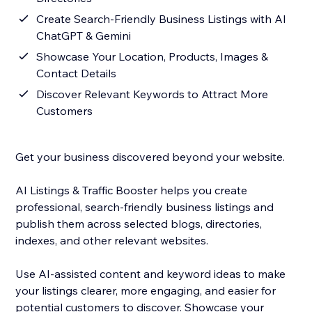
Create Search-Friendly Business Listings with AI
ChatGPT & Gemini
Showcase Your Location, Products, Images &
Contact Details
Discover Relevant Keywords to Attract More
Customers
Get your business discovered beyond your website.
AI Listings & Traffic Booster helps you create
professional, search-friendly business listings and
publish them across selected blogs, directories,
indexes, and other relevant websites.
Use AI-assisted content and keyword ideas to make
your listings clearer, more engaging, and easier for
potential customers to discover. Showcase your