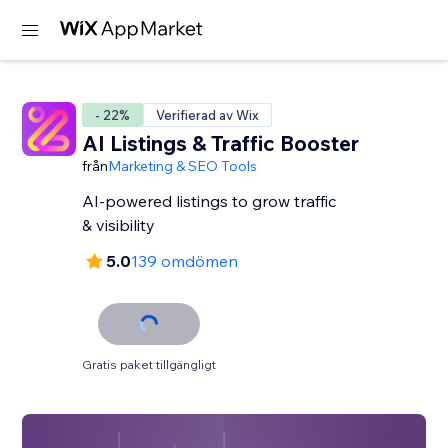
- 22%
Verifierad av Wix
AI Listings & Traffic Booster
från
Marketing & SEO Tools
AI-powered listings to grow traffic
& visibility
5.0
139 omdömen
Gratis paket tillgängligt