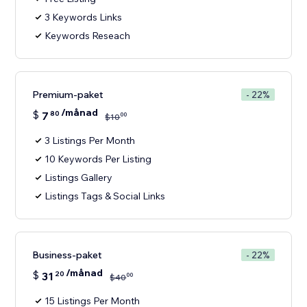
3 Keywords Links
Keywords Reseach
Premium-paket
- 22%
/månad
$
7
80
00
$
10
3 Listings Per Month
10 Keywords Per Listing
Listings Gallery
Listings Tags & Social Links
Business-paket
- 22%
/månad
$
31
20
00
$
40
15 Listings Per Month