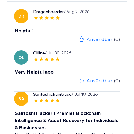
Dragonhoarder
/ Aug 2, 2026
DR
Helpful!
Användbar
(0)
Oliline
/ Jul 30, 2026
OL
Very Helpful app
Användbar
(0)
Santoshichaintrace
/ Jul 19, 2026
SA
Santoshi Hacker | Premier Blockchain
Intelligence & Asset Recovery for Individuals
& Businesses