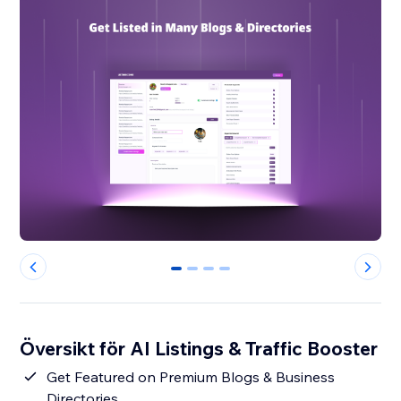
0
1
2
3
Översikt för AI Listings & Traffic Booster
Get Featured on Premium Blogs & Business
Directories