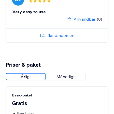
Very easy to use
Användbar
(0)
Läs fler omdömen
Priser & paket
Årligt
Månatligt
Basic-paket
Gratis
Free Listing