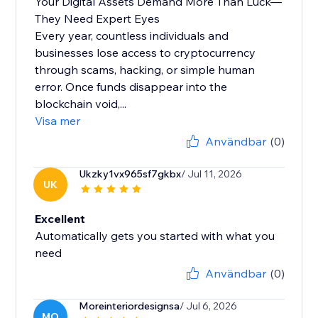
Your Digital Assets Demand More Than Luck—
They Need Expert Eyes
Every year, countless individuals and
businesses lose access to cryptocurrency
through scams, hacking, or simple human
error. Once funds disappear into the
blockchain void,...
Visa mer
Användbar
(0)
Ukzky1vx965sf7gkbx
/ Jul 11, 2026
UK
Excellent
Automatically gets you started with what you
need
Användbar
(0)
Moreinteriordesignsa
/ Jul 6, 2026
MO