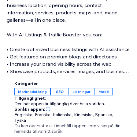
business location, opening hours, contact
information, services, products, maps, and image
galleries—all in one place.
With AI Listings & Traffic Booster, you can:
• Create optimized business listings with AI assistance
• Get featured on premium blogs and directories
• Increase your brand visibility across the web
• Showcase products, services, images, and business
details
Kategorier
• Discover relevant keywords across multiple
Marknadsföring
SEO
Listningar
Mobil
categories
Tillgänglighet:
• Build valuable referral and traffic opportunities
Den här appen är tillgänglig över hela världen.
• Strengthen your website’s off-site SEO presence
Språk i appen:
Engelska
,
Franska
,
Italienska
,
Kinesiska
,
Spanska
,
Tyska
Stop relying only on visitors finding your website
Du kan översätta allt innehåll i appen som visas på din
directly. Build a stronger online presence, reach new
hemsida till valfritt språk.