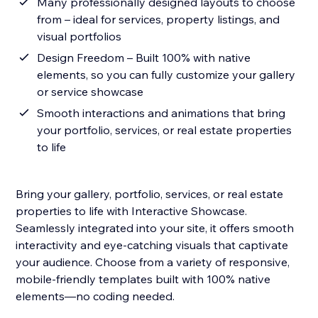
Many professionally designed layouts to choose
from – ideal for services, property listings, and
visual portfolios
Design Freedom – Built 100% with native
elements, so you can fully customize your gallery
or service showcase
Smooth interactions and animations that bring
your portfolio, services, or real estate properties
to life
Bring your gallery, portfolio, services, or real estate
properties to life with Interactive Showcase.
Seamlessly integrated into your site, it offers smooth
interactivity and eye-catching visuals that captivate
your audience. Choose from a variety of responsive,
mobile-friendly templates built with 100% native
elements—no coding needed.