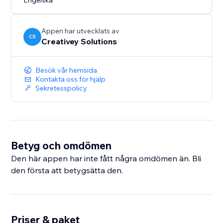
Engelska
Appen har utvecklats av
CS
Creativey Solutions
Besök vår hemsida
Kontakta oss för hjälp
Sekretesspolicy
Betyg och omdömen
Den här appen har inte fått några omdömen än. Bli
den första att betygsätta den.
Priser & paket