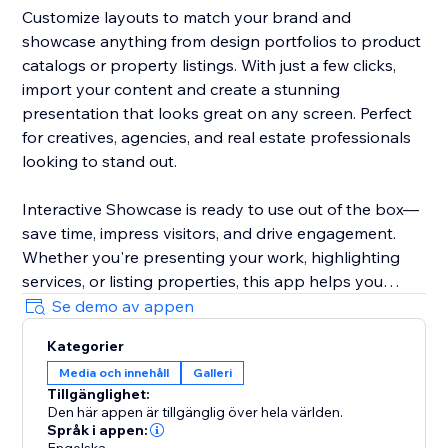
Customize layouts to match your brand and
showcase anything from design portfolios to product
catalogs or property listings. With just a few clicks,
import your content and create a stunning
presentation that looks great on any screen. Perfect
for creatives, agencies, and real estate professionals
looking to stand out.
Interactive Showcase is ready to use out of the box—
save time, impress visitors, and drive engagement.
Whether you're presenting your work, highlighting
services, or listing properties, this app helps you
make a lasting impression.
Se demo av appen
Kategorier
Media och innehåll
Galleri
Tillgänglighet:
Den här appen är tillgänglig över hela världen.
Språk i appen: