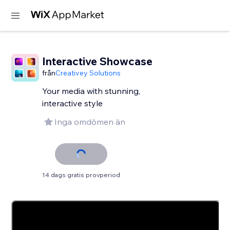
Interactive Showcase
från
Creativey Solutions
Your media with stunning,
interactive style
Inga omdömen än
14 dags gratis provperiod