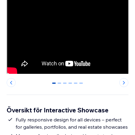
0
1
2
3
4
5
Översikt för Interactive Showcase
Fully responsive design for all devices – perfect
for galleries, portfolios, and real estate showcases