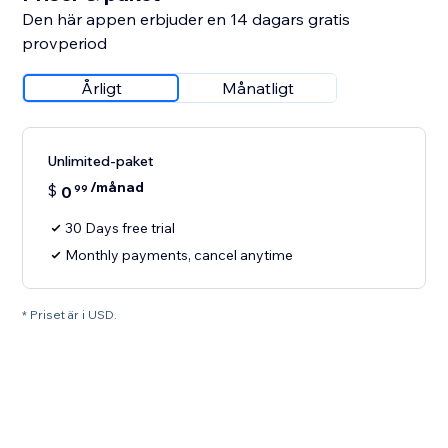
Den här appen erbjuder en 14 dagars gratis
provperiod
Årligt
Månatligt
Unlimited-paket
/månad
$
0
99
30 Days free trial
Monthly payments, cancel anytime
* Priset är i USD.