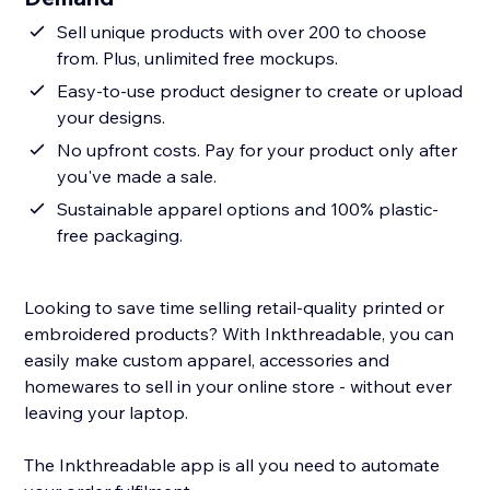
Sell unique products with over 200 to choose
from. Plus, unlimited free mockups.
Easy-to-use product designer to create or upload
your designs.
No upfront costs. Pay for your product only after
you've made a sale.
Sustainable apparel options and 100% plastic-
free packaging.
Looking to save time selling retail-quality printed or
embroidered products? With Inkthreadable, you can
easily make custom apparel, accessories and
homewares to sell in your online store - without ever
leaving your laptop.
The Inkthreadable app is all you need to automate