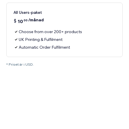
All Users-paket
/månad
$
10
00
Choose from over 200+ products
UK Printing & Fulfilment
Automatic Order Fulfilment
* Priset är i USD.