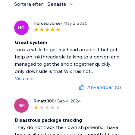
Sortera efter:
Senaste
Horcedivorse
/ May 2, 2026
HO
Great system
Took a while to get my head around it but got
help on Inkthreadable talking to a person and
managed to get the shop together quickly,
only downside is that Wix has not...
Visa mer
Användbar
(0)
Rmatt300
/ Sep 4, 2024
RM
Disastrous package tracking
They do not track their own shipments. I have
been waiting for my goods for a month, I have