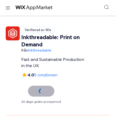
Verifierad av Wix
Inkthreadable: Print on
Demand
från
Inkthreadable
Fast and Sustainable Production
in the UK
4.0
5 omdömen
30 dags gratis provperiod