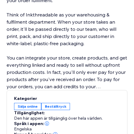
your order fulfilment.
Think of Inkthreadable as your warehousing &
fulfilment department. When your store takes an
order, it'll be passed directly to our team, who will
print, pack, and ship directly to your customer in
white-label, plastic-free packaging.
You can integrate your store, create products, and get
everything linked and ready to sell without upfront
production costs. In fact, you'll only ever pay for your
products after you've received an order. To pay for
your orders, you can add credits to your
Inkthreadable account for automatic payment, or pay
Kategorier
as and when you take an order. Either way, it's quick
Sälja online
Beställtryck
and simple.
Tillgänglighet:
Den här appen är tillgänglig över hela världen.
Our range of 200+ products includes everything from
Språk i appen:
Engelska
vegan-friendly clothing to embroidered caps &