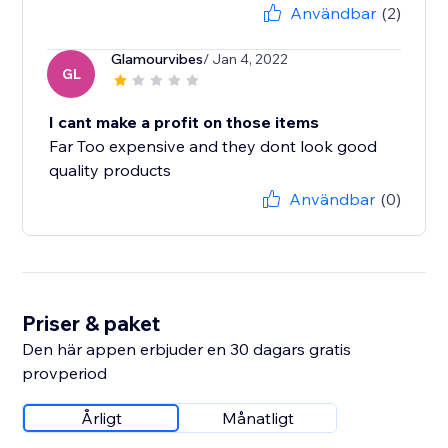
Användbar
(2)
Glamourvibes
/ Jan 4, 2022
GL
I cant make a profit on those items
Far Too expensive and they dont look good
quality products
Användbar
(0)
Priser & paket
Den här appen erbjuder en 30 dagars gratis
provperiod
Årligt
Månatligt