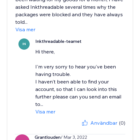
asked Inkthreadable several times why the
packages were blocked and they have always
told...
Visa mer
Inkthreadable-teamet
IN
Hi there,
I'm very sorry to hear you've been
having trouble.
I haven't been able to find your
account, so that I can look into this
further please can you send an email
to...
Visa mer
Användbar
(0)
Grantlouden
/ Mar 3, 2022