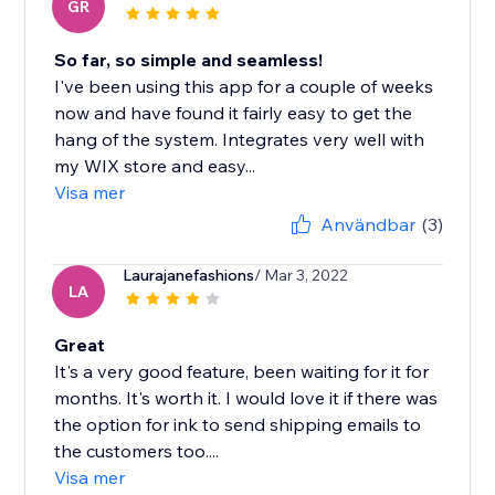
GR
So far, so simple and seamless!
I've been using this app for a couple of weeks
now and have found it fairly easy to get the
hang of the system. Integrates very well with
my WIX store and easy...
Visa mer
Användbar
(3)
Laurajanefashions
/ Mar 3, 2022
LA
Great
It's a very good feature, been waiting for it for
months. It's worth it. I would love it if there was
the option for ink to send shipping emails to
the customers too....
Visa mer