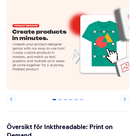
0
1
2
3
4
5
Översikt för Inkthreadable: Print on
Demand