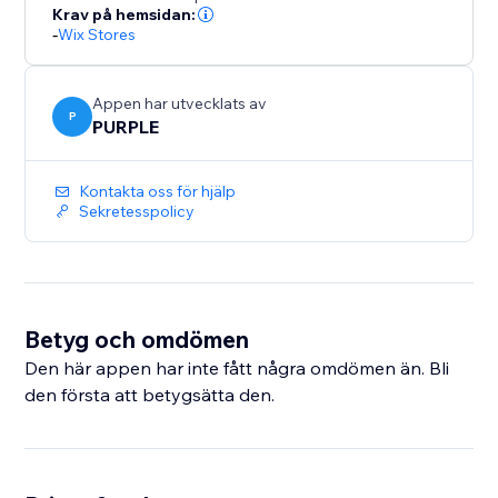
number of backups. Upgrade to Premium for
Krav på hemsidan:
-
Wix Stores
unlimited backups and priority support.
Perfect for merchants who bulk-edit products, migrate
Appen har utvecklats av
catalogs, or want a safety net before major store
P
PURPLE
updates.
Kontakta oss för hjälp
Sekretesspolicy
Betyg och omdömen
Den här appen har inte fått några omdömen än. Bli
den första att betygsätta den.