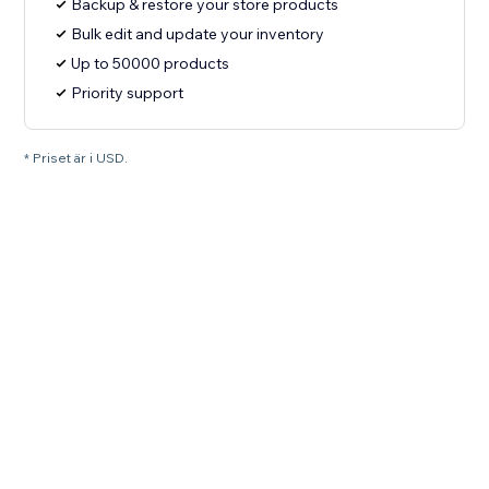
Backup & restore your store products
Bulk edit and update your inventory
Up to 50000 products
Priority support
* Priset är i USD.