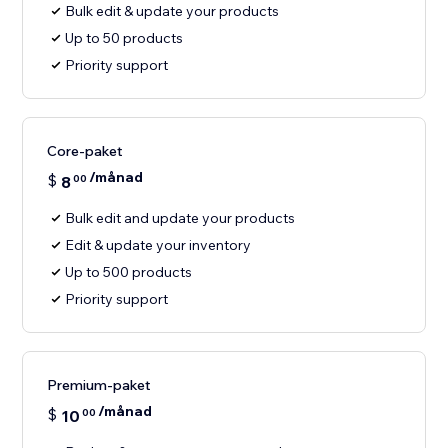
Bulk edit & update your products
Up to 50 products
Priority support
Core-paket
/månad
$
8
00
Bulk edit and update your products
Edit & update your inventory
Up to 500 products
Priority support
Premium-paket
/månad
$
10
00