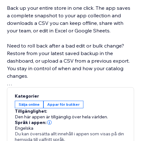
Back up your entire store in one click. The app saves
a complete snapshot to your app collection and
downloads a CSV you can keep offline, share with
your team, or edit in Excel or Google Sheets.
Need to roll back after a bad edit or bulk change?
Restore from your latest saved backup in the
dashboard, or upload a CSV from a previous export.
You stay in control of when and how your catalog
changes.
Built for modern Stores: the app detects whether
Kategorier
your site uses Catalog V1 or V3 and uses the right
Sälja online
Appar för butiker
APIs for backup and restore. If you move between
Tillgänglighet:
catalog versions, you’ll see a clear warning when a
Den här appen är tillgänglig över hela världen.
CSV might not map perfectly.
Språk i appen:
Engelska
Du kan översätta allt innehåll i appen som visas på din
Free plan includes CSV export, restore, and a limited
hemsida till valfritt språk.