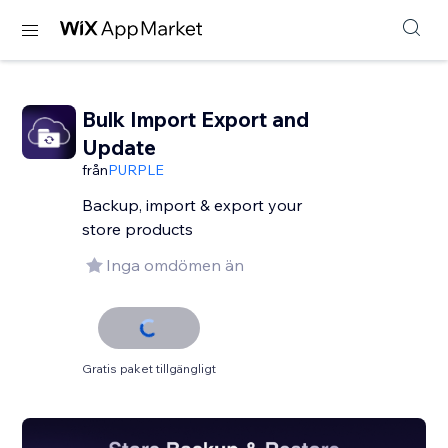
Bulk Import Export and
Update
från
PURPLE
Backup, import & export your
store products
Inga omdömen än
Gratis paket tillgängligt