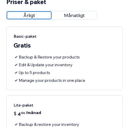
Priser & paket
Årligt
Månatligt
Basic-paket
Gratis
Backup & Restore your products
Edit & Update your inventory
Up to 5 products
Manage your products in one place
Lite-paket
/månad
$
4
50
Backup & restore your inventory