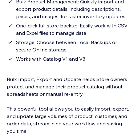
Bulk Product Management: Quickly import and
export product details, including descriptions,
prices, and images, for faster inventory updates
One-click full store backup: Easily work with CSV
and Excel files to manage data
Storage: Choose between Local Backups or
secure Online storage
Works with Catalog V1 and V3
Bulk Import, Export and Update helps Store owners
protect and manage their product catalog without
spreadsheets or manual re-entry.
This powerful tool allows you to easily import, export,
and update large volumes of product, customer, and
order data, streamlining your workflow and saving
you time.