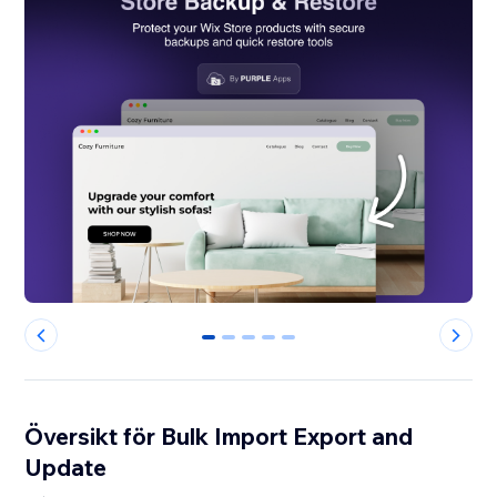
0
1
2
3
4
Översikt för Bulk Import Export and
Update