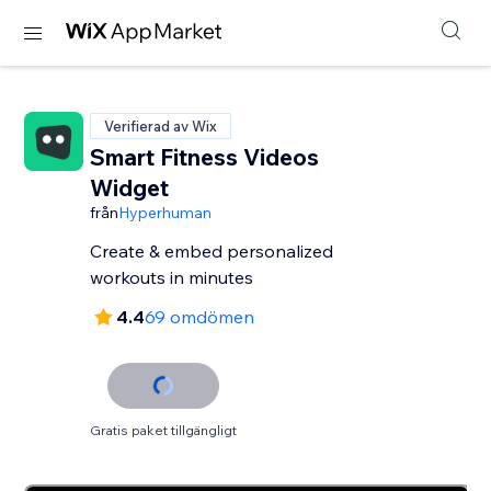
Verifierad av Wix
Smart Fitness Videos
Widget
från
Hyperhuman
Create & embed personalized
workouts in minutes
4.4
69 omdömen
Gratis paket tillgängligt