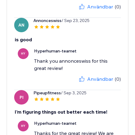
Användbar
(0)
Annonceswiss
/ Sep 23, 2025
AN
is good
Hyperhuman-teamet
HY
Thank you annonceswiss for this
great review!
Användbar
(0)
Pipeupfitness
/ Sep 3, 2025
PI
I'm figuring things out better each time!
Hyperhuman-teamet
HY
Thanks for the great review! We are