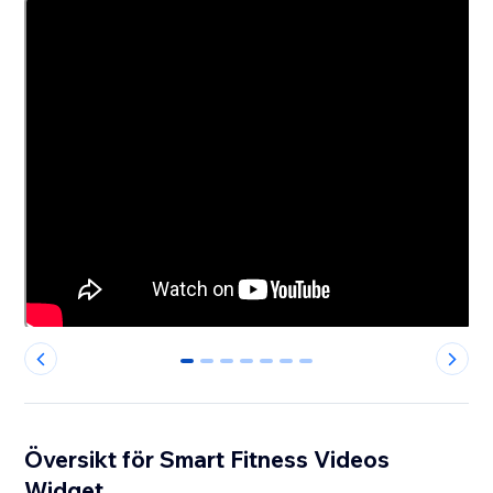
0
1
2
3
4
5
6
Översikt för Smart Fitness Videos
Widget