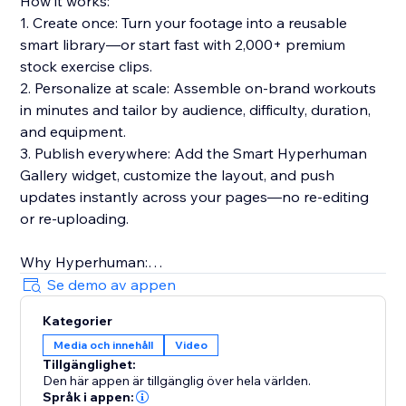
How it works:
1. Create once: Turn your footage into a reusable
smart library—or start fast with 2,000+ premium
stock exercise clips.
2. Personalize at scale: Assemble on-brand workouts
in minutes and tailor by audience, difficulty, duration,
and equipment.
3. Publish everywhere: Add the Smart Hyperhuman
Gallery widget, customize the layout, and push
updates instantly across your pages—no re-editing
or re-uploading.
Why Hyperhuman:
- Built for speed, consistency, and global reach
Se demo av appen
- Multilingual voiceovers & rich metadata for discovery
Kategorier
- Trusted by hundreds of businesses in 30+ countries
Media och innehåll
Video
over 5+ years
Tillgänglighet:
- Privacy-forward, API-ready, and designed to scale
Den här appen är tillgänglig över hela världen.
Språk i appen: