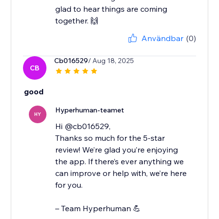
glad to hear things are coming
together. 🙌
Användbar
(0)
Cb016529
/ Aug 18, 2025
CB
good
Hyperhuman-teamet
HY
Hi @cb016529,
Thanks so much for the 5-star
review! We’re glad you’re enjoying
the app. If there’s ever anything we
can improve or help with, we’re here
for you.
– Team Hyperhuman 💪