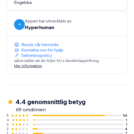
Create once. Personalize at scale. Publish instantly.
Engelska
Appen har utvecklats av
H
Hyperhuman
Besök vår hemsida
Kontakta oss för hjälp
Sekretesspolicy
säkerställer att de följer EU:s handelslagstiftning.
Mer information
4.4 genomsnittlig betyg
69 omdömen
5
56
4
1
3
1
2
4
1
7