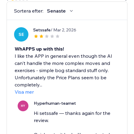
Sortera efter:
Senaste
Setssafe
/ Mar 2, 2026
SE
WhAPPS up with this!
I like the APP in general even though the AI
can't handle the more complex moves and
exercises - simple bog standard stuff only.
Unfortunately the Price Plans seem to be
completely...
Visa mer
Hyperhuman-teamet
HY
Hi setssafe — thanks again for the
review.