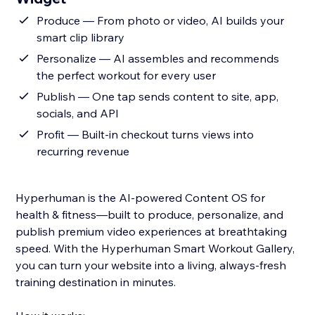
Produce — From photo or video, AI builds your
smart clip library
Personalize — AI assembles and recommends
the perfect workout for every user
Publish — One tap sends content to site, app,
socials, and API
Profit — Built-in checkout turns views into
recurring revenue
Hyperhuman is the AI-powered Content OS for
health & fitness—built to produce, personalize, and
publish premium video experiences at breathtaking
speed. With the Hyperhuman Smart Workout Gallery,
you can turn your website into a living, always-fresh
training destination in minutes.