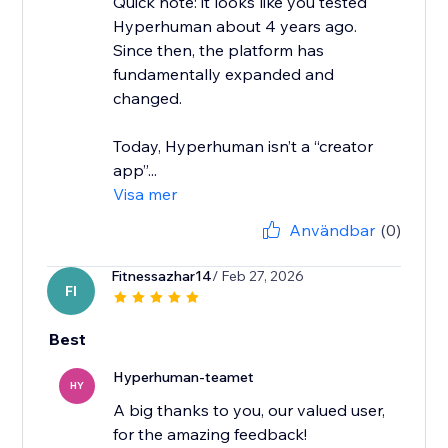
Quick note: it looks like you tested
Hyperhuman about 4 years ago.
Since then, the platform has
fundamentally expanded and
changed.
Today, Hyperhuman isn’t a “creator
app”...
Visa mer
Användbar
(0)
Fitnessazhar14
/ Feb 27, 2026
FI
Best
Hyperhuman-teamet
HY
A big thanks to you, our valued user,
for the amazing feedback!