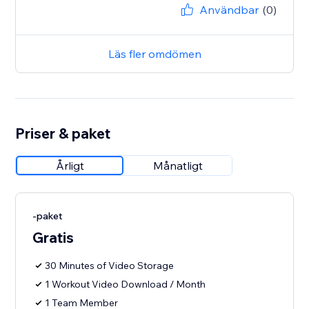
Användbar
(0)
Läs fler omdömen
Priser & paket
Årligt
Månatligt
-paket
Gratis
30 Minutes of Video Storage
1 Workout Video Download / Month
1 Team Member