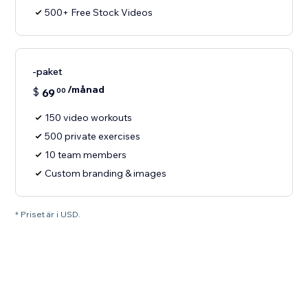
500+ Free Stock Videos
-paket
/månad
$
69
00
150 video workouts
500 private exercises
10 team members
Custom branding & images
* Priset är i USD.