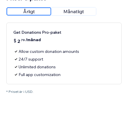
Årligt
Månatligt
Get Donations Pro-paket
/månad
$
2
79
Allow custom donation amounts
24/7 support
Unlimited donations
Full app customization
* Priset är i USD.