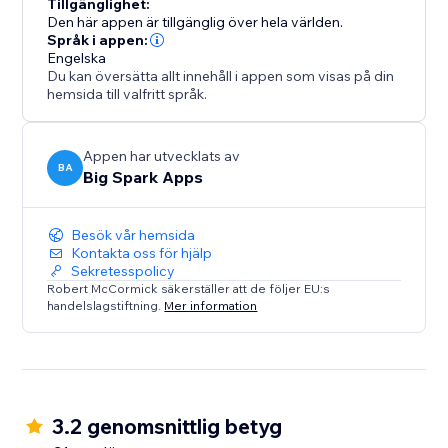
Tillgänglighet:
Den här appen är tillgänglig över hela världen.
Språk i appen:
Engelska
Du kan översätta allt innehåll i appen som visas på din
hemsida till valfritt språk.
Appen har utvecklats av
BA
Big Spark Apps
Besök vår hemsida
Kontakta oss för hjälp
Sekretesspolicy
Robert McCormick säkerställer att de följer EU:s
handelslagstiftning.
Mer information
3.2 genomsnittlig betyg