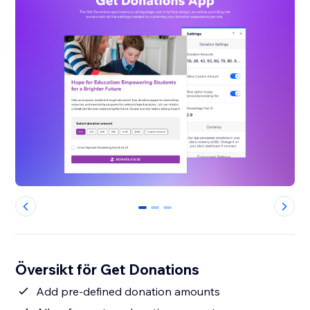
0
1
2
Översikt för Get Donations
Add pre-defined donation amounts