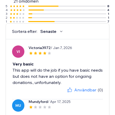
21 omdömen
5
8
4
4
3
1
2
1
1
7
Sortera efter:
Senaste
Victoria3972
/ Jan 7, 2026
VI
Very basic
This app will do the job if you have basic needs
but does not have an option for ongoing
donations., unfortunately.
Användbar
(0)
Mundyford
/ Apr 17, 2025
MU