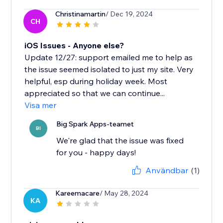
Christinamartin
/ Dec 19, 2024
CH
iOS Issues - Anyone else?
Update 12/27: support emailed me to help as
the issue seemed isolated to just my site. Very
helpful, esp during holiday week. Most
appreciated so that we can continue...
Visa mer
Big Spark Apps-teamet
BI
We're glad that the issue was fixed
for you - happy days!
Användbar
(1)
Kareemacare
/ May 28, 2024
KA