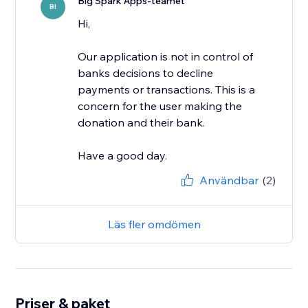
Big Spark Apps-teamet
BI
Hi,
Our application is not in control of
banks decisions to decline
payments or transactions. This is a
concern for the user making the
donation and their bank.
Have a good day.
Användbar
(2)
Läs fler omdömen
Priser & paket