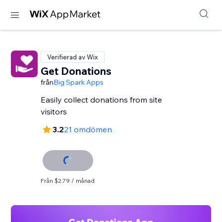
Verifierad av Wix
Get Donations
från
Big Spark Apps
Easily collect donations from site
visitors
3.2
21 omdömen
Från $2.79 / månad