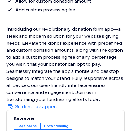
Allow for custom donation amount
Add custom processing fee
Introducing our revolutionary donation form app—a
sleek and modern solution for your website's giving
needs. Elevate the donor experience with predefined
and custom donation amounts, along with the option
to add a custom processing fee of any percentage
you wish, that your donator can opt to pay.
Seamlessly integrate the app's mobile and desktop
designs to match your brand. Fully responsive across
all devices, our user-friendly interface ensures
convenience and engagement. Join us in
transforming your fundraising efforts today.
Se demo av appen
Kategorier
Sälja online
Crowdfunding