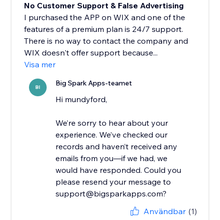
No Customer Support & False Advertising
I purchased the APP on WIX and one of the
features of a premium plan is 24/7 support.
There is no way to contact the company and
WIX doesn't offer support because...
Visa mer
Big Spark Apps-teamet
BI
Hi mundyford,
We’re sorry to hear about your
experience. We’ve checked our
records and haven’t received any
emails from you—if we had, we
would have responded. Could you
please resend your message to
support@bigsparkapps.com?
Användbar
(1)