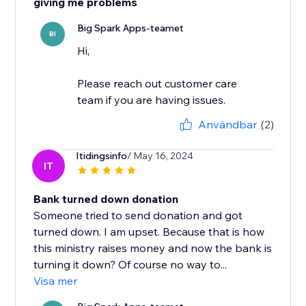
giving me problems
Big Spark Apps-teamet
BI
Hi,
Please reach out customer care
team if you are having issues.
Användbar
(2)
Itidingsinfo
/ May 16, 2024
IT
Bank turned down donation
Someone tried to send donation and got
turned down. I am upset. Because that is how
this ministry raises money and now the bank is
turning it down? Of course no way to...
Visa mer