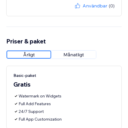
Användbar
(0)
Priser & paket
Årligt
Månatligt
Basic-paket
Gratis
Watermark on Widgets
Full Add Features
24/7 Support
Full App Customization