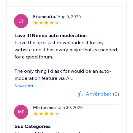
Ettandutta
/ Aug 6, 2026
ET
Love it! Needs auto moderation
I love the app, just downloaded it for my
website and it has every major feature needed
for a good forum.
The only thing I'd ask for would be an auto-
moderation feature via AI...
Visa mer
Användbar
(0)
Mfstarcher
/ Jun 30, 2026
MF
Sub Categories