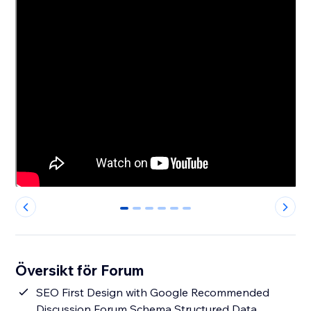
0
1
2
3
4
5
Översikt för Forum
SEO First Design with Google Recommended
Discussion Forum Schema Structured Data