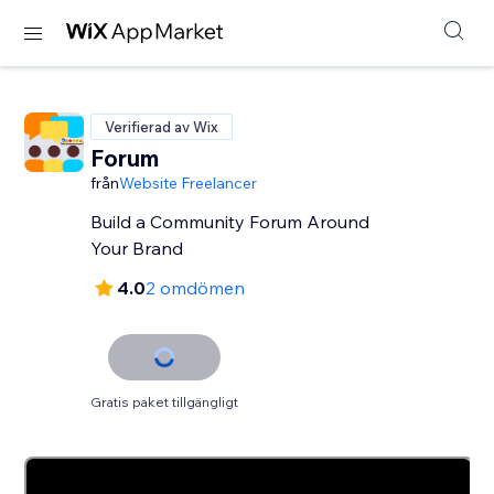
Verifierad av Wix
Forum
från
Website Freelancer
Build a Community Forum Around
Your Brand
4.0
2 omdömen
Gratis paket tillgängligt