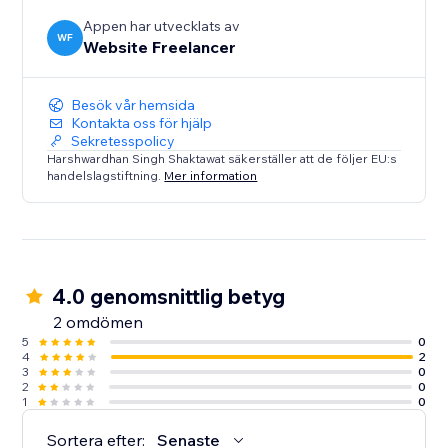
Appen har utvecklats av
WF
Website Freelancer
Besök vår hemsida
Kontakta oss för hjälp
Sekretesspolicy
Harshwardhan Singh Shaktawat säkerställer att de följer EU:s
handelslagstiftning.
Mer information
4.0 genomsnittlig betyg
2 omdömen
5
0
4
2
3
0
2
0
1
0
Sortera efter:
Senaste