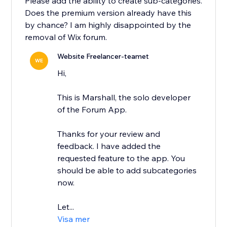
Please add the ability to create sub-categories.
Does the premium version already have this
by chance? I am highly disappointed by the
removal of Wix forum.
Website Freelancer-teamet
WE
Hi,
This is Marshall, the solo developer
of the Forum App.
Thanks for your review and
feedback. I have added the
requested feature to the app. You
should be able to add subcategories
now.
Let...
Visa mer