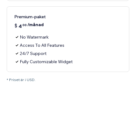
Premium-paket
/månad
$
4
00
No Watermark
Access To All Features
24/7 Support
Fully Customizable Widget
* Priset är i USD.