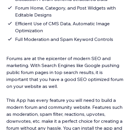
Forum Home, Category, and Post Widgets with
Editable Designs
Efficient Use of CMS Data, Automatic Image
Optimization
Full Moderation and Spam Keyword Controls
Forums are at the epicenter of modern SEO and
marketing. With Search Engines like Google pushing
public forum pages in top search results, it is
important that you have a good SEO optimized forum
on your website as well.
This App has every feature you will need to build a
modern forum and community website. Features such
as moderation, spam filter, reactions, upvotes,
downvotes, etc. make it a perfect choice for creating a
forum without any hassle. You can install the app and