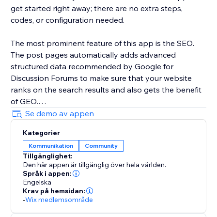
get started right away; there are no extra steps,
codes, or configuration needed.
The most prominent feature of this app is the SEO.
The post pages automatically adds advanced
structured data recommended by Google for
Discussion Forums to make sure that your website
ranks on the search results and also gets the benefit
of GEO.
Se demo av appen
Kategorier
Kommunikation
Community
Tillgänglighet:
Den här appen är tillgänglig över hela världen.
Språk i appen:
Engelska
Krav på hemsidan:
-
Wix medlemsområde