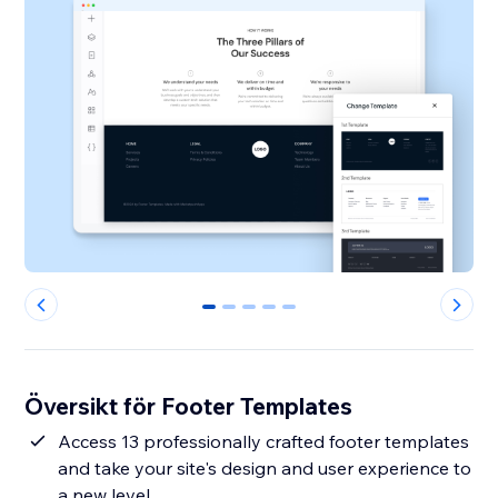
0
1
2
3
4
Översikt för Footer Templates
Access 13 professionally crafted footer templates
and take your site's design and user experience to
a new level.