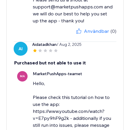
support@marketpushapps.com and
we will do our best to help you set
up the app - thank you!
Användbar
(0)
Aidatadkhan
/ Aug 2, 2025
AI
Purchased but not able to use it
MarketPushApps-teamet
MA
Hello,
Please check this tutorial on how to
use the app:
https://www.youtube.com/watch?
v=E7py9hF9g2k - additionally if you
still run into issues, please message