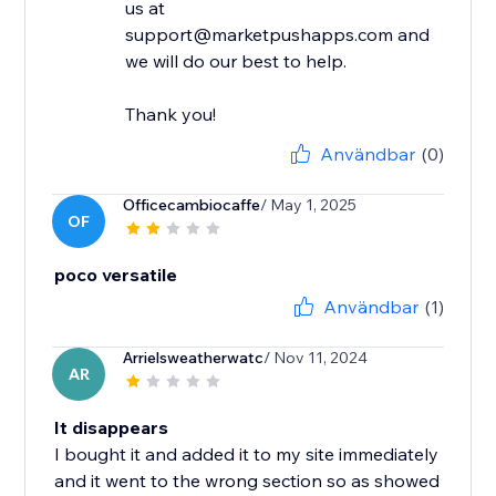
us at
support@marketpushapps.com and
we will do our best to help.
Thank you!
Användbar
(0)
Officecambiocaffe
/ May 1, 2025
OF
poco versatile
Användbar
(1)
Arrielsweatherwatc
/ Nov 11, 2024
AR
It disappears
I bought it and added it to my site immediately
and it went to the wrong section so as showed