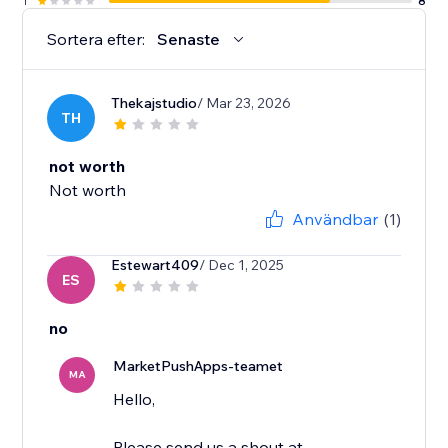
1
8
Sortera efter:
Senaste
Thekajstudio
/ Mar 23, 2026
TH
not worth
Not worth
Användbar
(1)
Estewart409
/ Dec 1, 2025
ES
no
MarketPushApps-teamet
MA
Hello,
Please send us a shout at