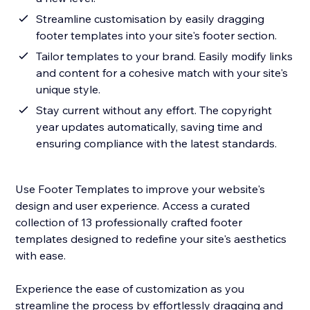
Streamline customisation by easily dragging
footer templates into your site's footer section.
Tailor templates to your brand. Easily modify links
and content for a cohesive match with your site's
unique style.
Stay current without any effort. The copyright
year updates automatically, saving time and
ensuring compliance with the latest standards.
Use Footer Templates to improve your website's
design and user experience. Access a curated
collection of 13 professionally crafted footer
templates designed to redefine your site's aesthetics
with ease.
Experience the ease of customization as you
streamline the process by effortlessly dragging and