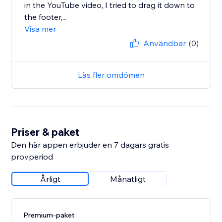
in the YouTube video, I tried to drag it down to
the footer,...
Visa mer
Användbar
(0)
Läs fler omdömen
Priser & paket
Den här appen erbjuder en 7 dagars gratis
provperiod
Årligt
Månatligt
Premium-paket