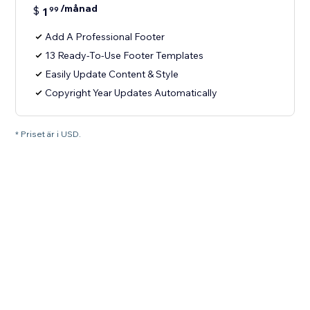
/månad
$
1
99
Add A Professional Footer
13 Ready-To-Use Footer Templates
Easily Update Content & Style
Copyright Year Updates Automatically
* Priset är i USD.