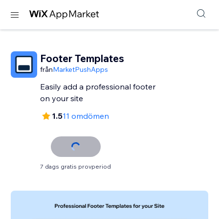
Footer Templates
från
MarketPushApps
Easily add a professional footer
on your site
1.5
11 omdömen
7 dags gratis provperiod