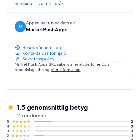
hemsida till valfritt språk.
Appen har utvecklats av
M
MarketPushApps
Besök vår hemsida
Kontakta oss för hjälp
Sekretesspolicy
Market Push Apps SRL säkerställer att de följer EU:s
handelslagstiftning.
Mer information
1.5 genomsnittlig betyg
11 omdömen
5
2
4
0
3
0
2
1