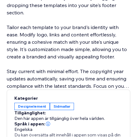
dropping these templates into your site's footer
section.
Tailor each template to your brand's identity with
ease. Modify logo, links and content effortlessly,
ensuring a cohesive match with your site's unique
style. It's customization made simple, allowing you to
create a branded and visually appealing footer.
Stay current with minimal effort. The copyright year
updates automatically, saving you time and ensuring
compliance with the latest standards. Focus on your
content and let "Footer Templates" handle the details
Kategorier
Designelement
Sidmallar
Tillgänglighet:
Den här appen är tillgänglig över hela världen.
Språk i appen:
Engelska
Du kan översätta allt innehåll i appen som visas på din