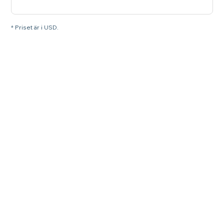
* Priset är i USD.