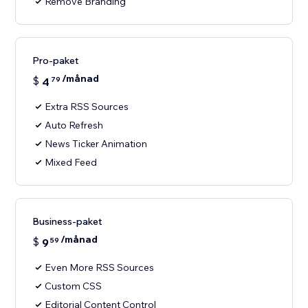
Remove Branding
Pro-paket
/månad
$
4
79
Extra RSS Sources
Auto Refresh
News Ticker Animation
Mixed Feed
Business-paket
/månad
$
9
59
Even More RSS Sources
Custom CSS
Editorial Content Control