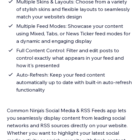
Multiple Skins & Layouts: Choose from a variety
of stylish skins and flexible layouts to seamlessly
match your website’s design
Multiple Feed Modes: Showcase your content
using Mixed, Tabs, or News Ticker feed modes for
a dynamic and engaging display
Full Content Control: Filter and edit posts to
control exactly what appears in your feed and
how it's presented
Auto-Refresh: Keep your feed content
automatically up to date with built-in auto-refresh
functionality
Common Ninja’s Social Media & RSS Feeds app lets
you seamlessly display content from leading social
networks and RSS sources directly on your website.
Whether you want to highlight your latest social