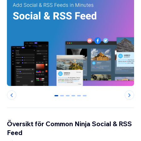
0
1
2
3
4
5
Översikt för Common Ninja Social & RSS
Feed