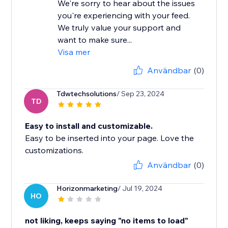
We're sorry to hear about the issues
you're experiencing with your feed.
We truly value your support and
want to make sure...
Visa mer
Användbar
(0)
Tdwtechsolutions
/ Sep 23, 2024
TD
Easy to install and customizable.
Easy to be inserted into your page. Love the
customizations.
Användbar
(0)
Horizonmarketing
/ Jul 19, 2024
HO
not liking, keeps saying "no items to load"