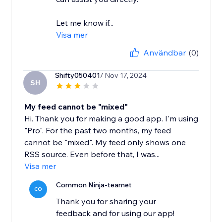
Let me know if...
Visa mer
Användbar
(0)
Shifty050401
/ Nov 17, 2024
SH
My feed cannot be "mixed"
Hi. Thank you for making a good app. I'm using
"Pro". For the past two months, my feed
cannot be "mixed". My feed only shows one
RSS source. Even before that, I was...
Visa mer
Common Ninja-teamet
CO
Thank you for sharing your
feedback and for using our app!