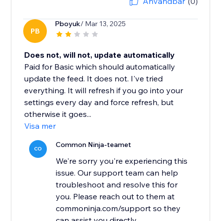
Användbar
(0)
Pboyuk
/ Mar 13, 2025
PB
Does not, will not, update automatically
Paid for Basic which should automatically
update the feed. It does not. I've tried
everything. It will refresh if you go into your
settings every day and force refresh, but
otherwise it goes...
Visa mer
Common Ninja-teamet
CO
We're sorry you're experiencing this
issue. Our support team can help
troubleshoot and resolve this for
you. Please reach out to them at
commoninja.com/support so they
can assist you directly.