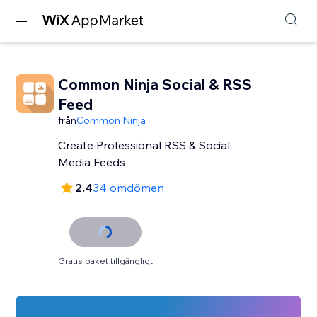
Common Ninja Social & RSS
Feed
från
Common Ninja
Create Professional RSS & Social
Media Feeds
2.4
34 omdömen
Gratis paket tillgängligt