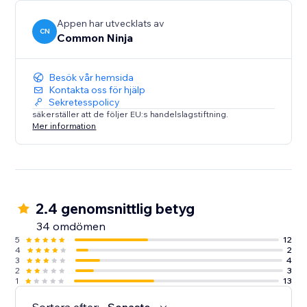
Appen har utvecklats av
CN
Common Ninja
Besök vår hemsida
Kontakta oss för hjälp
Sekretesspolicy
säkerställer att de följer EU:s handelslagstiftning.
Mer information
2.4 genomsnittlig betyg
34 omdömen
5
12
4
2
3
4
2
3
1
13