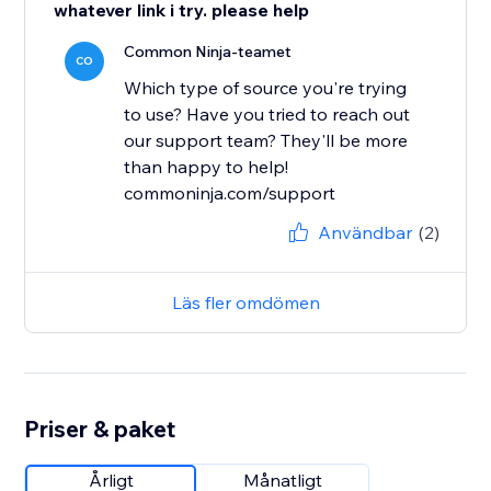
whatever link i try. please help
Common Ninja-teamet
CO
Which type of source you're trying
to use? Have you tried to reach out
our support team? They'll be more
than happy to help!
commoninja.com/support
Användbar
(2)
Läs fler omdömen
Priser & paket
Årligt
Månatligt