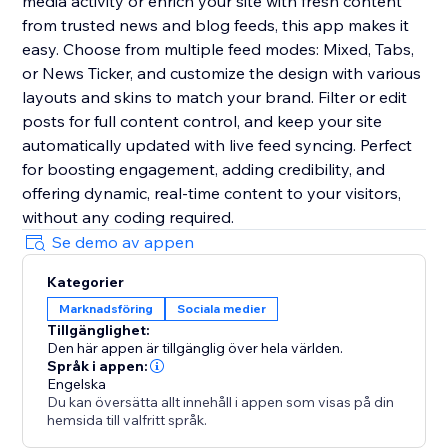
media activity or enrich your site with fresh content
from trusted news and blog feeds, this app makes it
easy. Choose from multiple feed modes: Mixed, Tabs,
or News Ticker, and customize the design with various
layouts and skins to match your brand. Filter or edit
posts for full content control, and keep your site
automatically updated with live feed syncing. Perfect
for boosting engagement, adding credibility, and
offering dynamic, real-time content to your visitors,
without any coding required.
Se demo av appen
Kategorier
Marknadsföring
Sociala medier
Tillgänglighet:
Den här appen är tillgänglig över hela världen.
Språk i appen:
Engelska
Du kan översätta allt innehåll i appen som visas på din
hemsida till valfritt språk.