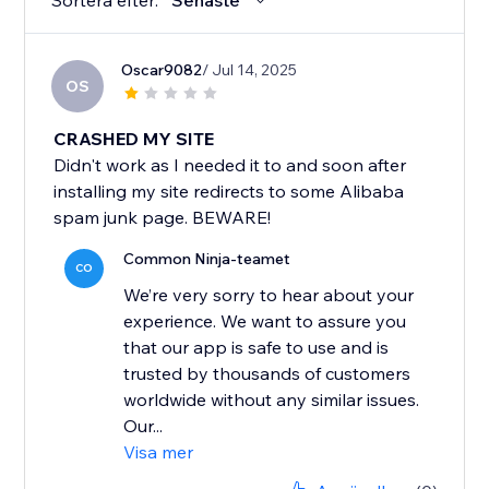
Sortera efter:
Senaste
Oscar9082
/ Jul 14, 2025
OS
CRASHED MY SITE
Didn't work as I needed it to and soon after
installing my site redirects to some Alibaba
spam junk page. BEWARE!
Common Ninja-teamet
CO
We’re very sorry to hear about your
experience. We want to assure you
that our app is safe to use and is
trusted by thousands of customers
worldwide without any similar issues.
Our...
Visa mer