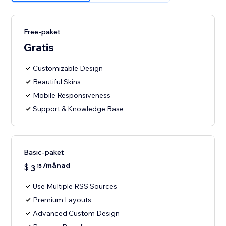
Free-paket
Gratis
Customizable Design
Beautiful Skins
Mobile Responsiveness
Support & Knowledge Base
Basic-paket
/månad
$
3
15
Use Multiple RSS Sources
Premium Layouts
Advanced Custom Design