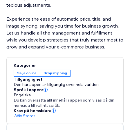
tedious adjustments.
Experience the ease of automatic price, title, and
image syncing, saving you time for business growth.
Let us handle all the management and fulfillment
while you develop strategies that truly matter most to
grow and expand your e-commerce business.
Kategorier
Sälja online
Dropshipping
Tillgänglighet:
Den här appen är tillgänglig över hela världen.
Språk i appen:
Engelska
Du kan översätta allt innehåll i appen som visas på din
hemsida till valfritt språk.
Krav på hemsidan:
-
Wix Stores