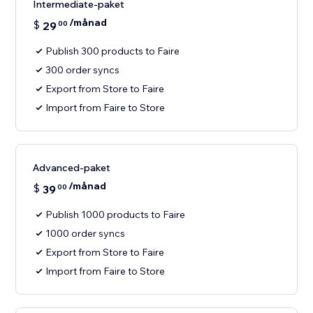
Intermediate-paket
/månad
$
29
00
Publish 300 products to Faire
300 order syncs
Export from Store to Faire
Import from Faire to Store
Advanced-paket
/månad
$
39
00
Publish 1000 products to Faire
1000 order syncs
Export from Store to Faire
Import from Faire to Store