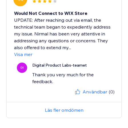
Would Not Connect to WIX Store
UPDATE: After reaching out via email, the
technical team began to expediently address
my issue. Nirmal has been very attentive in
addressing any questions or concerns. They
also offered to extend my...
Visa mer
Digital Product Labs-teamet
DI
Thank you very much for the
feedback.
Användbar
(0)
Läs fler omdömen