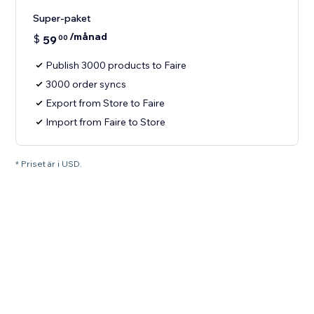
Super-paket
/månad
$
59
00
Publish 3000 products to Faire
3000 order syncs
Export from Store to Faire
Import from Faire to Store
* Priset är i USD.