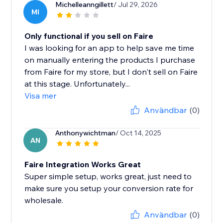
Michelleanngillett
/ Jul 29, 2026
MI
Only functional if you sell on Faire
I was looking for an app to help save me time
on manually entering the products I purchase
from Faire for my store, but I don't sell on Faire
at this stage. Unfortunately...
Visa mer
Användbar
(0)
Anthonywichtman
/ Oct 14, 2025
AN
Faire Integration Works Great
Super simple setup, works great, just need to
make sure you setup your conversion rate for
wholesale.
Användbar
(0)