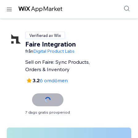
Verifierad av Wix
Faire Integration
från
Digital Product Labs
Sell on Faire: Sync Products,
Orders & Inventory
3.2
6 omdömen
7 dags gratis provperiod