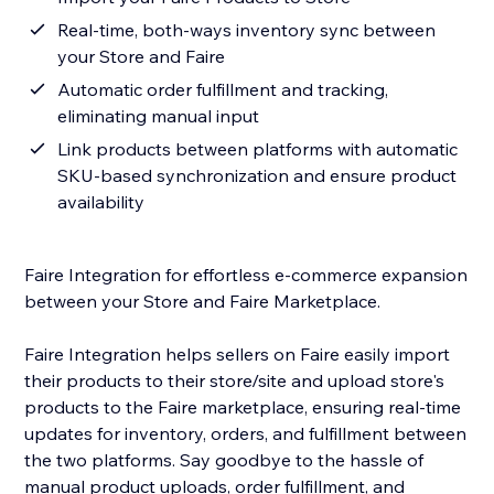
Real-time, both-ways inventory sync between
your Store and Faire
Automatic order fulfillment and tracking,
eliminating manual input
Link products between platforms with automatic
SKU-based synchronization and ensure product
availability
Faire Integration for effortless e-commerce expansion
between your Store and Faire Marketplace.
Faire Integration helps sellers on Faire easily import
their products to their store/site and upload store's
products to the Faire marketplace, ensuring real-time
updates for inventory, orders, and fulfillment between
the two platforms. Say goodbye to the hassle of
manual product uploads, order fulfillment, and