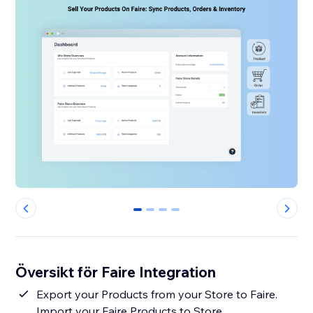
0
1
2
3
Översikt för Faire Integration
Export your Products from your Store to Faire.
Import your Faire Products to Store