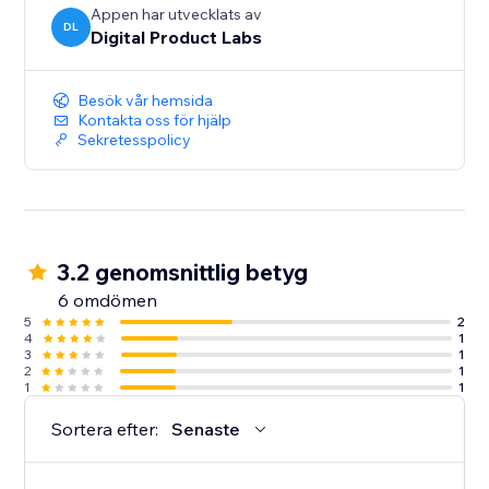
Appen har utvecklats av
DL
Digital Product Labs
Besök vår hemsida
Kontakta oss för hjälp
Sekretesspolicy
3.2 genomsnittlig betyg
6 omdömen
5
2
4
1
3
1
2
1
1
1
Sortera efter:
Senaste