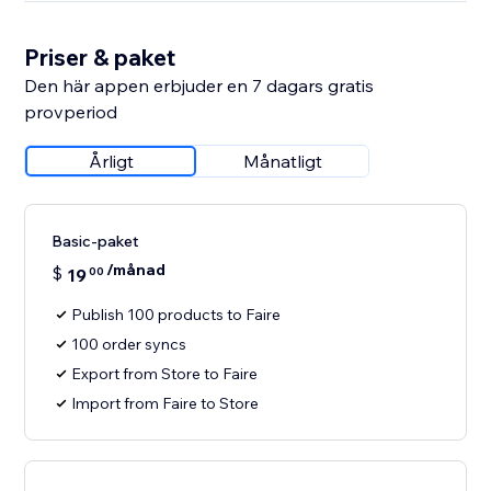
Priser & paket
Den här appen erbjuder en 7 dagars gratis
provperiod
Årligt
Månatligt
Basic-paket
/månad
$
19
00
Publish 100 products to Faire
100 order syncs
Export from Store to Faire
Import from Faire to Store