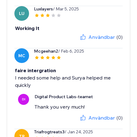
Luxlayers
/ Mar 5, 2025
LU
Working It
Användbar
(0)
Mcgeehan2
/ Feb 6, 2025
MC
faire intergration
I needed some help and Surya helped me
quickly
Digital Product Labs-teamet
DI
Thank you very much!
Användbar
(0)
Triafrogtreats3
/ Jan 24, 2025
TR