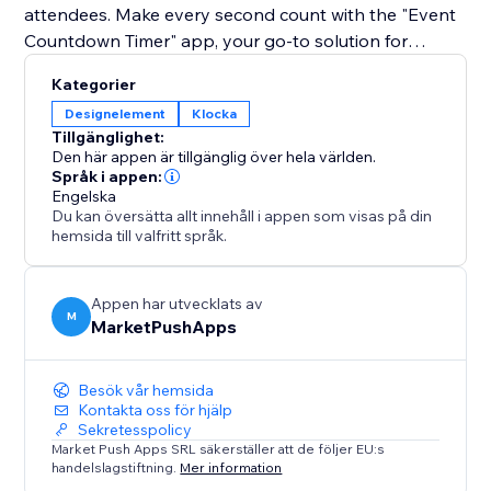
attendees. Make every second count with the "Event
Countdown Timer" app, your go-to solution for
enhancing site engagement and building excitement
Kategorier
for your upcoming event.
Designelement
Klocka
Tillgänglighet:
Den här appen är tillgänglig över hela världen.
Språk i appen:
Engelska
Du kan översätta allt innehåll i appen som visas på din
hemsida till valfritt språk.
Appen har utvecklats av
M
MarketPushApps
Besök vår hemsida
Kontakta oss för hjälp
Sekretesspolicy
Market Push Apps SRL säkerställer att de följer EU:s
handelslagstiftning.
Mer information