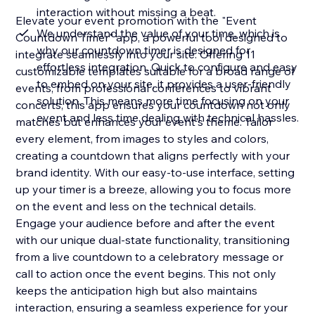
interaction without missing a beat.
Elevate your event promotion with the "Event
We understand the value of your time, which is
Countdown Timer" app, a powerful tool designed to
why our countdown timer is designed for
integrate seamlessly into your site. Offering 11
effortless integration. Quick to configure and easy
customizable templates suitable for a broad range of
to embed on your site, it provides a user-friendly
events, from professional conferences to vibrant
solution. This means more time focusing on your
concerts, this app ensures your countdown not only
event and less time dealing with technical hassles.
matches but enhances your event's theme. Tailor
every element, from images to styles and colors,
creating a countdown that aligns perfectly with your
brand identity. With our easy-to-use interface, setting
up your timer is a breeze, allowing you to focus more
on the event and less on the technical details.
Engage your audience before and after the event
with our unique dual-state functionality, transitioning
from a live countdown to a celebratory message or
call to action once the event begins. This not only
keeps the anticipation high but also maintains
interaction, ensuring a seamless experience for your