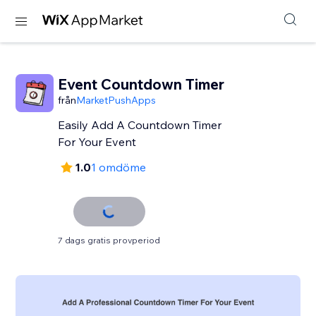
Event Countdown Timer
från
MarketPushApps
Easily Add A Countdown Timer
For Your Event
1.0
1 omdöme
7 dags gratis provperiod