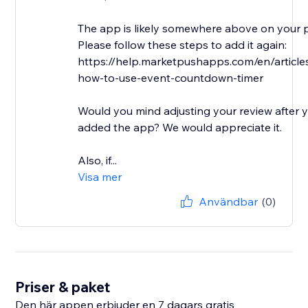
The app is likely somewhere above on your 
Please follow these steps to add it again:
https://help.marketpushapps.com/en/articl
how-to-use-event-countdown-timer
Would you mind adjusting your review after 
added the app? We would appreciate it.
Also, if...
Visa mer
Användbar
(0)
Priser & paket
Den här appen erbjuder en 7 dagars gratis