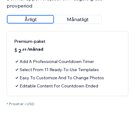
provperiod
Årligt
Månatligt
Premium-paket
/månad
$
2
49
Add A Professional Countdown Timer
Select From 11 Ready-To-Use Templates
Easy To Customize And To Change Photos
Editable Content For Countdown Ended
* Priset är i USD.