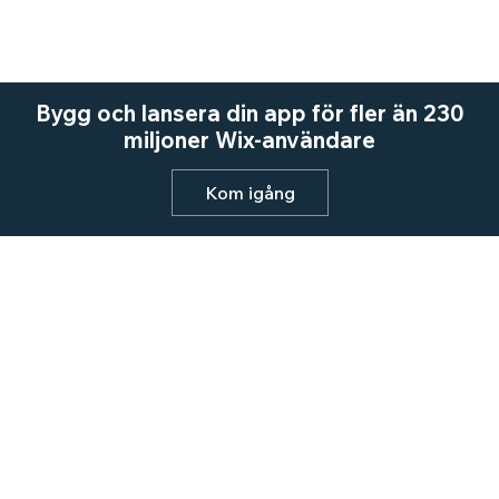
Bygg och lansera din app för fler än 230
miljoner Wix-användare
Kom igång