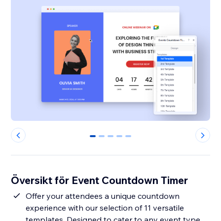
0
1
2
3
4
Översikt för Event Countdown Timer
Offer your attendees a unique countdown
experience with our selection of 11 versatile
templates. Designed to cater to any event type