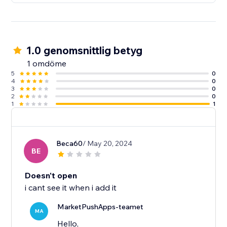
1.0 genomsnittlig betyg
1 omdöme
5
0
4
0
3
0
2
0
1
1
Beca60
/ May 20, 2024
BE
Doesn't open
i cant see it when i add it
MarketPushApps-teamet
MA
Hello,