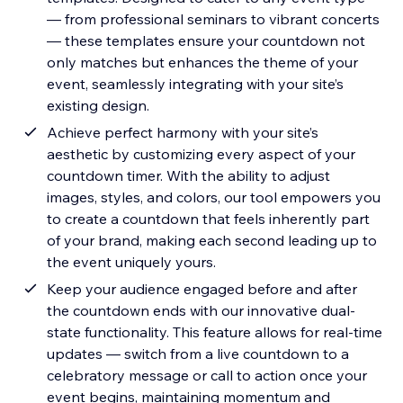
— from professional seminars to vibrant concerts
— these templates ensure your countdown not
only matches but enhances the theme of your
event, seamlessly integrating with your site’s
existing design.
Achieve perfect harmony with your site’s
aesthetic by customizing every aspect of your
countdown timer. With the ability to adjust
images, styles, and colors, our tool empowers you
to create a countdown that feels inherently part
of your brand, making each second leading up to
the event uniquely yours.
Keep your audience engaged before and after
the countdown ends with our innovative dual-
state functionality. This feature allows for real-time
updates — switch from a live countdown to a
celebratory message or call to action once your
event begins, maintaining momentum and