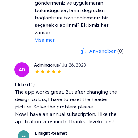
göndermeniz ve uygulamanın
bulunduğu sayfanın doğrudan
bağlantısını bize sağlamanız bir
seçenek olabilir mi? Ekibimiz her
zaman...
Visa mer
Användbar
(0)
Admingorus
/ Jul 26, 2023
AD
I like it! )
The app works great. But after changing the
design colors, I have to reset the header
picture. Solve the problem please.
Now I have an annual subscription. I like the
application very much. Thanks developers!
Elfsight-teamet
EL