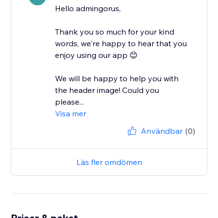
Hello admingorus,
Thank you so much for your kind
words, we're happy to hear that you
enjoy using our app 😊
We will be happy to help you with
the header image! Could you
please...
Visa mer
Användbar
(0)
Läs fler omdömen