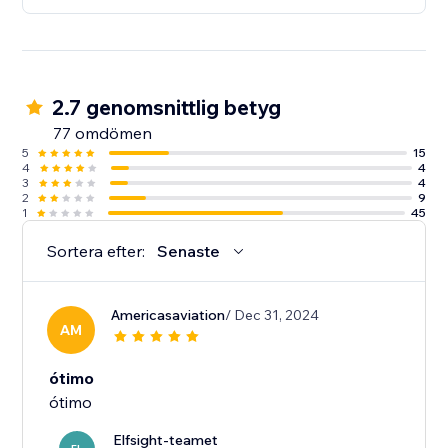
2.7 genomsnittlig betyg
77 omdömen
5
15
4
4
3
4
2
9
1
45
Sortera efter:
Senaste
Americasaviation
/ Dec 31, 2024
AM
ótimo
ótimo
Elfsight-teamet