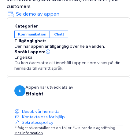
customers.
Se demo av appen
Kategorier
Kommunikation
Chatt
Tillgänglighet:
Den här appen är tillgänglig över hela världen.
Språk i appen:
Engelska
Du kan översätta allt innehåll i appen som visas på din
hemsida till valfritt språk.
Appen har utvecklats av
E
Elfsight
Besök vår hemsida
Kontakta oss för hjälp
Sekretesspolicy
Elfsight säkerställer att de följer EU:s handelslagstiftning.
Mer information