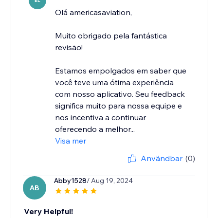
EL
Olá americasaviation,
Muito obrigado pela fantástica
revisão!
Estamos empolgados em saber que
você teve uma ótima experiência
com nosso aplicativo. Seu feedback
significa muito para nossa equipe e
nos incentiva a continuar
oferecendo a melhor...
Visa mer
Användbar
(0)
Abby1528
/ Aug 19, 2024
AB
Very Helpful!