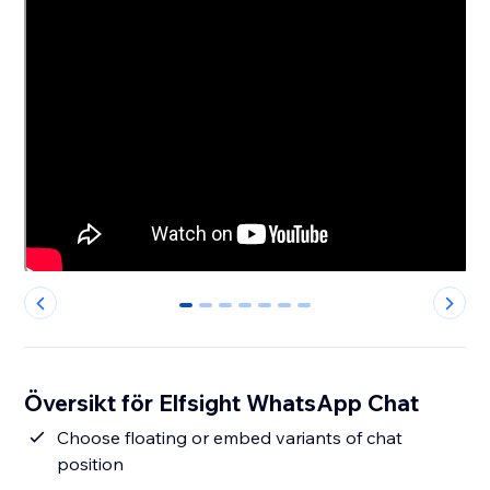
0
1
2
3
4
5
6
Översikt för Elfsight WhatsApp Chat
Сhoose floating or embed variants of chat
position