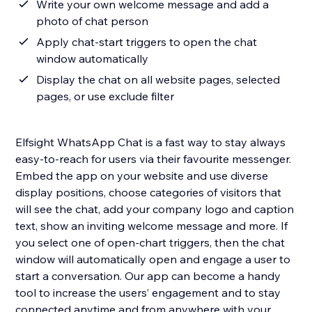
Write your own welcome message and add a
photo of chat person
Apply chat-start triggers to open the chat
window automatically
Display the chat on all website pages, selected
pages, or use exclude filter
Elfsight WhatsApp Chat is a fast way to stay always
easy-to-reach for users via their favourite messenger.
Embed the app on your website and use diverse
display positions, choose categories of visitors that
will see the chat, add your company logo and caption
text, show an inviting welcome message and more. If
you select one of open-chart triggers, then the chat
window will automatically open and engage a user to
start a conversation. Our app can become a handy
tool to increase the users’ engagement and to stay
connected anytime and from anywhere with your