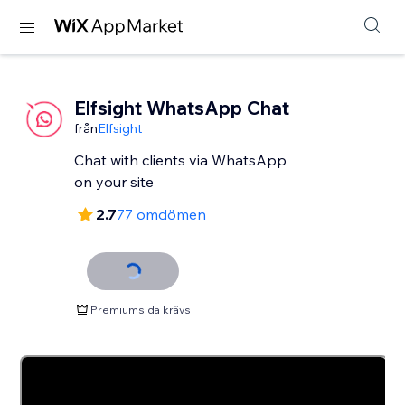
Elfsight WhatsApp Chat
från
Elfsight
Chat with clients via WhatsApp
2.7
77 omdömen
Premiumsida krävs