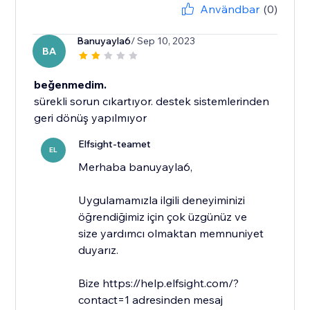
Användbar
(0)
Banuyayla6
/ Sep 10, 2023
BA
beğenmedim.
sürekli sorun cıkartıyor. destek sistemlerinden
geri dönüş yapılmıyor
Elfsight-teamet
EL
​Merhaba banuyayla6,
Uygulamamızla ilgili deneyiminizi
öğrendiğimiz için çok üzgünüz ve
size yardımcı olmaktan memnuniyet
duyarız.
Bize https://help.elfsight.com/?
contact=1 adresinden mesaj