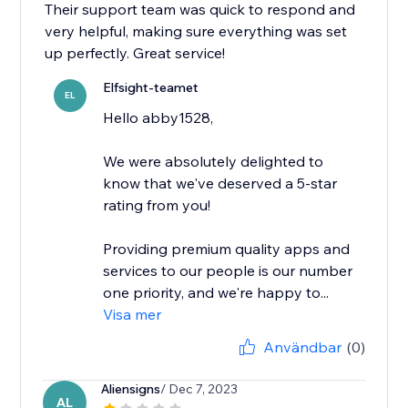
Their support team was quick to respond and
very helpful, making sure everything was set
up perfectly. Great service!
Elfsight-teamet
EL
Hello abby1528,
We were absolutely delighted to
know that we've deserved a 5-star
rating from you!
Providing premium quality apps and
services to our people is our number
one priority, and we're happy to...
Visa mer
Användbar
(0)
Aliensigns
/ Dec 7, 2023
AL