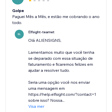
Golpe
Paguei Mês a Mês, e estão me cobrando o ano
todo.
Elfsight-teamet
EL
Olá ALIENSIGNS,
Lamentamos muito que você tenha
se deparado com essa situação de
faturamento e ficaremos felizes em
ajudar a resolver tudo.
Seria uma opção você nos enviar
uma mensagem em
https://help.elfsight.com/?contact=1
sobre isso? Nossa...
Visa mer