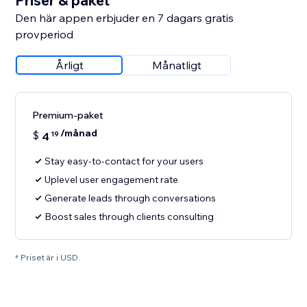
Priser & paket
Den här appen erbjuder en 7 dagars gratis
provperiod
Årligt
Månatligt
Premium-paket
/månad
$
4
19
Stay easy-to-contact for your users
Uplevel user engagement rate
Generate leads through conversations
Boost sales through clients consulting
* Priset är i USD.