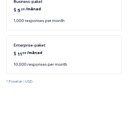
Business-paket
/månad
$
5
29
1,000 responses per month
Enterprise-paket
/månad
$
11
59
10,000 responses per month
* Priset är i USD.