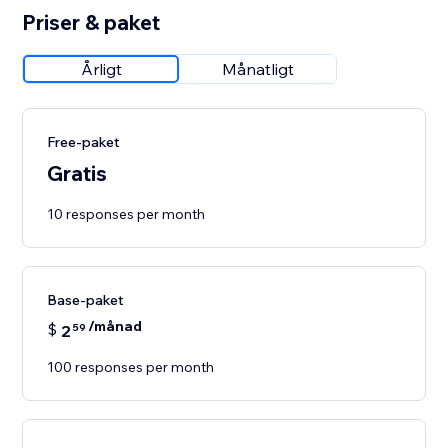
Priser & paket
Årligt
Månatligt
Free-paket
Gratis
10 responses per month
Base-paket
/månad
$
2
59
100 responses per month