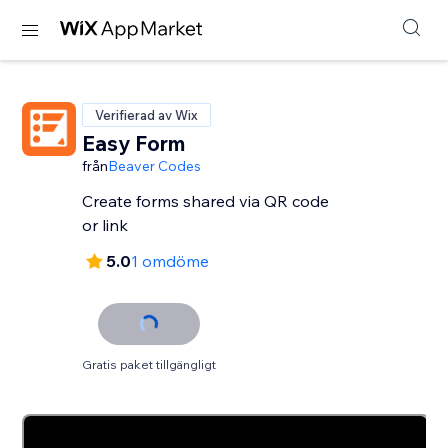
Verifierad av Wix
Easy Form
från
Beaver Codes
Create forms shared via QR code
or link
5.0
1 omdöme
Gratis paket tillgängligt