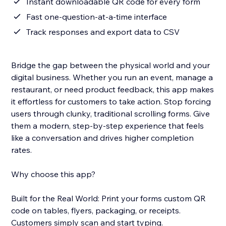
Instant downloadable QR code for every form
Fast one-question-at-a-time interface
Track responses and export data to CSV
Bridge the gap between the physical world and your
digital business. Whether you run an event, manage a
restaurant, or need product feedback, this app makes
it effortless for customers to take action. Stop forcing
users through clunky, traditional scrolling forms. Give
them a modern, step-by-step experience that feels
like a conversation and drives higher completion
rates.
Why choose this app?
Built for the Real World: Print your forms custom QR
code on tables, flyers, packaging, or receipts.
Customers simply scan and start typing.