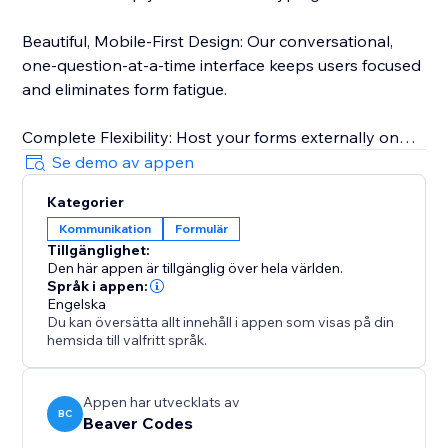
Beautiful, Mobile-First Design: Our conversational,
one-question-at-a-time interface keeps users focused
and eliminates form fatigue.
Complete Flexibility: Host your forms externally on
our fast, secure backend. Share them via a direct link
Se demo av appen
on social media or use the QR code in your print
Kategorier
marketing. Visitors can access your forms from
Kommunikation
Formulär
anywhere.
Tillgänglighet:
Den här appen är tillgänglig över hela världen.
Powerful Insights, Simple Management: Track
Språk i appen:
submissions in real-time from your dashboard. Filter
Engelska
Du kan översätta allt innehåll i appen som visas på din
responses, monitor your monthly limits, and export
hemsida till valfritt språk.
everything to CSV with a single click.
Appen har utvecklats av
BC
Beaver Codes