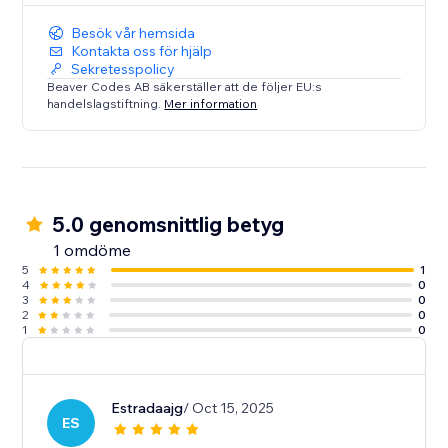
Besök vår hemsida
Kontakta oss för hjälp
Sekretesspolicy
Beaver Codes AB säkerställer att de följer EU:s
handelslagstiftning.
Mer information
5.0 genomsnittlig betyg
1 omdöme
5
1
4
0
3
0
2
0
1
0
Estradaajg
/ Oct 15, 2025
ES