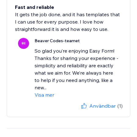
Fast and reliable
It gets the job done, and it has templates that
I can use for every purpose. I love how
straightforward it is and how easy to use.
Beaver Codes-teamet
BE
So glad you’re enjoying Easy Form!
Thanks for sharing your experience -
simplicity and reliability are exactly
what we aim for. We’re always here
to help if you need anything, like a
new...
Visa mer
Användbar
(1)