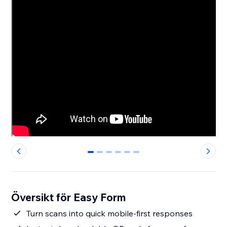
0
1
2
3
4
5
Översikt för Easy Form
Turn scans into quick mobile-first responses