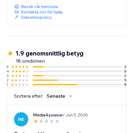
Besök vår hemsida
Kontakta oss för hjälp
Sekretesspolicy
1.9 genomsnittlig betyg
18 omdömen
5
2
4
0
3
2
2
5
1
9
Sortera efter:
Senaste
Media4youiow
/ Jun 5, 2026
ME