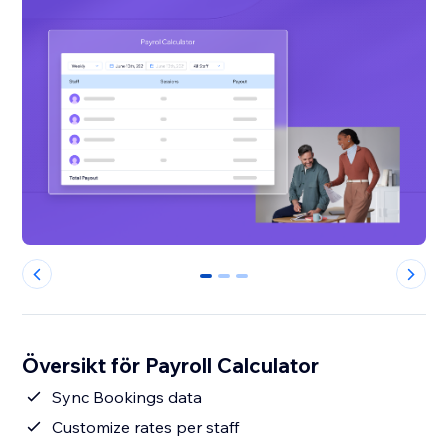
0
1
2
Översikt för Payroll Calculator
Sync Bookings data
Customize rates per staff