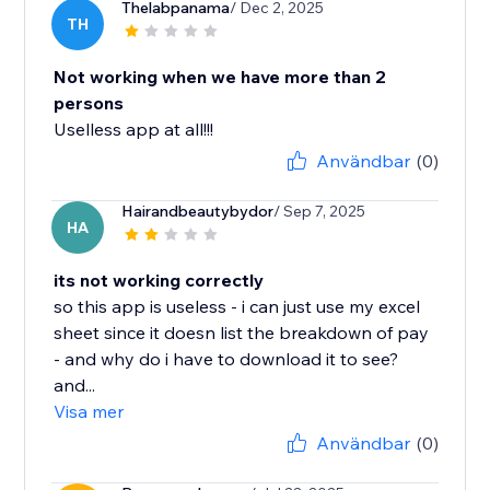
Thelabpanama
/ Dec 2, 2025
TH
Not working when we have more than 2
persons
Uselless app at all!!!
Användbar
(0)
Hairandbeautybydor
/ Sep 7, 2025
HA
its not working correctly
so this app is useless - i can just use my excel
sheet since it doesn list the breakdown of pay
- and why do i have to download it to see?
and...
Visa mer
Användbar
(0)