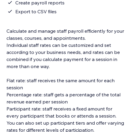
Create payroll reports
Export to CSV files
Calculate and manage staff payroll efficiently for your
classes, courses, and appointments.
Individual staff rates can be customized and set
according to your business needs, and rates can be
combined if you calculate payment for a session in
more than one way.
Flat rate: staff receives the same amount for each
session
Percentage rate: staff gets a percentage of the total
revenue earned per session
Participant rate: staff receives a fixed amount for
every participant that books or attends a session.
You can also set up participant tiers and offer varying
rates for different levels of participation.