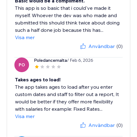
Basic would be a compliment.
This app is so basic that i could've made it
myself. Whoever the dev was who made and
submitted this should think twice about doing
such a half done job because this has...
Visa mer
Användbar
(0)
Poledancemalta
/ Feb 6, 2026
PO
Takes ages to load!
The app takes ages to load after you enter
custom dates and staff to filter out a report, It
would be better if they offer more flexibility
with salaries for example: Fixed Rates...
Visa mer
Användbar
(0)