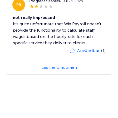
Progracecleaners
/ Jul 23, 2025
PR
not really impressed
It’s quite unfortunate that Wix Payroll doesn’t
provide the functionality to calculate staff
wages based on the hourly rate for each
specific service they deliver to clients.
Användbar
(1)
Läs fler omdömen