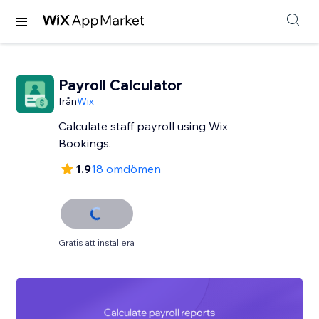
Payroll Calculator
från
Wix
Calculate staff payroll using Wix
Bookings.
1.9
18 omdömen
Gratis att installera