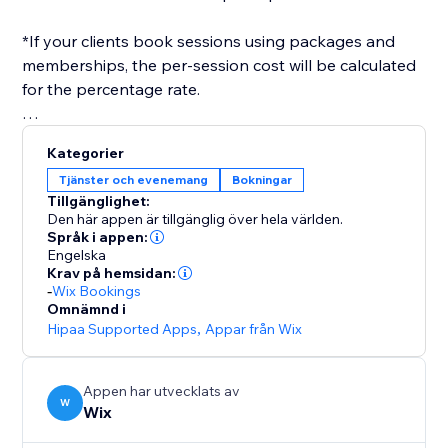
*If your clients book sessions using packages and
memberships, the per-session cost will be calculated
for the percentage rate.
After you've set everything up, you only need to
Kategorier
select a payroll date range, and a report will be
Tjänster och evenemang
Bokningar
generated for you, in the format you need.
Tillgänglighet:
Den här appen är tillgänglig över hela världen.
Språk i appen:
Engelska
Krav på hemsidan:
-
Wix Bookings
Omnämnd i
Hipaa Supported Apps
,
Appar från Wix
Appen har utvecklats av
W
Wix