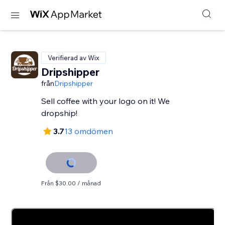
Verifierad av Wix
Dripshipper
från
Dripshipper
Sell coffee with your logo on it! We
dropship!
3.7
13 omdömen
Från $30.00 / månad