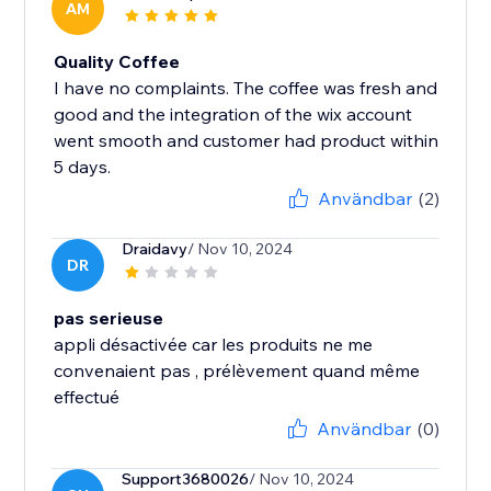
AM
Quality Coffee
I have no complaints. The coffee was fresh and
good and the integration of the wix account
went smooth and customer had product within
5 days.
Användbar
(2)
Draidavy
/ Nov 10, 2024
DR
pas serieuse
appli désactivée car les produits ne me
convenaient pas , prélèvement quand même
effectué
Användbar
(0)
Support3680026
/ Nov 10, 2024