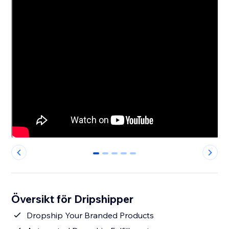
0
1
2
3
4
Översikt för Dripshipper
Dropship Your Branded Products