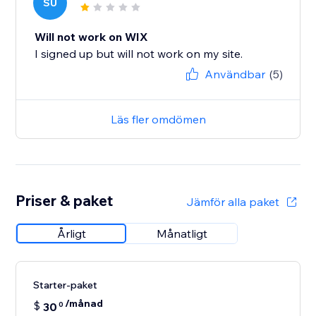
SU
Will not work on WIX
I signed up but will not work on my site.
Användbar
(5)
Läs fler omdömen
Priser & paket
Jämför alla paket
Årligt
Månatligt
Starter-paket
/månad
$
30
0