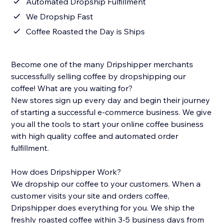
Automated Dropship Fulfillment
We Dropship Fast
Coffee Roasted the Day is Ships
Become one of the many Dripshipper merchants
successfully selling coffee by dropshipping our
coffee! What are you waiting for?
New stores sign up every day and begin their journey
of starting a successful e-commerce business. We give
you all the tools to start your online coffee business
with high quality coffee and automated order
fulfillment.
How does Dripshipper Work?
We dropship our coffee to your customers. When a
customer visits your site and orders coffee,
Dripshipper does everything for you. We ship the
freshly roasted coffee within 3-5 business days from