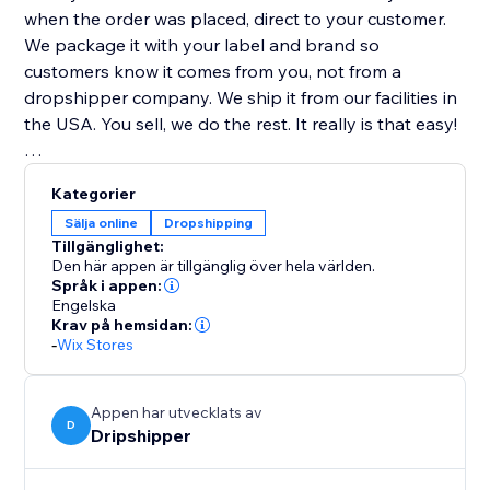
when the order was placed, direct to your customer.
We package it with your label and brand so
customers know it comes from you, not from a
dropshipper company. We ship it from our facilities in
the USA. You sell, we do the rest. It really is that easy!
Highest Quality Coffee
Kategorier
All our coffee is freshly roasted! Whole bean coffee
Sälja online
Dropshipping
ships the same day it is roasted. Ground coffee is
Tillgänglighet:
shipped the day after it is roasted.
Den här appen är tillgänglig över hela världen.
Språk i appen:
Engelska
100% Satisfaction Guarantee
Krav på hemsidan:
If you are ever unsatisfied with our service, we will
-
Wix Stores
gladly refund you the money... no questions asked!
Appen har utvecklats av
D
Dripshipper