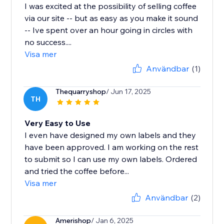
I was excited at the possibility of selling coffee
via our site -- but as easy as you make it sound
-- Ive spent over an hour going in circles with
no success....
Visa mer
Användbar
(1)
Thequarryshop
/ Jun 17, 2025
TH
Very Easy to Use
I even have designed my own labels and they
have been approved. I am working on the rest
to submit so I can use my own labels. Ordered
and tried the coffee before...
Visa mer
Användbar
(2)
Amerishop
/ Jan 6, 2025