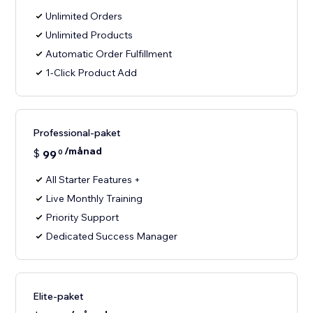
Unlimited Orders
Unlimited Products
Automatic Order Fulfillment
1-Click Product Add
Professional-paket
/månad
$
99
0
All Starter Features +
Live Monthly Training
Priority Support
Dedicated Success Manager
Elite-paket