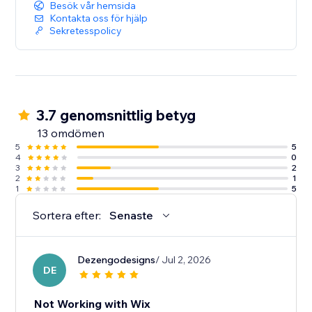
Besök vår hemsida
Kontakta oss för hjälp
Sekretesspolicy
3.7 genomsnittlig betyg
13 omdömen
5
5
4
0
3
2
2
1
1
5
Sortera efter:
Senaste
Dezengodesigns
/ Jul 2, 2026
DE
Not Working with Wix