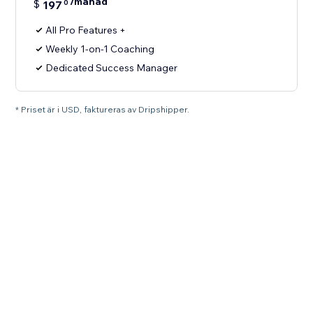
/månad
$
197
0
All Pro Features +
Weekly 1-on-1 Coaching
Dedicated Success Manager
* Priset är i USD, faktureras av Dripshipper.