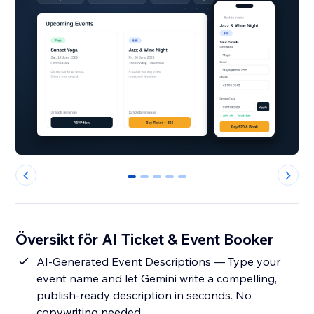
0
1
2
3
4
Översikt för AI Ticket & Event Booker
AI-Generated Event Descriptions — Type your
event name and let Gemini write a compelling,
publish-ready description in seconds. No
copywriting needed