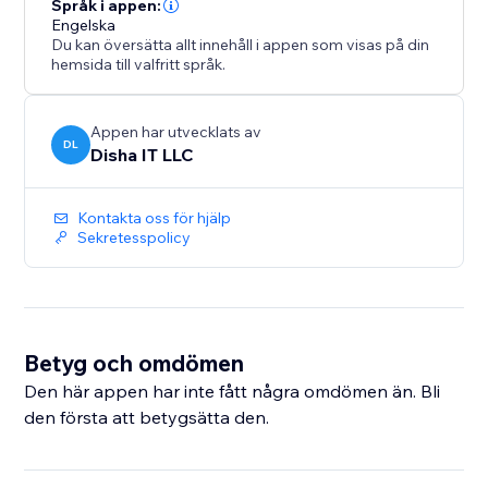
Språk i appen:
Engelska
Du kan översätta allt innehåll i appen som visas på din
hemsida till valfritt språk.
Appen har utvecklats av
DL
Disha IT LLC
Kontakta oss för hjälp
Sekretesspolicy
Betyg och omdömen
Den här appen har inte fått några omdömen än. Bli
den första att betygsätta den.