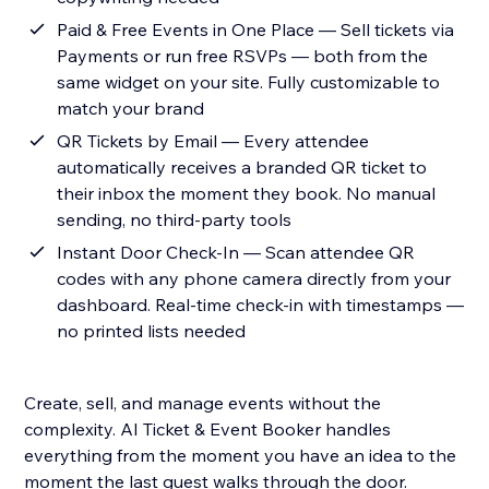
Paid & Free Events in One Place — Sell tickets via
Payments or run free RSVPs — both from the
same widget on your site. Fully customizable to
match your brand
QR Tickets by Email — Every attendee
automatically receives a branded QR ticket to
their inbox the moment they book. No manual
sending, no third-party tools
Instant Door Check-In — Scan attendee QR
codes with any phone camera directly from your
dashboard. Real-time check-in with timestamps —
no printed lists needed
Create, sell, and manage events without the
complexity. AI Ticket & Event Booker handles
everything from the moment you have an idea to the
moment the last guest walks through the door.