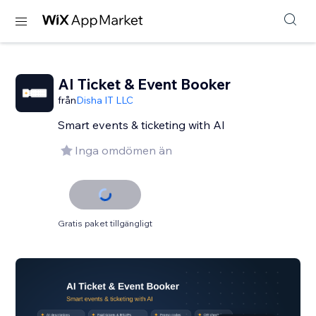
AI Ticket & Event Booker
från
Disha IT LLC
Smart events & ticketing with AI
Inga omdömen än
Gratis paket tillgängligt