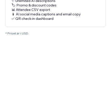
✨ Unlimited AI descriptions
🏷️ Promo & discount codes
📊 Attendee CSV export
📱 AI social media captions and email copy
✅ QR check-in dashboard
* Priset är i USD.