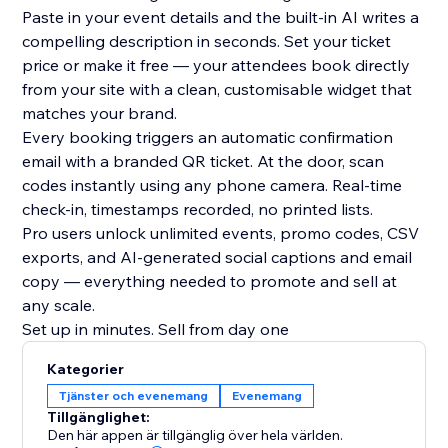
Paste in your event details and the built-in AI writes a
compelling description in seconds. Set your ticket
price or make it free — your attendees book directly
from your site with a clean, customisable widget that
matches your brand.
Every booking triggers an automatic confirmation
email with a branded QR ticket. At the door, scan
codes instantly using any phone camera. Real-time
check-in, timestamps recorded, no printed lists.
Pro users unlock unlimited events, promo codes, CSV
exports, and AI-generated social captions and email
copy — everything needed to promote and sell at
any scale.
Set up in minutes. Sell from day one
Kategorier
Tjänster och evenemang
Evenemang
Tillgänglighet:
Den här appen är tillgänglig över hela världen.