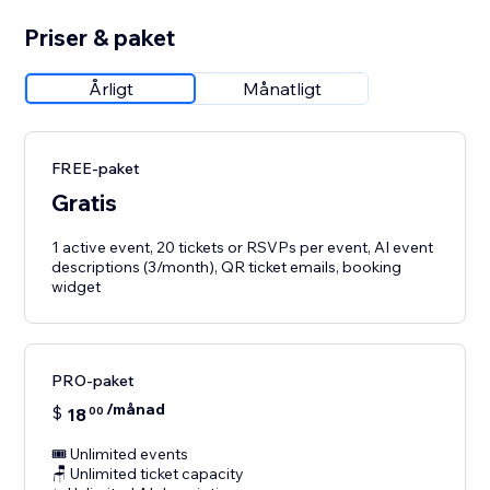
Priser & paket
Årligt
Månatligt
FREE-paket
Gratis
1 active event, 20 tickets or RSVPs per event, AI event
descriptions (3/month), QR ticket emails, booking
widget
PRO-paket
/månad
$
18
00
🎟️ Unlimited events
🪑 Unlimited ticket capacity