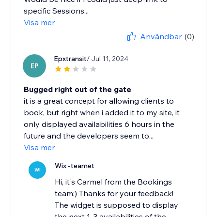
specific Sessions...
Visa mer
Användbar
(0)
Epxtransit
/ Jul 11, 2024
EP
Bugged right out of the gate
it is a great concept for allowing clients to
book, but right when i added it to my site, it
only displayed availabilities 6 hours in the
future and the developers seem to...
Visa mer
Wix -teamet
WI
Hi, it's Carmel from the Bookings
team:) Thanks for your feedback!
The widget is supposed to display
the next 1-3 availabilities of the