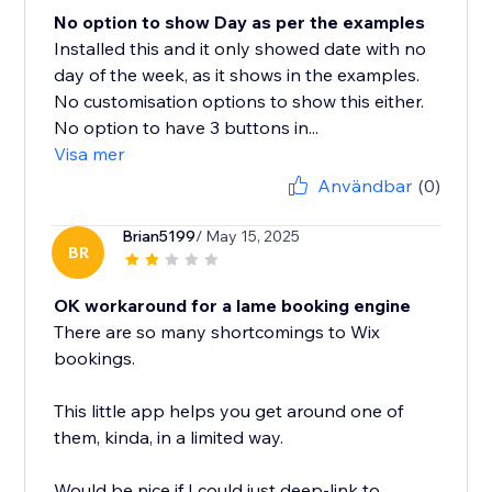
No option to show Day as per the examples
Installed this and it only showed date with no
day of the week, as it shows in the examples.
No customisation options to show this either.
No option to have 3 buttons in...
Visa mer
Användbar
(0)
Brian5199
/ May 15, 2025
BR
OK workaround for a lame booking engine
There are so many shortcomings to Wix
bookings.
This little app helps you get around one of
them, kinda, in a limited way.
Would be nice if I could just deep-link to