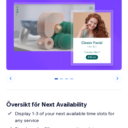
0
1
2
3
Översikt för Next Availability
Display 1-3 of your next available time slots for
any service