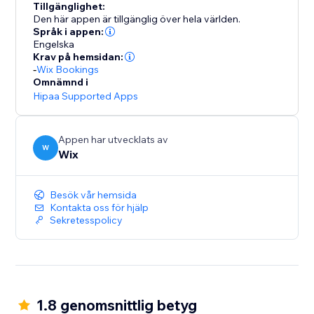
Tillgänglighet:
Den här appen är tillgänglig över hela världen.
Språk i appen:
Engelska
Krav på hemsidan:
-
Wix Bookings
Omnämnd i
Hipaa Supported Apps
Appen har utvecklats av
W
Wix
Besök vår hemsida
Kontakta oss för hjälp
Sekretesspolicy
1.8 genomsnittlig betyg