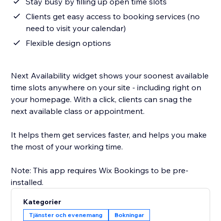
Stay busy by filling up open time slots
Clients get easy access to booking services (no
need to visit your calendar)
Flexible design options
Next Availability widget shows your soonest available
time slots anywhere on your site - including right on
your homepage. With a click, clients can snag the
next available class or appointment.
It helps them get services faster, and helps you make
the most of your working time.
Note: This app requires Wix Bookings to be pre-
Kategorier
Tjänster och evenemang
Bokningar