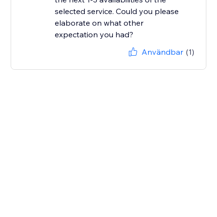
selected service. Could you please
elaborate on what other
Användbar
(1)