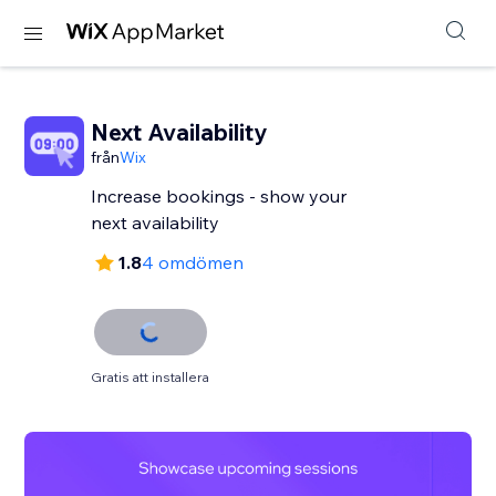
Next Availability
från
Wix
Increase bookings - show your
next availability
1.8
4 omdömen
Gratis att installera