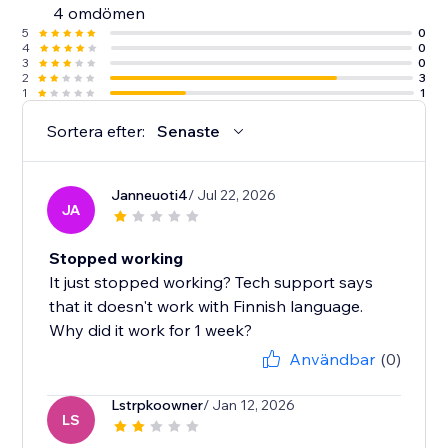
4 omdömen
5
0
4
0
3
0
2
3
1
1
Sortera efter:
Senaste
Janneuoti4
/ Jul 22, 2026
JA
Stopped working
It just stopped working? Tech support says
that it doesn't work with Finnish language.
Why did it work for 1 week?
Användbar
(0)
Lstrpkoowner
/ Jan 12, 2026
LS